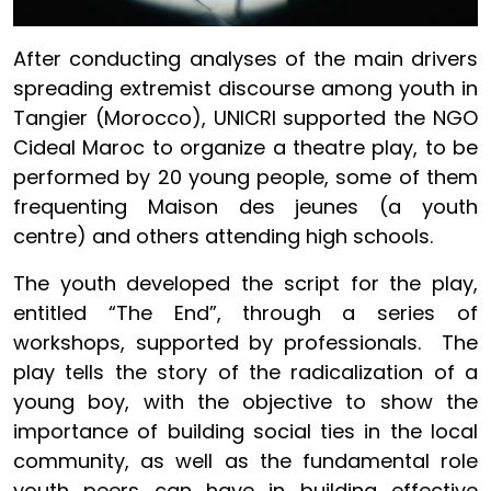
After conducting analyses of the main drivers
spreading extremist discourse among youth in
Tangier (Morocco), UNICRI supported the NGO
Cideal Maroc to organize a theatre play, to be
performed by 20 young people, some of them
frequenting Maison des jeunes (a youth
centre) and others attending high schools.
The youth developed the script for the play,
entitled “The End”, through a series of
workshops, supported by professionals. The
play tells the story of the radicalization of a
young boy, with the objective to show the
importance of building social ties in the local
community, as well as the fundamental role
youth peers can have in building effective