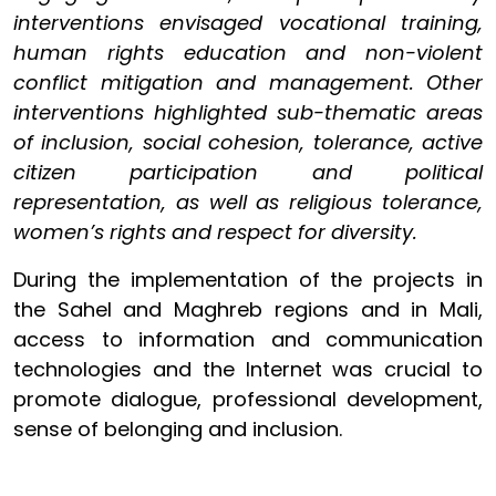
interventions envisaged vocational training,
human rights education and non-violent
conflict mitigation and management. Other
interventions highlighted sub-thematic areas
of inclusion, social cohesion, tolerance, active
citizen participation and political
representation, as well as religious tolerance,
women’s rights and respect for diversity.
During the implementation of the projects in
the Sahel and Maghreb regions and in Mali,
access to information and communication
technologies and the Internet was crucial to
promote dialogue, professional development,
sense of belonging and inclusion.