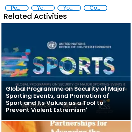
Peaceful and inclusive societies
Youth resilience to violent extremism
Youth empowerment
Countering violent extremism
Related Activities
Global Programme on Security of Major
Sporting Events, and Promotion of
Sport and Its Values as a Tool to
Prevent Violent Extremism'