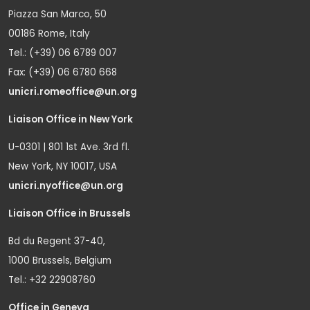
Piazza San Marco, 50
00186 Rome, Italy
Tel.: (+39) 06 6789 007
Fax: (+39) 06 6780 668
unicri.romeoffice@un.org
Liaison Office in New York
U-0301 | 801 1st Ave. 3rd fl.
New York, NY 10017, USA
unicri.nyoffice@un.org
Liaison Office in Brussels
Bd du Regent 37-40,
1000 Brussels, Belgium
Tel.: +32 22908760
Office in Geneva