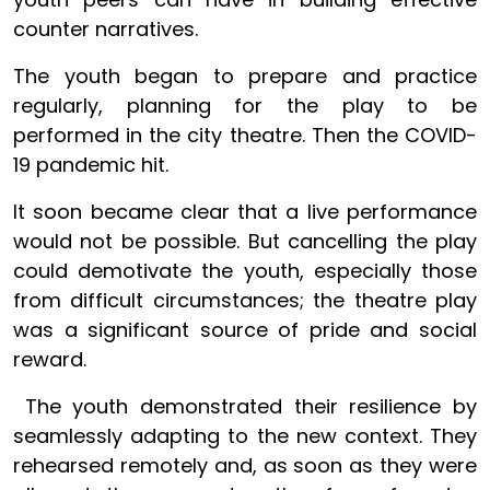
counter narratives.
The youth began to prepare and practice
regularly, planning for the play to be
performed in the city theatre. Then the COVID-
19 pandemic hit.
It soon became clear that a live performance
would not be possible. But cancelling the play
could demotivate the youth, especially those
from difficult circumstances; the theatre play
was a significant source of pride and social
reward.
The youth demonstrated their resilience by
seamlessly adapting to the new context. They
rehearsed remotely and, as soon as they were