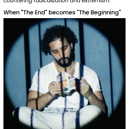
countering radicalization and extremism.
When "The End" becomes "The Beginning"