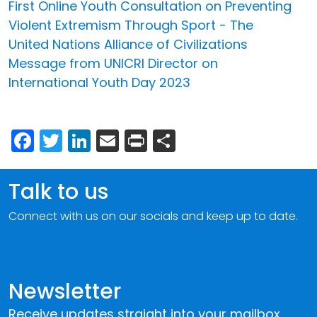
First Online Youth Consultation on Preventing
Violent Extremism Through Sport - The
United Nations Alliance of Civilizations
Message from UNICRI Director on
International Youth Day 2023
Facebook
Twitter
LinkedIn
Email
Print
Share
Talk to us
Connect with us on our socials and keep up to date.
Newsletter
Receive updates straight into your mailbox.