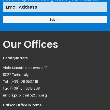
Our Offices
Headquarters
Viale Maestri del Lavoro, 10
10127 Turin, Italy
Tel.: (+39) 011 6537 111
Fax: (+39) 011 6313 368
unicri.publicinfo@un.org
Liaison Office in Rome