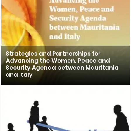
Strategies and Partnerships for
Advancing the Women, Peace and
Security Agenda between Mauritania
and Italy