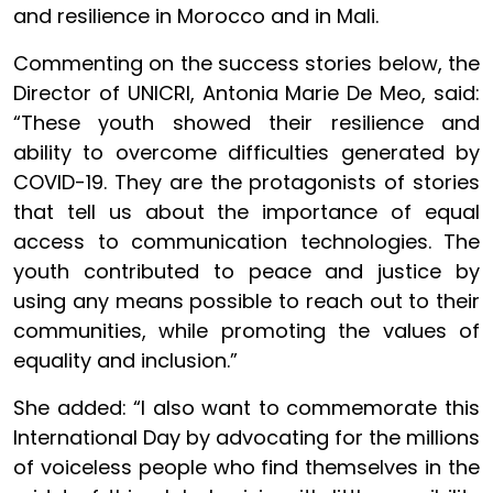
and resilience in Morocco and in Mali.
Commenting on the success stories below, the
Director of UNICRI, Antonia Marie De Meo, said:
“These youth showed their resilience and
ability to overcome difficulties generated by
COVID-19. They are the protagonists of stories
that tell us about the importance of equal
access to communication technologies. The
youth contributed to peace and justice by
using any means possible to reach out to their
communities, while promoting the values of
equality and inclusion.”
She added: “I also want to commemorate this
International Day by advocating for the millions
of voiceless people who find themselves in the