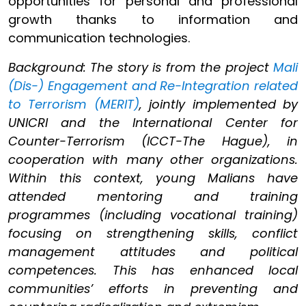
opportunities for personal and professional
growth thanks to information and
communication technologies.
Background: The story is from the project
Mali
(Dis-) Engagement and Re-Integration related
to Terrorism (MERIT)
, jointly implemented by
UNICRI and the International Center for
Counter-Terrorism (ICCT-The Hague), in
cooperation with many other organizations.
Within this context, young Malians have
attended mentoring and training
programmes (including vocational training)
focusing on strengthening skills, conflict
management attitudes and political
competences. This has enhanced local
communities’ efforts in preventing and