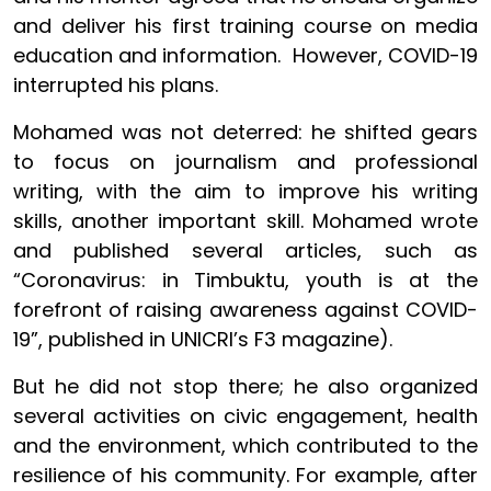
and deliver his first training course on media
education and information. However, COVID-19
interrupted his plans.
Mohamed was not deterred: he shifted gears
to focus on journalism and professional
writing, with the aim to improve his writing
skills, another important skill. Mohamed wrote
and published several articles, such as
“Coronavirus: in Timbuktu, youth is at the
forefront of raising awareness against COVID-
19”, published in UNICRI’s F3 magazine).
But he did not stop there; he also organized
several activities on civic engagement, health
and the environment, which contributed to the
resilience of his community. For example, after