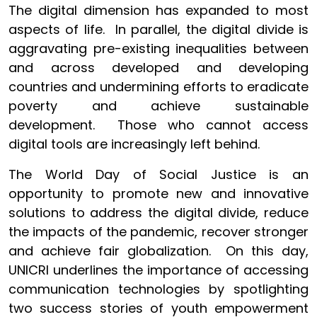
The digital dimension has expanded to most
aspects of life. In parallel, the digital divide is
aggravating pre-existing inequalities between
and across developed and developing
countries and undermining efforts to eradicate
poverty and achieve sustainable
development. Those who cannot access
digital tools are increasingly left behind.
The World Day of Social Justice is an
opportunity to promote new and innovative
solutions to address the digital divide, reduce
the impacts of the pandemic, recover stronger
and achieve fair globalization. On this day,
UNICRI underlines the importance of accessing
communication technologies by spotlighting
two success stories of youth empowerment