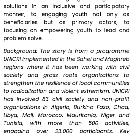
solutions in an inclusive and participatory
manner, to engaging youth not only as
beneficiaries but as primary actors, to
focusing on empowering youth to lead and
problem solve.
Background: The story is from a programme
UNICRI implemented in the Sahel and Maghreb
regions where it has been working with civil
society and grass roots organizations to
strengthen the resilience of local communities
to radicalization and violent extremism. UNICRI
has involved 83 civil society and non-profit
organizations in Algeria, Burkina Faso, Chad,
Libya, Mali, Morocco, Mauritania, Niger and
Tunisia, with more than 500 activities,
engaging over 23,000 participants. Key