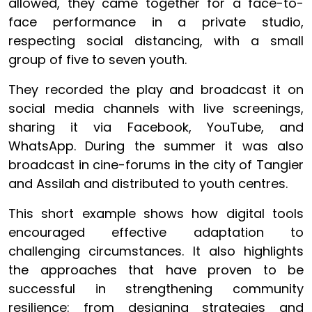
allowed, they came together for a face-to-
face performance in a private studio,
respecting social distancing, with a small
group of five to seven youth.
They recorded the play and broadcast it on
social media channels with live screenings,
sharing it via Facebook, YouTube, and
WhatsApp. During the summer it was also
broadcast in cine-forums in the city of Tangier
and Assilah and distributed to youth centres.
This short example shows how digital tools
encouraged effective adaptation to
challenging circumstances. It also highlights
the approaches that have proven to be
successful in strengthening community
resilience: from designing strategies and