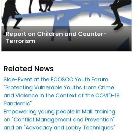
Report on Children and Counter-
Terrorism
Related News
Side-Event at the ECOSOC Youth Forum
"Protecting Vulnerable Youths from Crime
and Violence in the Context of the COVID-19
Pandemic"
Empowering young people in Mali: training
on "Conflict Management and Prevention"
and on "Advocacy and Lobby Techniques"