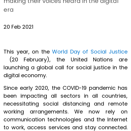
making their voices heard in the digital
era
20 Feb 2021
This year, on the
World Day of Social Justice
(20 February), the United Nations are
launching a global call for social justice in the
digital economy.
Since early 2020, the COVID-19 pandemic has
been impacting all sectors in all countries,
necessitating social distancing and remote
working arrangements. We now rely on
communication technologies and the Internet
to work, access services and stay connected.