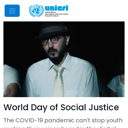
Mobile Menu
World Day of Social Justice
The COVID-19 pandemic can’t stop youth