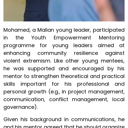
Mohamed, a Malian young leader, participated
in the Youth Empowerment Mentoring
programme for young leaders aimed at
enhancing community resilience against
violent extremism. Like other young mentees,
he was supported and encouraged by his
mentor to strengthen theoretical and practical
skills important for his professional and
personal growth (e.g., in project management,
communication, conflict management, local
governance).
Given his background in communications, he
and his mentor agreed that he should organize