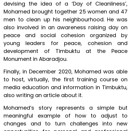
devising the idea of a ‘Day of Cleanliness’,
Mohamed brought together 25 women and 47
men to clean up his neighbourhood. He was
also involved in an awareness raising day on
peace and social cohesion organized by
young leaders for peace, cohesion and
development of Timbuktu at the Peace
Monument in Abaradjou.
Finally, in December 2020, Mohamed was able
to host, virtually, the first training course on
media education and information in Timbuktu,
also writing an article about it.
Mohamed’s story represents a simple but
meaningful example of how to adjust to
changes and to turn challenges into new