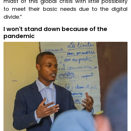
midst of this global crisis with little possibility
to meet their basic needs due to the digital
divide.”
I won't stand down because of the
pandemic