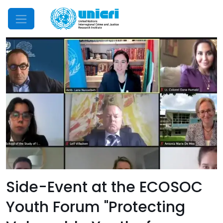
Mobile Menu
Side-Event at the ECOSOC
Youth Forum "Protecting