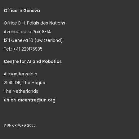
Office in Geneva
Office D-1, Palais des Nations
Avenue de la Paix 8-14
1211 Geneva 10 (Switzerland)
Tel.: +41 229175995
Centre for AI and Robotics
Alexanderveld 5
2585 DB, The Hague
The Netherlands
unicri.aicentre@un.org
© UNICRI/ORG 2025