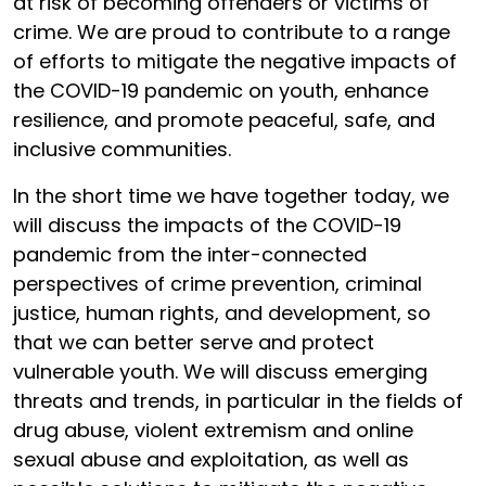
at risk of becoming offenders or victims of
crime. We are proud to contribute to a range
of efforts to mitigate the negative impacts of
the COVID-19 pandemic on youth, enhance
resilience, and promote peaceful, safe, and
inclusive communities.
In the short time we have together today, we
will discuss the impacts of the COVID-19
pandemic from the inter-connected
perspectives of crime prevention, criminal
justice, human rights, and development, so
that we can better serve and protect
vulnerable youth. We will discuss emerging
threats and trends, in particular in the fields of
drug abuse, violent extremism and online
sexual abuse and exploitation, as well as