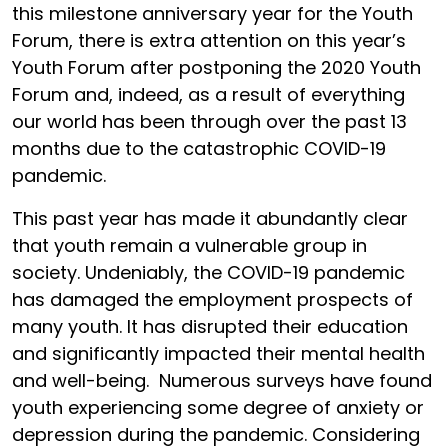
this milestone anniversary year for the Youth
Forum, there is extra attention on this year’s
Youth Forum after postponing the 2020 Youth
Forum and, indeed, as a result of everything
our world has been through over the past 13
months due to the catastrophic COVID-19
pandemic.
This past year has made it abundantly clear
that youth remain a vulnerable group in
society. Undeniably, the COVID-19 pandemic
has damaged the employment prospects of
many youth. It has disrupted their education
and significantly impacted their mental health
and well-being. Numerous surveys have found
youth experiencing some degree of anxiety or
depression during the pandemic. Considering