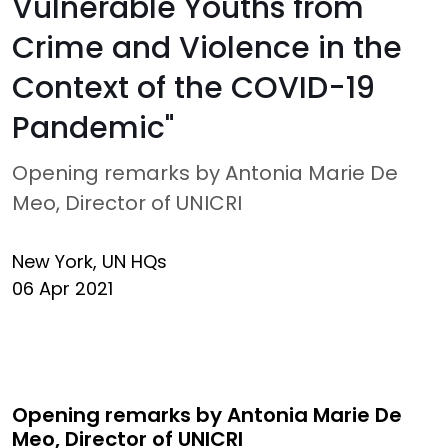
Vulnerable Youths from
Crime and Violence in the
Context of the COVID-19
Pandemic"
Opening remarks by Antonia Marie De
Meo, Director of UNICRI
New York, UN HQs
06 Apr 2021
Opening remarks by Antonia Marie De
Meo, Director of UNICRI