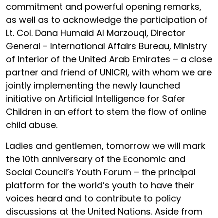
commitment and powerful opening remarks,
as well as to acknowledge the participation of
Lt. Col. Dana Humaid Al Marzouqi, Director
General - International Affairs Bureau, Ministry
of Interior of the United Arab Emirates – a close
partner and friend of UNICRI, with whom we are
jointly implementing the newly launched
initiative on Artificial Intelligence for Safer
Children in an effort to stem the flow of online
child abuse.
Ladies and gentlemen, tomorrow we will mark
the 10th anniversary of the Economic and
Social Council’s Youth Forum – the principal
platform for the world’s youth to have their
voices heard and to contribute to policy
discussions at the United Nations. Aside from