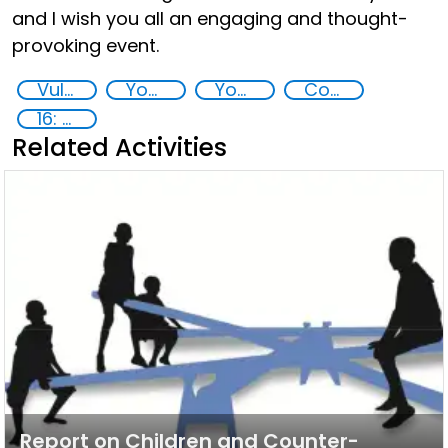
and I wish you all an engaging and thought-
provoking event.
Vulnerable Youths, ECOSOC, COVID-19 pandemic
Youth resilience to violent extremism
Youth empowerment
Countering violent extremism
16: Peace, justice and strong institutions
Related Activities
Report on Children and Counter-