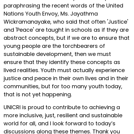
paraphrasing the recent words of the United
Nations Youth Envoy, Ms. Jayathma
Wickramanayake, who said that often 'Justice'
and 'Peace' are taught in schools as if they are
abstract concepts, but if we are to ensure that
young people are the torchbearers of
sustainable development, then we must
ensure that they identify these concepts as
lived realities. Youth must actually experience
justice and peace in their own lives and in their
communities, but for too many youth today,
that is not yet happening.
UNICRI is proud to contribute to achieving a
more inclusive, just, resilient and sustainable
world for all, and I look forward to today’s
discussions along these themes. Thank you