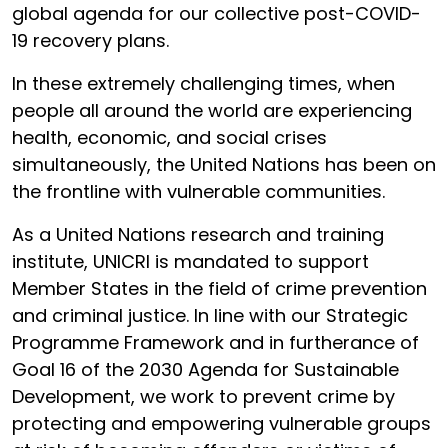
global agenda for our collective post-COVID-
19 recovery plans.
In these extremely challenging times, when
people all around the world are experiencing
health, economic, and social crises
simultaneously, the United Nations has been on
the frontline with vulnerable communities.
As a United Nations research and training
institute, UNICRI is mandated to support
Member States in the field of crime prevention
and criminal justice. In line with our Strategic
Programme Framework and in furtherance of
Goal 16 of the 2030 Agenda for Sustainable
Development, we work to prevent crime by
protecting and empowering vulnerable groups