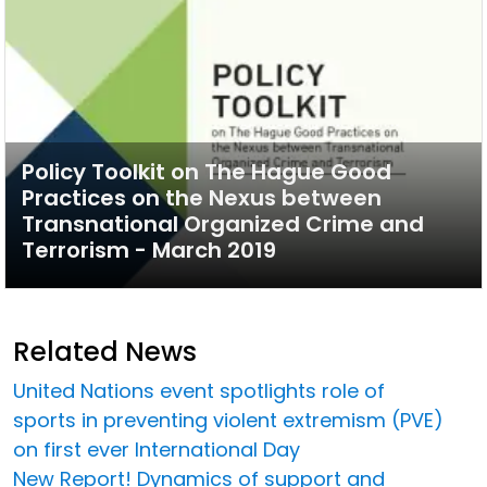
Policy Toolkit on The Hague Good
Practices on the Nexus between
Transnational Organized Crime and
Terrorism - March 2019
Related News
United Nations event spotlights role of
sports in preventing violent extremism (PVE)
on first ever International Day
New Report! Dynamics of support and