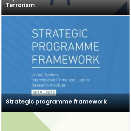
Terrorism
Strategic programme framework