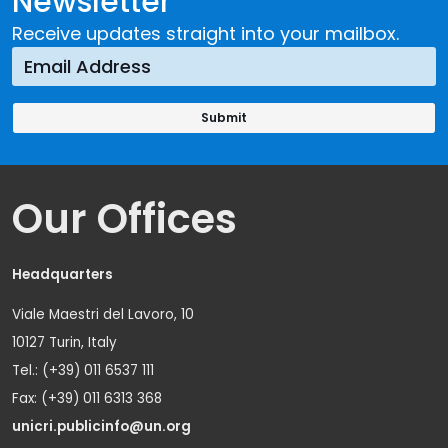
Newsletter
Receive updates straight into your mailbox.
Our Offices
Headquarters
Viale Maestri del Lavoro, 10
10127 Turin, Italy
Tel.: (+39) 011 6537 111
Fax: (+39) 011 6313 368
unicri.publicinfo@un.org