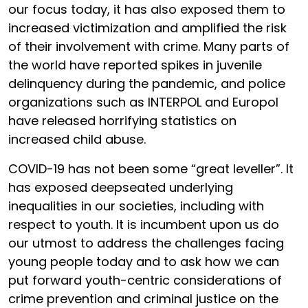
our focus today, it has also exposed them to
increased victimization and amplified the risk
of their involvement with crime. Many parts of
the world have reported spikes in juvenile
delinquency during the pandemic, and police
organizations such as INTERPOL and Europol
have released horrifying statistics on
increased child abuse.
COVID-19 has not been some “great leveller”. It
has exposed deepseated underlying
inequalities in our societies, including with
respect to youth. It is incumbent upon us do
our utmost to address the challenges facing
young people today and to ask how we can
put forward youth-centric considerations of
crime prevention and criminal justice on the