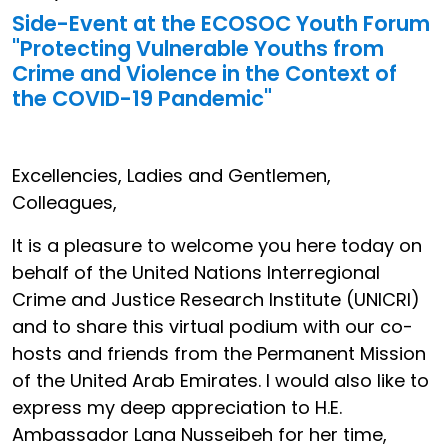
Side-Event at the ECOSOC Youth Forum
"Protecting Vulnerable Youths from
Crime and Violence in the Context of
the COVID-19 Pandemic"
Excellencies, Ladies and Gentlemen,
Colleagues,
It is a pleasure to welcome you here today on
behalf of the United Nations Interregional
Crime and Justice Research Institute (UNICRI)
and to share this virtual podium with our co-
hosts and friends from the Permanent Mission
of the United Arab Emirates. I would also like to
express my deep appreciation to H.E.
Ambassador Lana Nusseibeh for her time,