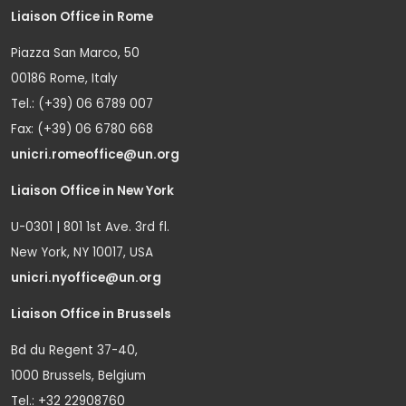
Liaison Office in Rome
Piazza San Marco, 50
00186 Rome, Italy
Tel.: (+39) 06 6789 007
Fax: (+39) 06 6780 668
unicri.romeoffice@un.org
Liaison Office in New York
U-0301 | 801 1st Ave. 3rd fl.
New York, NY 10017, USA
unicri.nyoffice@un.org
Liaison Office in Brussels
Bd du Regent 37-40,
1000 Brussels, Belgium
Tel.: +32 22908760