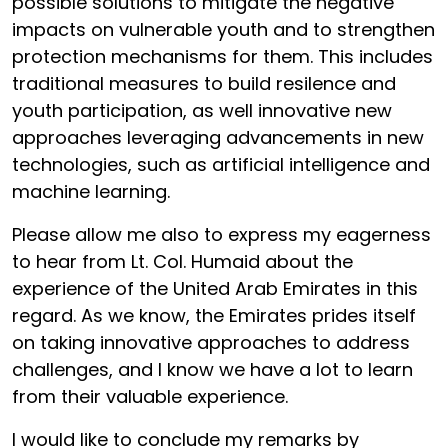
possible solutions to mitigate the negative
impacts on vulnerable youth and to strengthen
protection mechanisms for them. This includes
traditional measures to build resilence and
youth participation, as well innovative new
approaches leveraging advancements in new
technologies, such as artificial intelligence and
machine learning.
Please allow me also to express my eagerness
to hear from Lt. Col. Humaid about the
experience of the United Arab Emirates in this
regard. As we know, the Emirates prides itself
on taking innovative approaches to address
challenges, and I know we have a lot to learn
from their valuable experience.
I would like to conclude my remarks by