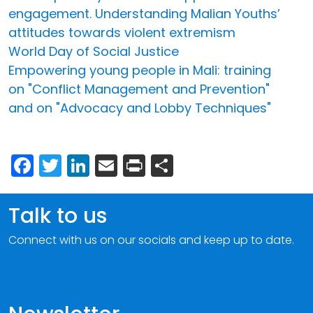
engagement. Understanding Malian Youths’
attitudes towards violent extremism
World Day of Social Justice
Empowering young people in Mali: training
on "Conflict Management and Prevention"
and on "Advocacy and Lobby Techniques"
Facebook
Twitter
LinkedIn
Email
Print
Share
Talk to us
Connect with us on our socials and keep up to date.