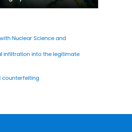
 with Nuclear Science and
nfiltration into the legitimate
 counterfeiting