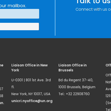
Talk to us
our mailbox.
Connect with us o
me
Liaison Office in New
Liaison Office in
Off
York
Brussels
Off
U-0301 | 801 1st Ave. 3rd
Bd du Regent 37-40,
Nat
fl.
1000 Brussels, Belgium
07
Ave
New York, NY 10017, USA
Tel.: +32 22908760
68
121
unicri.nyoffice@un.org
un.
(Sw
Tel