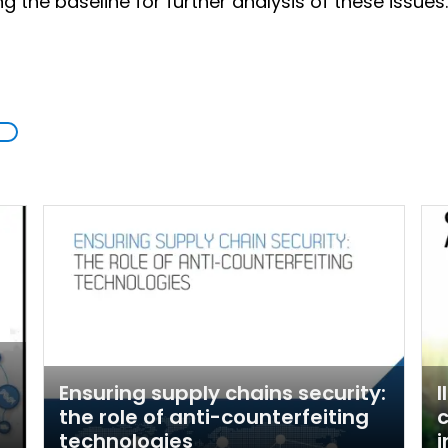
 the baseline for further analysis of these issues.
Ensuring supply chains security:
I
the role of anti-counterfeiting
c
technologies
i