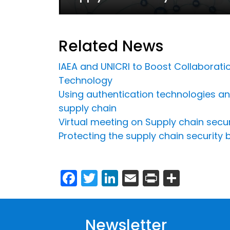
Related News
IAEA and UNICRI to Boost Collaboratio
Technology
Using authentication technologies and 
supply chain
Virtual meeting on Supply chain secu
Protecting the supply chain security
Facebook
Twitter
LinkedIn
Email
Print
Share
Newsletter