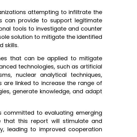
izations attempting to infiltrate the
ns can provide to support legitimate
onal tools to investigate and counter
ole solution to mitigate the identified
skills.
es that can be applied to mitigate
anced technologies, such as artificial
sms, nuclear analytical techniques,
 are linked to increase the range of
egies, generate knowledge, and adapt
I is committed to evaluating emerging
that this report will stimulate and
y, leading to improved cooperation