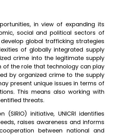
rtunities, in view of expanding its
omic, social and political sectors of
 develop global trafficking strategies
xities of globally integrated supply
ized crime into the legitimate supply
n of the role that technology can play
osed by organized crime to the supply
may present unique issues in terms of
ations. This means also working with
ntified threats.
SIRIO) initiative, UNICRI identifies
 needs, raises awareness and informs
 cooperation between national and