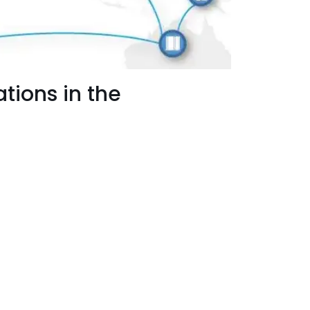
tions in the