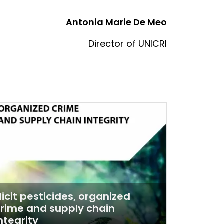
Antonia Marie De Meo
Director of UNICRI
llicit pesticides, organized
rime and supply chain
ntegrity