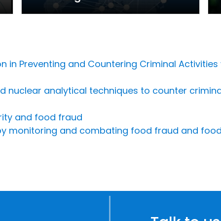
n in Preventing and Countering Criminal Activities
nuclear analytical techniques to counter criminal i
rity and food fraud
 by monitoring and combating food fraud and food