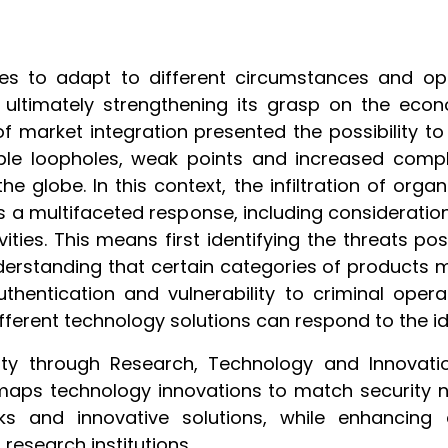
es to adapt to different circumstances and oppo
and ultimately strengthening its grasp on the econ
of market integration presented the possibility to
ible loopholes, weak points and increased comple
 globe. In this context, the infiltration of organ
s a multifaceted response, including consideratio
vities. This means first identifying the threats p
nderstanding that certain categories of products 
thentication and vulnerability to criminal oper
fferent technology solutions can respond to the ide
 through Research, Technology and Innovation (
 maps technology innovations to match security
ks and innovative solutions, while enhancing
 research institutions.