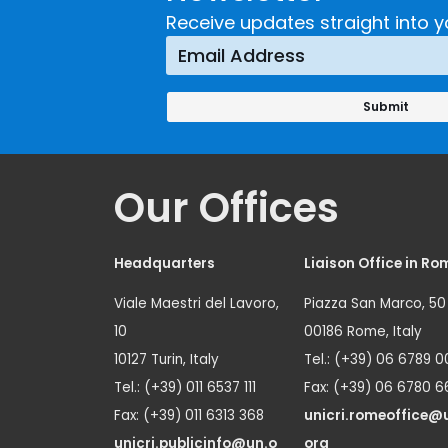
Receive updates straight into y
Our Offices
Headquarters
Liaison Office in Ro
Viale Maestri del Lavoro,
Piazza San Marco, 50
10
00186 Rome, Italy
10127 Turin, Italy
Tel.: (+39) 06 6789 0
Tel.: (+39) 011 6537 111
Fax: (+39) 06 6780 6
Fax: (+39) 011 6313 368
unicri.romeoffice@
unicri.publicinfo@un.o
org