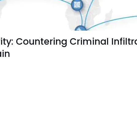
y: Countering Criminal Infiltra
ain