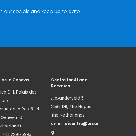
n our socials and keep up to date.
ice in Geneva
Centre for AI and
Robotics
ice D-1, Palais des
Alexanderveld 5
ions
2585 DB, The Hague
nue de la Paix 8-14
The Netherlands
1 Geneva 10
unicri.aicentre@un.or
itzerland)
g
.: +41 229175995