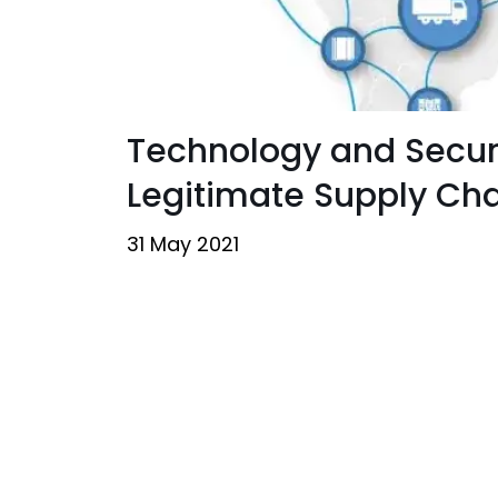
Technology and Securit
Legitimate Supply Ch
31 May 2021