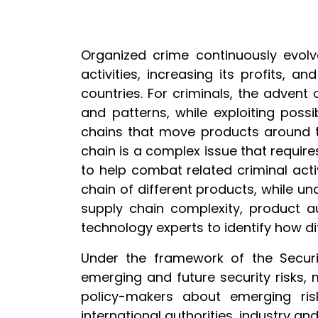
Organized crime continuously evolv
activities, increasing its profits, 
countries. For criminals, the advent 
and patterns, while exploiting poss
chains that move products around the
chain is a complex issue that require
to help combat related criminal acti
chain of different products, while u
supply chain complexity, product au
technology experts to identify how di
Under the framework of the Security
emerging and future security risks,
policy-makers about emerging ris
international authorities, industry and