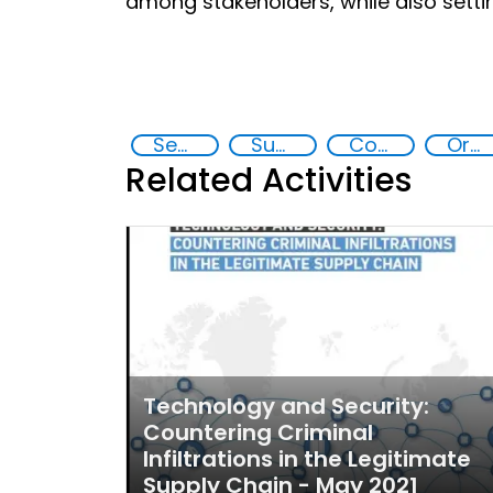
among stakeholders, while also setting
Security through Research, Technology and Innovation
Supply chain security
Counterfeiting
Organised crime
Related Activities
Technology and Security:
Countering Criminal
Infiltrations in the Legitimate
Supply Chain - May 2021