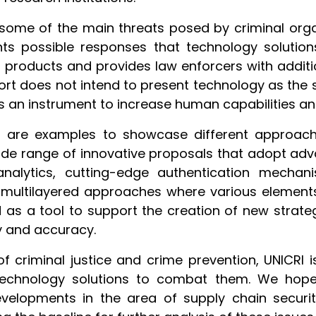
some of the main threats posed by criminal organ
ents possible responses that technology solutio
r products and provides law enforcers with additi
port does not intend to present technology as the s
as an instrument to increase human capabilities and 
d are examples to showcase different approach
wide range of innovative proposals that adopt adv
 analytics, cutting-edge authentication mechani
 multilayered approaches where various elements
d as a tool to support the creation of new strat
cy and accuracy.
d of criminal justice and crime prevention, UNICR
technology solutions to combat them. We hope 
elopments in the area of supply chain securit