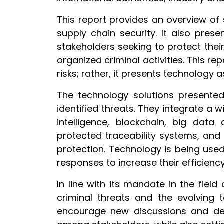
This report provides an overview of 
supply chain security. It also pres
stakeholders seeking to protect thei
organized criminal activities. This re
risks; rather, it presents technology 
The technology solutions presente
identified threats. They integrate a 
intelligence, blockchain, big data
protected traceability systems, and
protection. Technology is being use
responses to increase their efficien
In line with its mandate in the fiel
criminal threats and the evolving 
encourage new discussions and dev