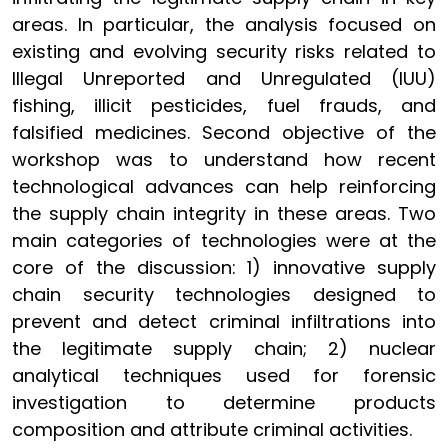
areas. In particular, the analysis focused on
existing and evolving security risks related to
Illegal Unreported and Unregulated (IUU)
fishing, illicit pesticides, fuel frauds, and
falsified medicines. Second objective of the
workshop was to understand how recent
technological advances can help reinforcing
the supply chain integrity in these areas. Two
main categories of technologies were at the
core of the discussion: 1) innovative supply
chain security technologies designed to
prevent and detect criminal infiltrations into
the legitimate supply chain; 2) nuclear
analytical techniques used for forensic
investigation to determine products
composition and attribute criminal activities.