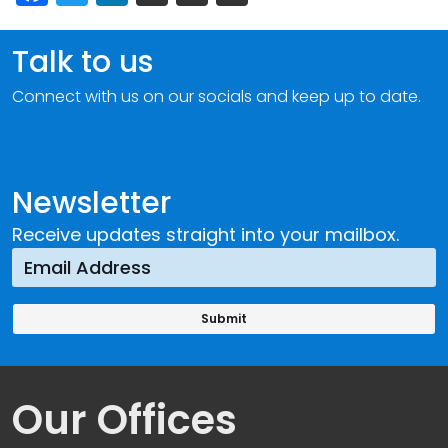
Talk to us
Connect with us on our socials and keep up to date.
Newsletter
Receive updates straight into your mailbox.
Our Offices