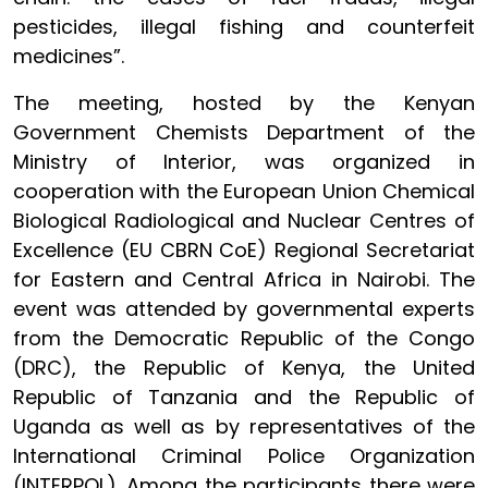
pesticides, illegal fishing and counterfeit
medicines”.
The meeting, hosted by the Kenyan
Government Chemists Department of the
Ministry of Interior, was organized in
cooperation with the European Union Chemical
Biological Radiological and Nuclear Centres of
Excellence (EU CBRN CoE) Regional Secretariat
for Eastern and Central Africa in Nairobi. The
event was attended by governmental experts
from the Democratic Republic of the Congo
(DRC), the Republic of Kenya, the United
Republic of Tanzania and the Republic of
Uganda as well as by representatives of the
International Criminal Police Organization
(INTERPOL). Among the participants there were