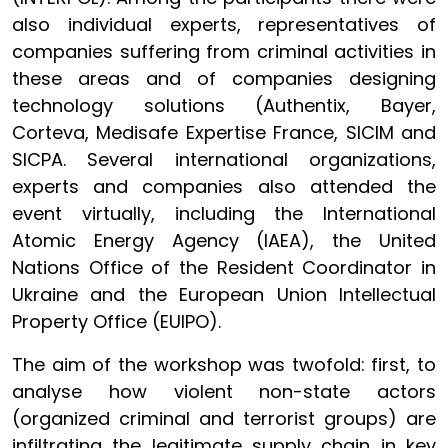
also individual experts, representatives of
companies suffering from criminal activities in
these areas and of companies designing
technology solutions (Authentix, Bayer,
Corteva, Medisafe Expertise France, SICIM and
SICPA. Several international organizations,
experts
and companies also attended the
event virtually, including the International
Atomic Energy Agency (IAEA), the United
Nations Office of the Resident Coordinator in
Ukraine and the European Union Intellectual
Property Office (EUIPO).
The aim of the workshop was twofold: first, to
analyse how violent non-state actors
(organized criminal and terrorist groups) are
infiltrating the legitimate supply chain in key