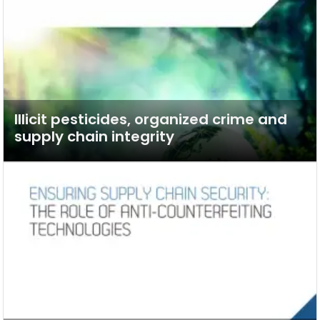
Illicit pesticides, organized crime and
supply chain integrity