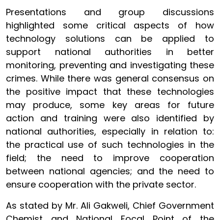
Presentations and group discussions
highlighted some critical aspects of how
technology solutions can be applied to
support national authorities in better
monitoring, preventing and investigating these
crimes. While there was general consensus on
the positive impact that these technologies
may produce, some key areas for future
action and training were also identified by
national authorities, especially in relation to:
the practical use of such technologies in the
field; the need to improve cooperation
between national agencies; and the need to
ensure cooperation with the private sector.
As stated by Mr. Ali Gakweli, Chief Government
Chemist and National Focal Point of the