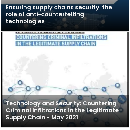
Ensuring supply chains security: the
role of anti-counterfeiting
technologies
Technology and Security: Countering
Criminal Infiltrations in the Legitimate
Supply Chain - May 2021