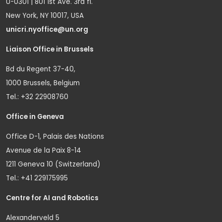
U-0301 | 801 1st Ave. 3rd fl.
New York, NY 10017, USA
unicri.nyoffice@un.org
Liaison Office in Brussels
Bd du Regent 37-40,
1000 Brussels, Belgium
Tel.: +32 22908760
Office in Geneva
Office D-1, Palais des Nations
Avenue de la Paix 8-14
1211 Geneva 10 (Switzerland)
Tel.: +41 229175995
Centre for AI and Robotics
Alexanderveld 5