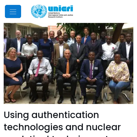
Mobile Menu
Using authentication
technologies and nuclear