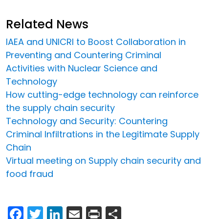
Related News
IAEA and UNICRI to Boost Collaboration in
Preventing and Countering Criminal
Activities with Nuclear Science and
Technology
How cutting-edge technology can reinforce
the supply chain security
Technology and Security: Countering
Criminal Infiltrations in the Legitimate Supply
Chain
Virtual meeting on Supply chain security and
food fraud
Facebook
Twitter
LinkedIn
Email
Print
Share