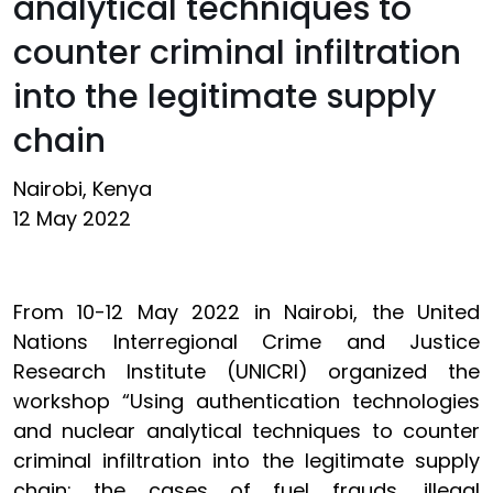
analytical techniques to
counter criminal infiltration
into the legitimate supply
chain
Nairobi, Kenya
12 May 2022
From 10-12 May 2022 in Nairobi, the United
Nations Interregional Crime and Justice
Research Institute (UNICRI) organized the
workshop “Using authentication technologies
and nuclear analytical techniques to counter
criminal infiltration into the legitimate supply
chain: the cases of fuel frauds, illegal