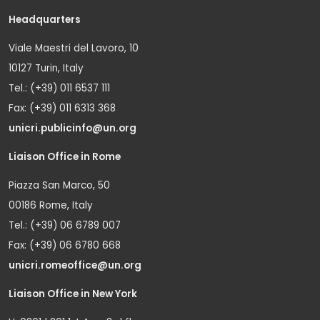
Headquarters
Viale Maestri del Lavoro, 10
10127 Turin, Italy
Tel.: (+39) 011 6537 111
Fax: (+39) 011 6313 368
unicri.publicinfo@un.org
Liaison Office in Rome
Piazza San Marco, 50
00186 Rome, Italy
Tel.: (+39) 06 6789 007
Fax: (+39) 06 6780 668
unicri.romeoffice@un.org
Liaison Office in New York