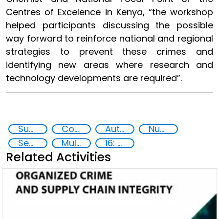
Centres of Excelence in Kenya, “the workshop
helped participants discussing the possible
way forward to reinforce national and regional
strategies to prevent these crimes and
identifying new areas where research and
technology developments are required”.
Supply chain security
Counterfeiting
Authentication Technologies
Nuclear Analytical Techniques
Security through Research, Technology and Innovation
Multi-stakeholder cooperation
16: Peace, justice and strong institutions
Related Activities