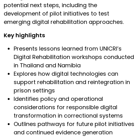
potential next steps, including the
development of pilot initiatives to test
emerging digital rehabilitation approaches.
Key highlights
Presents lessons learned from UNICRI’s
Digital Rehabilitation workshops conducted
in Thailand and Namibia
Explores how digital technologies can
support rehabilitation and reintegration in
prison settings
Identifies policy and operational
considerations for responsible digital
transformation in correctional systems
Outlines pathways for future pilot initiatives
and continued evidence generation