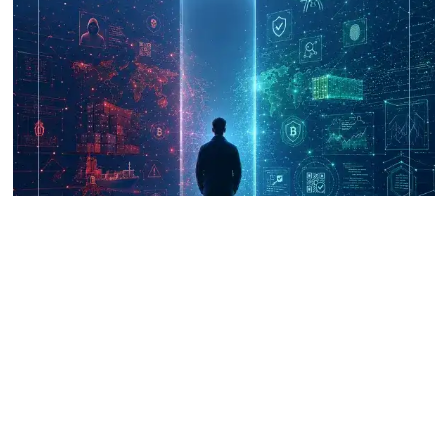
UNICRI's Knowledge Centre: Security
Improvements through Research,
Technology and Innovation (SIRIO)
Talk to us