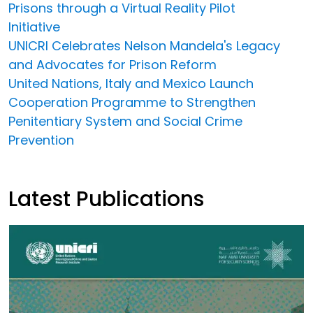
Prisons through a Virtual Reality Pilot
Initiative
UNICRI Celebrates Nelson Mandela's Legacy
and Advocates for Prison Reform
United Nations, Italy and Mexico Launch
Cooperation Programme to Strengthen
Penitentiary System and Social Crime
Prevention
Latest Publications