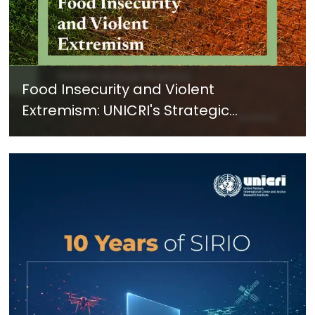
Food Insecurity and Violent
Extremism: UNICRI's Strategic
Response