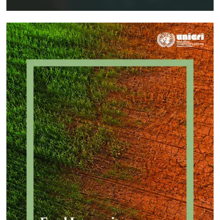
Implementing a Crime Prevention
Approach