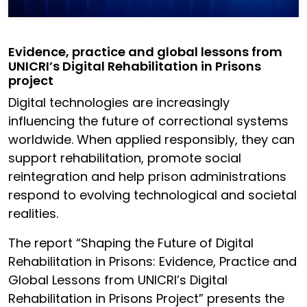
Evidence, practice and global lessons from
UNICRI’s Digital Rehabilitation in Prisons
project
Digital technologies are increasingly
influencing the future of correctional systems
worldwide. When applied responsibly, they can
support rehabilitation, promote social
reintegration and help prison administrations
respond to evolving technological and societal
realities.
The report “Shaping the Future of Digital
Rehabilitation in Prisons: Evidence, Practice and
Global Lessons from UNICRI’s Digital
Rehabilitation in Prisons Project” presents the