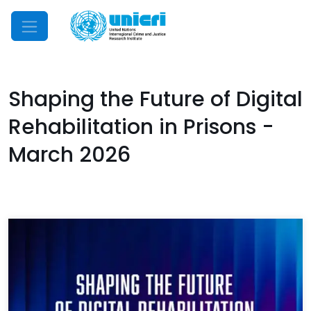
Mobile Menu
Shaping the Future of Digital
Rehabilitation in Prisons -
March 2026