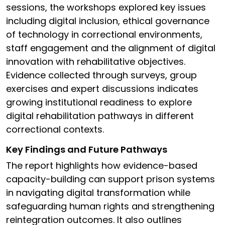
sessions, the workshops explored key issues
including digital inclusion, ethical governance
of technology in correctional environments,
staff engagement and the alignment of digital
innovation with rehabilitative objectives.
Evidence collected through surveys, group
exercises and expert discussions indicates
growing institutional readiness to explore
digital rehabilitation pathways in different
correctional contexts.
Key Findings and Future Pathways
The report highlights how evidence-based
capacity-building can support prison systems
in navigating digital transformation while
safeguarding human rights and strengthening
reintegration outcomes. It also outlines