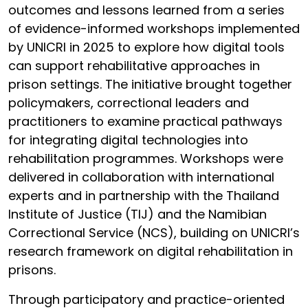
outcomes and lessons learned from a series
of evidence-informed workshops implemented
by UNICRI in 2025 to explore how digital tools
can support rehabilitative approaches in
prison settings. The initiative brought together
policymakers, correctional leaders and
practitioners to examine practical pathways
for integrating digital technologies into
rehabilitation programmes. Workshops were
delivered in collaboration with international
experts and in partnership with the Thailand
Institute of Justice (TIJ) and the Namibian
Correctional Service (NCS), building on UNICRI’s
research framework on digital rehabilitation in
prisons.
Through participatory and practice-oriented