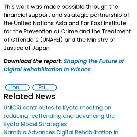
This work was made possible through the
financial support and strategic partnership of
the United Nations Asia and Far East Institute
for the Prevention of Crime and the Treatment
of Offenders (UNAFEI) and the Ministry of
Justice of Japan.
Download the report:
Shaping the Future of
Digital Rehabilitation in Prisons
Innovative Technologies in Prisoner Rehabilitation
Prison reforms
Related News
UNICRI contributes to Kyoto meeting on
reducing reoffending and advancing the
Kyoto Model Strategies
Namibia Advances Digital Rehabilitation in