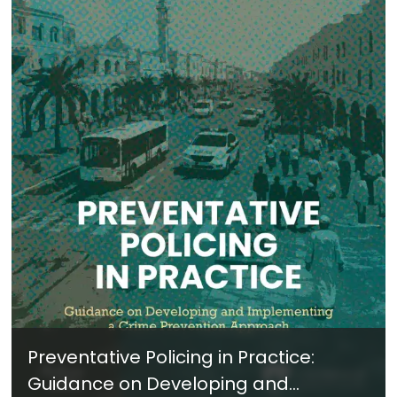
Preventative Policing in Practice:
Guidance on Developing and