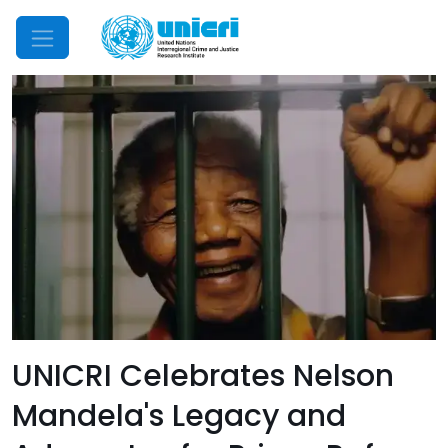
Mobile Menu
UNICRI Celebrates Nelson
Mandela's Legacy and