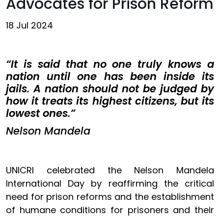
Advocates for Prison Reform
18 Jul 2024
“It is said that no one truly knows a
nation until one has been inside its
jails. A nation should not be judged by
how it treats its highest citizens, but its
lowest ones.”
Nelson Mandela
UNICRI celebrated the Nelson Mandela
International Day by reaffirming the critical
need for prison reforms and the establishment
of humane conditions for prisoners and their