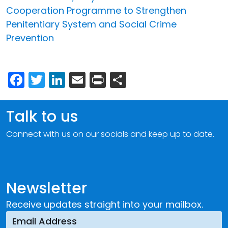
Cooperation Programme to Strengthen
Penitentiary System and Social Crime
Prevention
Facebook
Twitter
LinkedIn
Email
Print
Share
Talk to us
Connect with us on our socials and keep up to date.
Newsletter
Receive updates straight into your mailbox.