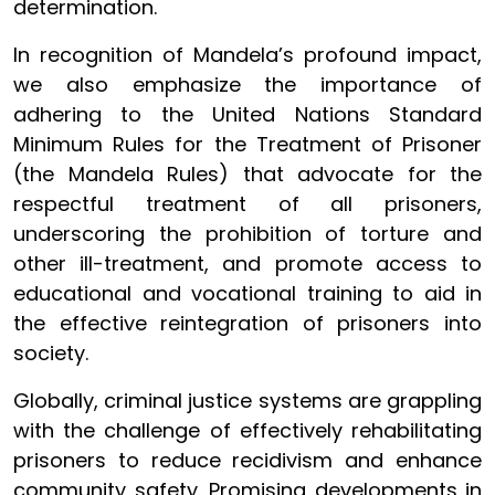
determination.
In recognition of Mandela’s profound impact,
we also emphasize the importance of
adhering to the United Nations Standard
Minimum Rules for the Treatment of Prisoner
(the Mandela Rules) that advocate for the
respectful treatment of all prisoners,
underscoring the prohibition of torture and
other ill-treatment, and promote access to
educational and vocational training to aid in
the effective reintegration of prisoners into
society.
Globally, criminal justice systems are grappling
with the challenge of effectively rehabilitating
prisoners to reduce recidivism and enhance
community safety. Promising developments in