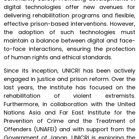
digital technologies offer new avenues for
delivering rehabilitation programs and flexible,
effective prison-based interventions. However,
the adoption of such technologies must
maintain a balance between digital and face-
to-face interactions, ensuring the protection
of human rights and ethical standards.
Since its inception, UNICRI has been actively
engaged in justice and prison reform. Over the
last years, the Institute has focused on the
rehabilitation of violent extremists.
Furthermore, in collaboration with the United
Nations Asia and Far East Institute for the
Prevention of Crime and the Treatment of
Offenders (UNAFEI) and with support from the
Government of Japan, UNICRI is exploring the