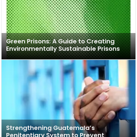
Green Prisons: A Guide to Creating
Environmentally Sustainable Prisons
Strengthening Guatemala’s
Penitentiary System to Prevent