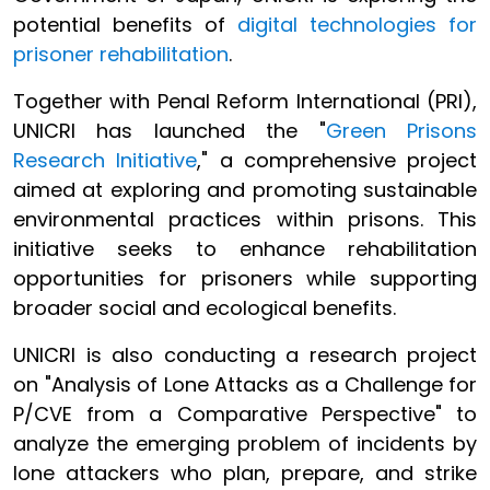
potential benefits of
digital technologies for
prisoner rehabilitation
.
Together with Penal Reform International (PRI),
UNICRI has launched the "
Green Prisons
Research Initiative
," a comprehensive project
aimed at exploring and promoting sustainable
environmental practices within prisons. This
initiative seeks to enhance rehabilitation
opportunities for prisoners while supporting
broader social and ecological benefits.
UNICRI is also conducting a research project
on "Analysis of Lone Attacks as a Challenge for
P/CVE from a Comparative Perspective" to
analyze the emerging problem of incidents by
lone attackers who plan, prepare, and strike