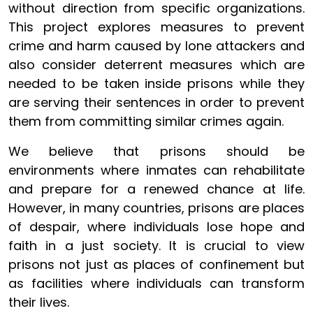
without direction from specific organizations.
This project explores measures to prevent
crime and harm caused by lone attackers and
also consider deterrent measures which are
needed to be taken inside prisons while they
are serving their sentences in order to prevent
them from committing similar crimes again.
We believe that prisons should be
environments where inmates can rehabilitate
and prepare for a renewed chance at life.
However, in many countries, prisons are places
of despair, where individuals lose hope and
faith in a just society. It is crucial to view
prisons not just as places of confinement but
as facilities where individuals can transform
their lives.