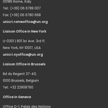
00186 Rome, Italy
Tel.: (+39) 06 6789 007
Fax: (+39) 06 6780 668
unicri.romeoffice@un.org
Liaison Office in New York
U-0301 | 801 1st Ave. 3rd fl.
New York, NY 10017, USA
unicri.nyoffice@un.org
Liaison Office in Brussels
Bd du Regent 37-40,
1000 Brussels, Belgium
Tel.: +32 22908760
Office in Geneva
Office D-1, Palais des Nations