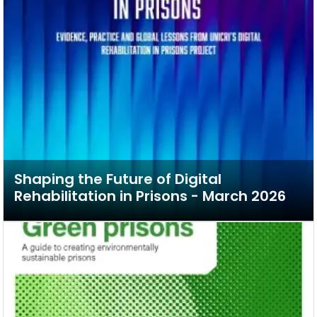
Shaping the Future of Digital
Rehabilitation in Prisons - March 2026