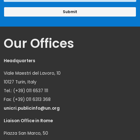
Our Offices
Headquarters
Viale Maestri del Lavoro, 10
10127 Turin, Italy
Tel.: (+39) 011 6537 111
Fax: (+39) 011 6313 368
unicri.publicinfo@un.org
Liaison Office in Rome
Piazza San Marco, 50