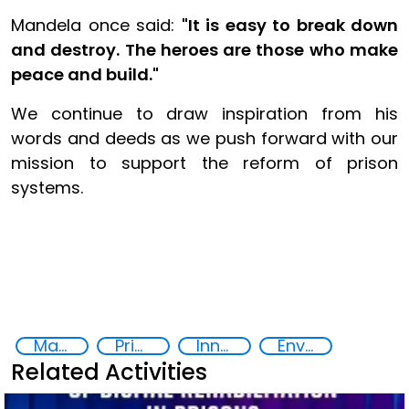
Mandela once said:
"It is easy to break down
and destroy. The heroes are those who make
peace and build."
We continue to draw inspiration from his
words and deeds as we push forward with our
mission to support the reform of prison
systems.
Mandela's Rules
Prison reforms
Innovative Technologies in Prisoner Rehabilitation
Environmental Sustainability and Rehabilitation in Prisons
Related Activities