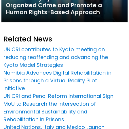
Organized Crime and Promote a
Human Rights-Based Approach
Related News
UNICRI contributes to Kyoto meeting on
reducing reoffending and advancing the
Kyoto Model Strategies
Namibia Advances Digital Rehabilitation in
Prisons through a Virtual Reality Pilot
Initiative
UNICRI and Penal Reform International Sign
MoU to Research the Intersection of
Environmental Sustainability and
Rehabilitation in Prisons
United Nations, Italy and Mexico Launch