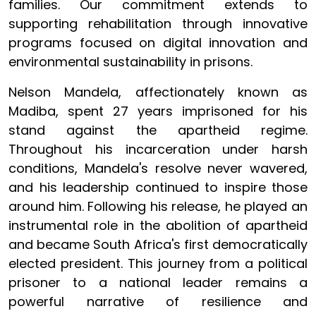
families. Our commitment extends to
supporting rehabilitation through innovative
programs focused on digital innovation and
environmental sustainability in prisons.
Nelson Mandela, affectionately known as
Madiba, spent 27 years imprisoned for his
stand against the apartheid regime.
Throughout his incarceration under harsh
conditions, Mandela's resolve never wavered,
and his leadership continued to inspire those
around him. Following his release, he played an
instrumental role in the abolition of apartheid
and became South Africa's first democratically
elected president. This journey from a political
prisoner to a national leader remains a
powerful narrative of resilience and