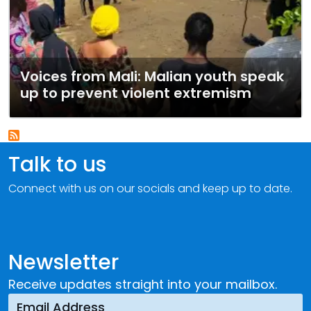
Voices from Mali: Malian youth speak
up to prevent violent extremism
Talk to us
Connect with us on our socials and keep up to date.
Newsletter
Receive updates straight into your mailbox.