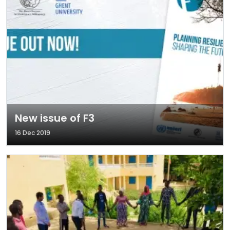
New issue of F3
16 Dec 2019