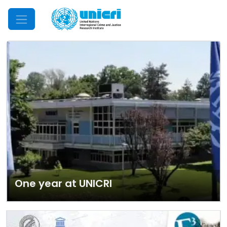
Mobile Menu
One year at UNICRI