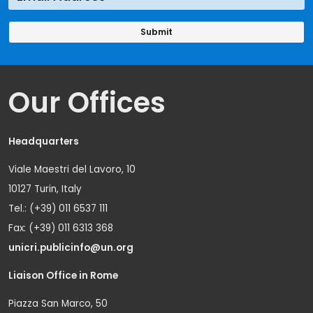
Our Offices
Headquarters
Viale Maestri del Lavoro, 10
10127 Turin, Italy
Tel.: (+39) 011 6537 111
Fax: (+39) 011 6313 368
unicri.publicinfo@un.org
Liaison Office in Rome
Piazza San Marco, 50