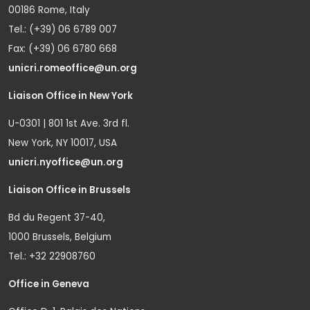
00186 Rome, Italy
Tel.: (+39) 06 6789 007
Fax: (+39) 06 6780 668
unicri.romeoffice@un.org
Liaison Office in New York
U-0301 | 801 1st Ave. 3rd fl.
New York, NY 10017, USA
unicri.nyoffice@un.org
Liaison Office in Brussels
Bd du Regent 37-40,
1000 Brussels, Belgium
Tel.: +32 22908760
Office in Geneva