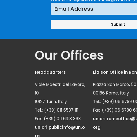
Prevention
Approach
Our Offices
Headquarters
Liaison Office in Ro
Viale Maestri del Lavoro,
Piazza San Marco, 50
10
00186 Rome, Italy
10127 Turin, Italy
Tel.: (+39) 06 6789 0
Tel.: (+39) 011 6537 111
Fax: (+39) 06 6780 6
Fax: (+39) 011 6313 368
unicri.romeoffice@
unicri.publicinfo@un.o
org
rg