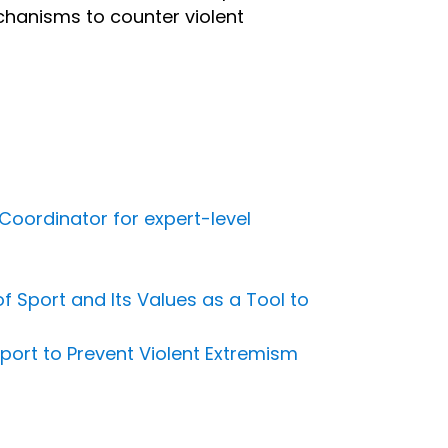
echanisms to counter violent
Coordinator for expert-level
 Sport and Its Values as a Tool to
port to Prevent Violent Extremism