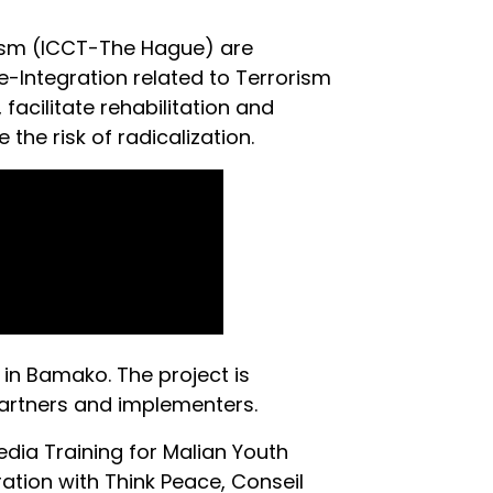
rism (ICCT-The Hague) are
-Integration related to Terrorism
facilitate rehabilitation and
the risk of radicalization.
 in Bamako. The project is
partners and implementers.
dia Training for Malian Youth
tion with Think Peace, Conseil