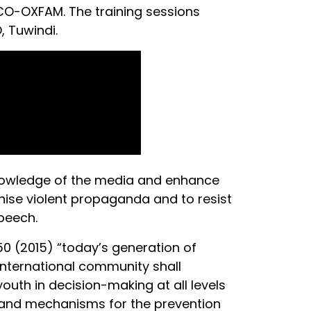
CCO-OXFAM. The training sessions
 Tuwindi.
knowledge of the media and enhance
gnise violent propaganda and to resist
speech.
0 (2015) “today’s generation of
international community shall
outh in decision-making at all levels
ons and mechanisms for the prevention