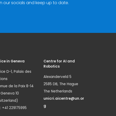
n our socials and keep up to date.
ice in Geneva
Centre for AI and
Robotics
ice D-1, Palais des
Alexanderveld 5
ions
2585 DB, The Hague
nue de la Paix 8-14
The Netherlands
1 Geneva 10
unicri.aicentre@un.or
itzerland)
g
.: +41 229175995