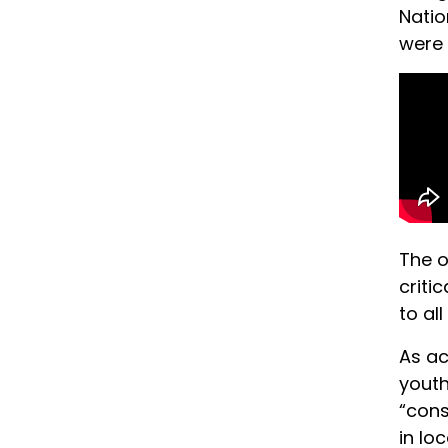
Natio
were 
The o
criti
to al
As ac
youth
“cons
in lo