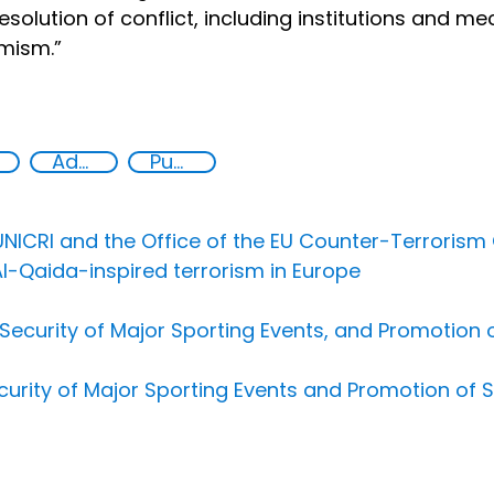
esolution of conflict, including institutions and m
mism.”
Advocacy
Public information
NICRI and the Office of the EU Counter-Terrorism 
Al-Qaida-inspired terrorism in Europe
ecurity of Major Sporting Events, and Promotion of
urity of Major Sporting Events and Promotion of S