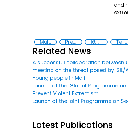
and r
extre
Multimedia
Preventing and countering radicalization
16: Peace, justice and strong institutions
Terrorism
Related News
A successful collaboration between U
meeting on the threat posed by ISIL/
Young people in Mali
Launch of the 'Global Programme on S
Prevent Violent Extremism'
Launch of the joint Programme on Sec
Latest Publications