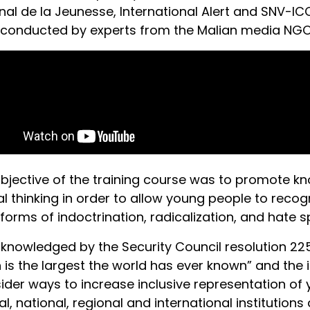
nal de la Jeunesse, International Alert and SNV-I
conducted by experts from the Malian media NGO,
bjective of the training course was to promote 
cal thinking in order to allow young people to reco
l forms of indoctrination, radicalization, and hate 
knowledged by the Security Council resolution 225
 is the largest the world has ever known” and the 
ider ways to increase inclusive representation of y
cal, national, regional and international instituti