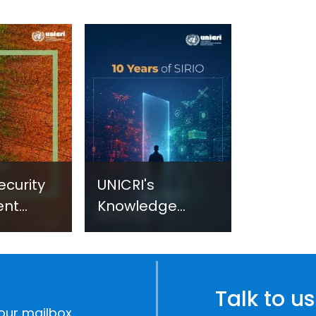
ecurity
UNICRI's
ent
Knowledge
sm:
Centre: Security
Improvements
c
through
e
Research,
Talk to us
Technology and
our mailbox.