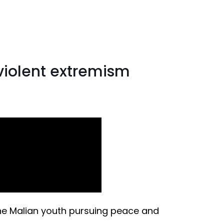
violent extremism
the Malian youth pursuing peace and