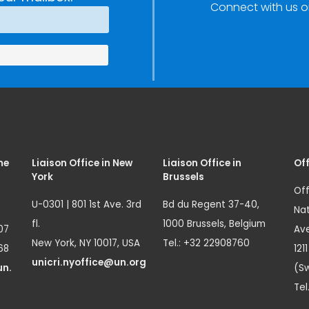
Connect with us o
Innovation
(SIRIO)
me
Liaison Office in New
Liaison Office in
Off
York
Brussels
Off
U-0301 | 801 1st Ave. 3rd
Bd du Regent 37-40,
Nat
fl.
1000 Brussels, Belgium
07
Ave
New York, NY 10017, USA
Tel.: +32 22908760
68
121
unicri.nyoffice@un.org
un.
(Sw
Tel