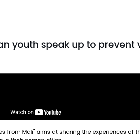
ian youth speak up to prevent 
es from Mali" aims at sharing the experiences of 