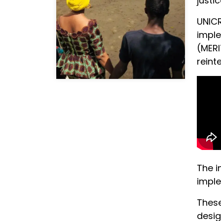
justi
UNICR
imple
(MERI
reint
The i
imple
These
desig