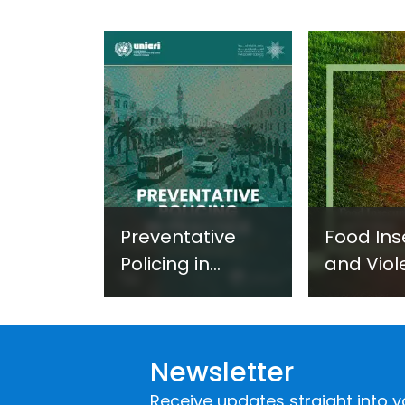
Preventative
Food Ins
Policing in
and Viol
Practice:
Extremi
Guidance on
UNICRI's
Developing and
Strategi
Newsletter
Implementing a
Respons
Crime
Receive updates straight into y