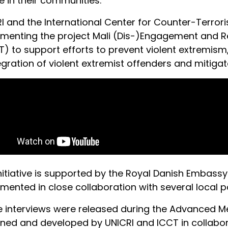
ce in their communities.
I and the International Center for Counter-Terro
menting the project Mali (Dis-)Engagement and Re
T) to support efforts to prevent violent extremism, 
egration of violent extremist offenders and mitigate 
nitiative is supported by the Royal Danish Embassy
mented in close collaboration with several local 
 interviews were released during the Advanced Me
ned and developed by UNICRI and ICCT in collabora