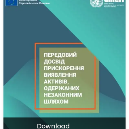
Download