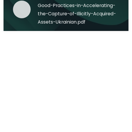
Good-Practices-in-Accelerating-
the-Capture-of-Illicitly-Acquired-
Assets-Ukrainian.pdf