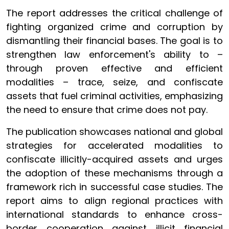
The report addresses the critical challenge of
fighting organized crime and corruption by
dismantling their financial bases. The goal is to
strengthen law enforcement's ability to –
through proven effective and efficient
modalities – trace, seize, and confiscate
assets that fuel criminal activities, emphasizing
the need to ensure that crime does not pay.
The publication showcases national and global
strategies for accelerated modalities to
confiscate illicitly-acquired assets and urges
the adoption of these mechanisms through a
framework rich in successful case studies. The
report aims to align regional practices with
international standards to enhance cross-
border cooperation against illicit financial