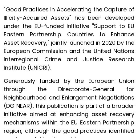
"Good Practices in Accelerating the Capture of
Illicitly-Acquired Assets" has been developed
under the EU-funded initiative "Support to EU
Eastern Partnership Countries to Enhance
Asset Recovery," jointly launched in 2020 by the
European Commission and the United Nations
Interregional Crime and Justice Research
Institute (UNICRI).
Generously funded by the European Union
through the Directorate-General for
Neighbourhood and Enlargement Negotiations
(DG NEAR), this publication is part of a broader
initiative aimed at enhancing asset recovery
mechanisms within the EU Eastern Partnership
region, although the good practices identified