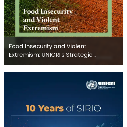
Food Insecurity and Violent
Extremism: UNICRI's Strategic
Response