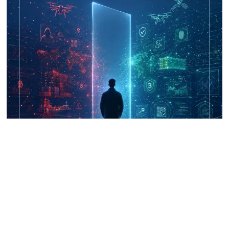
UNICRI's Knowledge Centre: Security
Improvements through Research,
Technology and Innovation (SIRIO)