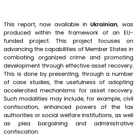
This report, now available in
Ukrainian
, was
produced within the framework of an EU-
funded project. This project focuses on
advancing the capabilities of Member States in
combating organized crime and promoting
development through effective asset recovery.
This is done by presenting, through a number
of case studies, the usefulness of adopting
accelerated mechanisms for asset recovery.
Such modalities may include, for example, civil
confiscation, enhanced powers of the tax
authorities or social welfare institutions, as well
as plea bargaining and administrative
confiscation.