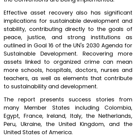
Effective asset recovery also has significant
implications for sustainable development and
stability, contributing directly to the goals of
peace, justice, and strong institutions as
outlined in Goal 16 of the UN's 2030 Agenda for
Sustainable Development. Recovering more
assets linked to organized crime can mean
more schools, hospitals, doctors, nurses and
teachers, as well as elements that contribute
to sustainability and development.
The report presents success stories from
many Member States including Colombia,
Egypt, France, Ireland, Italy, the Netherlands,
Peru, Ukraine, the United Kingdom, and the
United States of America.