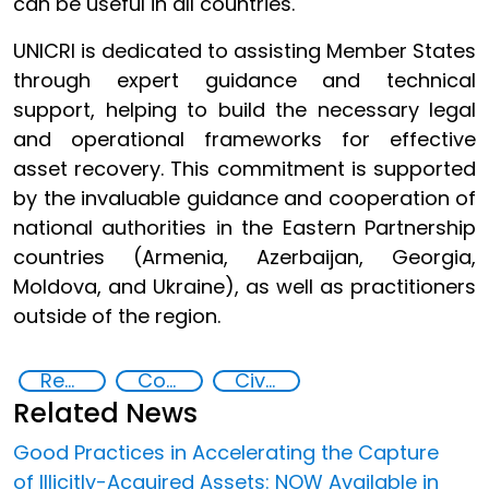
can be useful in all countries.
UNICRI is dedicated to assisting Member States
through expert guidance and technical
support, helping to build the necessary legal
and operational frameworks for effective
asset recovery. This commitment is supported
by the invaluable guidance and cooperation of
national authorities in the Eastern Partnership
countries (Armenia, Azerbaijan, Georgia,
Moldova, and Ukraine), as well as practitioners
outside of the region.
Recovery and return of stolen assets
Countering Criminal Enterprises, Illicit Financial Flows, and Corrupt Practices
Civil confiscation
Related News
Good Practices in Accelerating the Capture
of Illicitly-Acquired Assets: NOW Available in