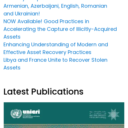
Armenian, Azerbaijani, English, Romanian
and Ukrainian!
NOW Available! Good Practices in
Accelerating the Capture of Illicitly-Acquired
Assets
Enhancing Understanding of Modern and
Effective Asset Recovery Practices
Libya and France Unite to Recover Stolen
Assets
Latest Publications