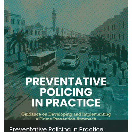
Preventative Policing in Practice: