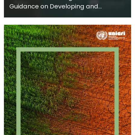
Guidance on Developing and
Implementing a Crime Prevention
Approach