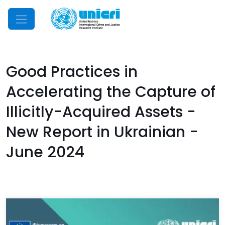
Mobile Menu
Good Practices in
Accelerating the Capture of
Illicitly-Acquired Assets -
New Report in Ukrainian -
June 2024