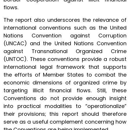
flows.
The report also underscores the relevance of
international conventions such as the United
Nations Convention against Corruption
(UNCAC) and the United Nations Convention
against Transnational Organized Crime
(UNTOC). These conventions provide a robust
international legal framework that supports
the efforts of Member States to combat the
economic dimensions of organized crime by
targeting illicit financial flows. Still, these
Conventions do not provide enough insight
into practical modalities to “operationalize”
their provisions; this report should therefore
serve as a useful complement concerning how
the Conventions are being implemented.