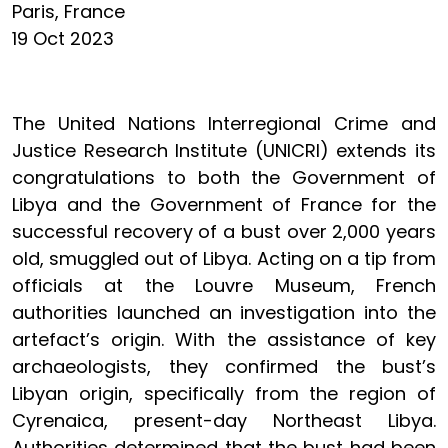
Paris, France
19 Oct 2023
The United Nations Interregional Crime and
Justice Research Institute (UNICRI) extends its
congratulations to both the Government of
Libya and the Government of France for the
successful recovery of a bust over 2,000 years
old, smuggled out of Libya. Acting on a tip from
officials at the Louvre Museum, French
authorities launched an investigation into the
artefact’s origin. With the assistance of key
archaeologists, they confirmed the bust’s
Libyan origin, specifically from the region of
Cyrenaica, present-day Northeast Libya.
Authorities determined that the bust had been