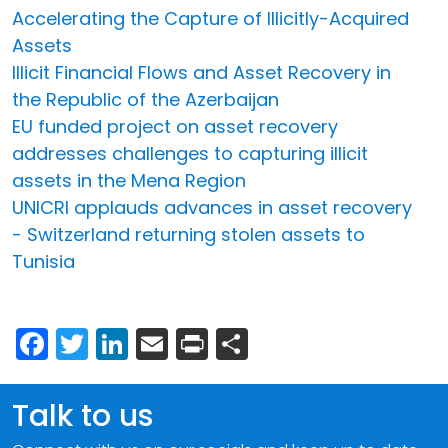
Accelerating the Capture of Illicitly-Acquired
Assets
Illicit Financial Flows and Asset Recovery in
the Republic of the Azerbaijan
EU funded project on asset recovery
addresses challenges to capturing illicit
assets in the Mena Region
UNICRI applauds advances in asset recovery
- Switzerland returning stolen assets to
Tunisia
Facebook
Twitter
LinkedIn
Email
Print
Share
Talk to us