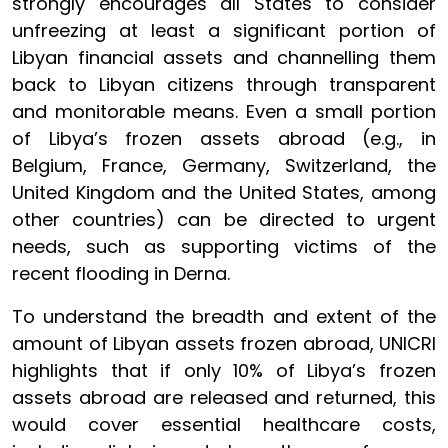
strongly encourages all States to consider
unfreezing at least a significant portion of
Libyan financial assets and channelling them
back to Libyan citizens through transparent
and monitorable means. Even a small portion
of Libya’s frozen assets abroad (e.g., in
Belgium, France, Germany, Switzerland, the
United Kingdom and the United States, among
other countries) can be directed to urgent
needs, such as supporting victims of the
recent flooding in Derna.
To understand the breadth and extent of the
amount of Libyan assets frozen abroad, UNICRI
highlights that if only 10% of Libya’s frozen
assets abroad are released and returned, this
would cover essential healthcare costs,