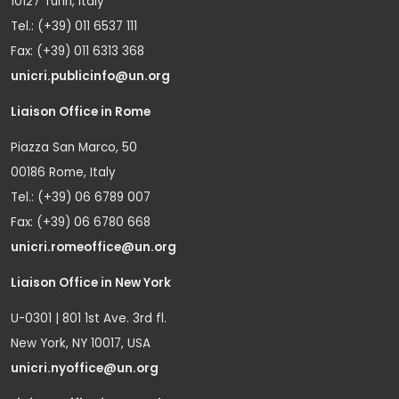
10127 Turin, Italy
Tel.: (+39) 011 6537 111
Fax: (+39) 011 6313 368
unicri.publicinfo@un.org
Liaison Office in Rome
Piazza San Marco, 50
00186 Rome, Italy
Tel.: (+39) 06 6789 007
Fax: (+39) 06 6780 668
unicri.romeoffice@un.org
Liaison Office in New York
U-0301 | 801 1st Ave. 3rd fl.
New York, NY 10017, USA
unicri.nyoffice@un.org