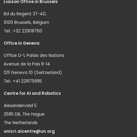
Liaison Office in Brussels
Bd du Regent 37-40,
1000 Brussels, Belgium
Tel.: +32 22908760
Office in Geneva
Office D-1, Palais des Nations
Avenue de la Paix 8-14
1211 Geneva 10 (Switzerland)
Tel.: +41 229175995
Centre for AI and Robotics
Alexanderveld 5
2585 DB, The Hague
The Netherlands
unicri.aicentre@un.org