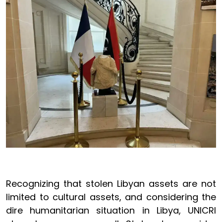
Recognizing that stolen Libyan assets are not
limited to cultural assets, and considering the
dire humanitarian situation in Libya, UNICRI