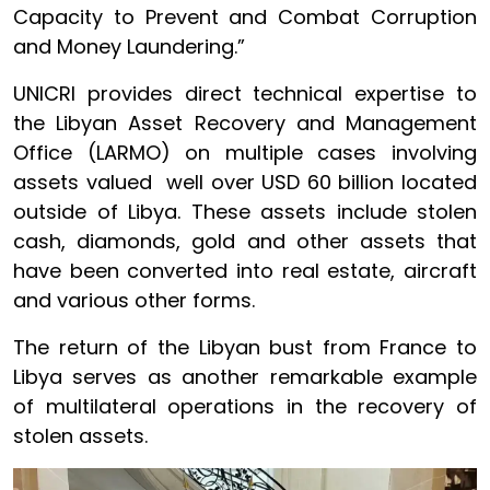
Capacity to Prevent and Combat Corruption
and Money Laundering.”
UNICRI provides direct technical expertise to
the Libyan Asset Recovery and Management
Office (LARMO) on multiple cases involving
assets valued well over USD 60 billion located
outside of Libya. These assets include stolen
cash, diamonds, gold and other assets that
have been converted into real estate, aircraft
and various other forms.
The return of the Libyan bust from France to
Libya serves as another remarkable example
of multilateral operations in the recovery of
stolen assets.
Image