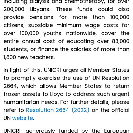
including dialysis and chemotherapy, for over
200,000 Libyans. These funds could also
provide pensions for more than 100,000
citizens, subsidize minimum wage costs for
over 100,000 youths nationwide, cover the
entire annual cost of educating over 83,000
students, or finance the salaries of more than
1,800 new teachers.
In light of this, UNICRI urges all Member States
to promptly exercise the use of UN Resolution
2664, which allows Member States to return
frozen assets to Libya to address such urgent
humanitarian needs. For further details, please
refer to
Resolution 2664 (2022)
on the official
UN
website
.
UNICRI, generously funded by the European