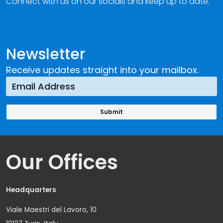
Connect with us on our socials and keep up to date.
Newsletter
Receive updates straight into your mailbox.
Our Offices
Headquarters
Viale Maestri del Lavoro, 10