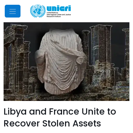
Mobile Menu
Libya and France Unite to
Recover Stolen Assets