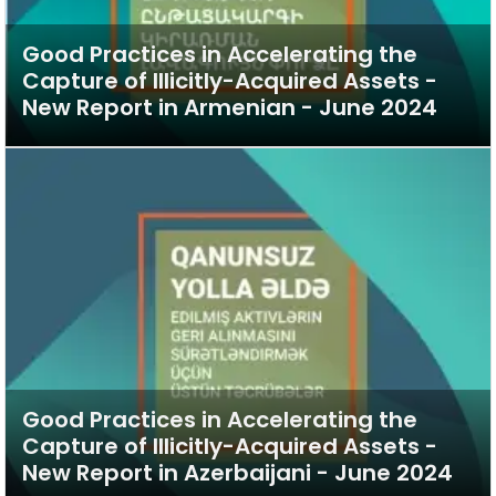
Good Practices in Accelerating the
Capture of Illicitly-Acquired Assets -
New Report in Armenian - June 2024
Good Practices in Accelerating the
Capture of Illicitly-Acquired Assets -
New Report in Azerbaijani - June 2024