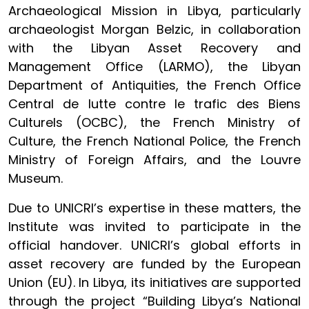
Archaeological Mission in Libya, particularly
archaeologist Morgan Belzic, in collaboration
with the Libyan Asset Recovery and
Management Office (LARMO), the Libyan
Department of Antiquities, the French Office
Central de lutte contre le trafic des Biens
Culturels (OCBC), the French Ministry of
Culture, the French National Police, the French
Ministry of Foreign Affairs, and the Louvre
Museum.
Due to UNICRI’s expertise in these matters, the
Institute was invited to participate in the
official handover. UNICRI’s global efforts in
asset recovery are funded by the European
Union (EU). In Libya, its initiatives are supported
through the project “Building Libya’s National