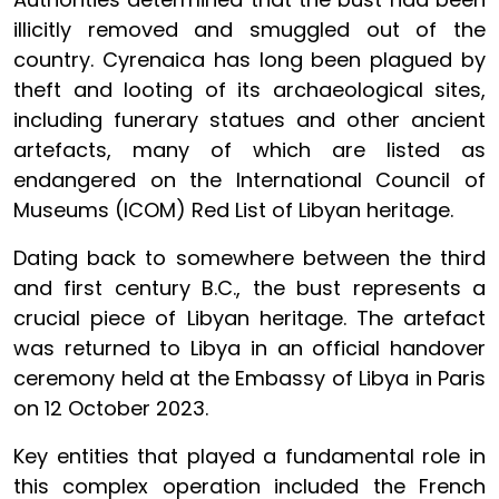
illicitly removed and smuggled out of the
country. Cyrenaica has long been plagued by
theft and looting of its archaeological sites,
including funerary statues and other ancient
artefacts, many of which are listed as
endangered on the International Council of
Museums (ICOM) Red List of Libyan heritage.
Dating back to somewhere between the third
and first century B.C., the bust represents a
crucial piece of Libyan heritage. The artefact
was returned to Libya in an official handover
ceremony held at the Embassy of Libya in Paris
on 12 October 2023.
Key entities that played a fundamental role in
this complex operation included the French