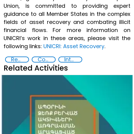
Union, is committed to providing expert
guidance to all Member States in the complex
fields of asset recovery and combating illicit
financial flows. For more information on
UNICRI’s work in these areas, please visit the
following links:
UNICRI: Asset Recovery
.
Recovery and return of stolen assets
Countering Criminal Enterprises, Illicit Financial Flows, and Corrupt Practices
International cooperation
Related Activities