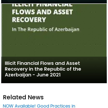
Illicit Financial Flows and Asset
Recovery in the Republic of the
Azerbaijan - June 2021
Related News
NOW Available! Good Practices in