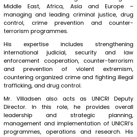
Middle East, Africa, Asia and Europe –
managing and leading criminal justice, drug
control, crime prevention and counter-
terrorism programmes.
His expertise includes strengthening
international judicial, security and law
enforcement cooperation, counter-terrorism
and prevention of violent extremism,
countering organized crime and fighting illegal
trafficking, and drug control.
Mr. Villadsen also acts as UNICRI Deputy
Director. In this role, he provides overall
leadership and strategic planning,
management and implementation of UNICRI’s
programmes, operations and research. His