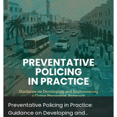
Preventative Policing in Practice:
Guidance on Developing and