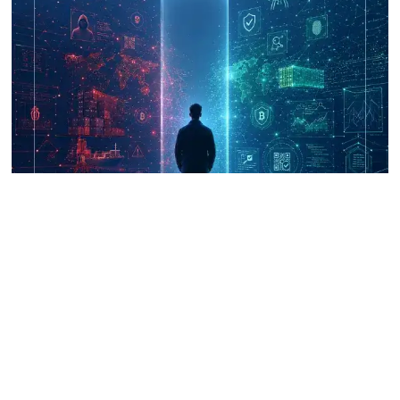
UNICRI's Knowledge Centre: Security
Improvements through Research,
Technology and Innovation (SIRIO)
Talk to us