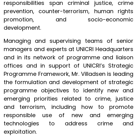
responsibilities span criminal justice, crime
prevention, counter-terrorism, human rights
promotion, and socio-economic
development.
Managing and supervising teams of senior
managers and experts at UNICRI Headquarters
and in its network of programme and liaison
offices and in support of UNICRI’s Strategic
Programme Framework, Mr. Villadsen is leading
the formulation and development of strategic
programme objectives to identify new and
emerging priorities related to crime, justice
and terrorism, including how to promote
responsible use of new and emerging
technologies to address crime and
exploitation.