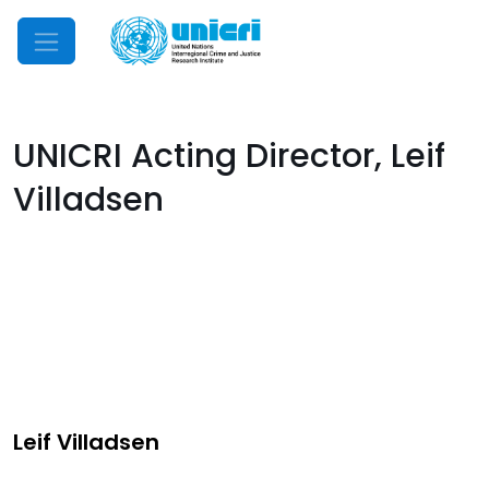
Mobile Menu
UNICRI Acting Director, Leif
Villadsen
Leif Villadsen