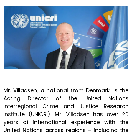
Image
Mr. Villadsen, a national from Denmark, is the
Acting Director of the United Nations
Interregional Crime and Justice Research
Institute (UNICRI). Mr. Villadsen has over 20
years of international experience with the
United Nations across regions – including the