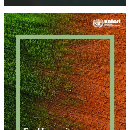
Implementing a Crime Prevention
Approach