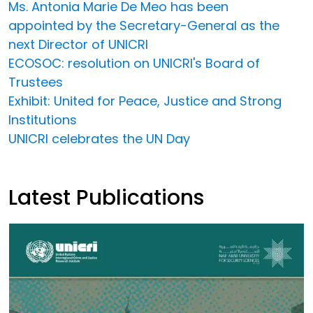
Ms. Antonia Marie De Meo has been
appointed by the Secretary-General as the
next Director of UNICRI
ECOSOC: resolution on UNICRI's Board of
Trustees
Exhibit: United for Peace, Justice and Strong
Institutions
UNICRI celebrates the UN Day
Latest Publications