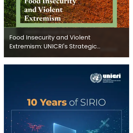
Food Insecurity and Violent
Extremism: UNICRI's Strategic
Response