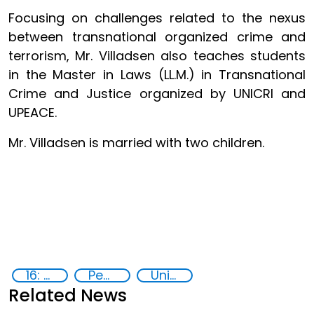
Focusing on challenges related to the nexus
between transnational organized crime and
terrorism, Mr. Villadsen also teaches students
in the Master in Laws (LL.M.) in Transnational
Crime and Justice organized by UNICRI and
UPEACE.
Mr. Villadsen is married with two children.
16: Peace, justice and strong institutions
Peace and justice
United Nations agencies
Related News