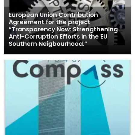
European Union Contribution
Agreement for the project
“Transparency Now: Strengthening
Anti-Corruption Efforts in the EU
Southern Neigbourhood.”