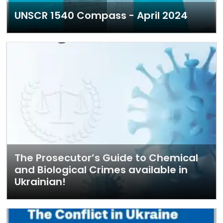
UNSCR 1540 Compass - April 2024
The Prosecutor’s Guide to Chemical
and Biological Crimes available in
Ukrainian!