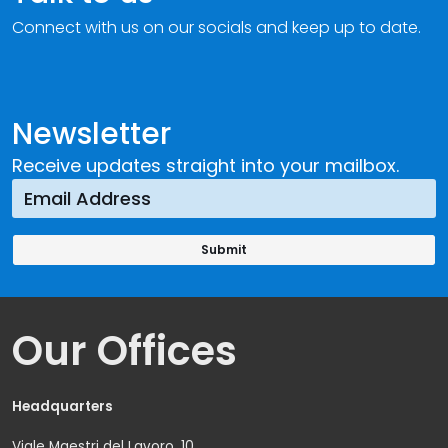
Connect with us on our socials and keep up to date.
Newsletter
Receive updates straight into your mailbox.
Our Offices
Headquarters
Viale Maestri del Lavoro, 10