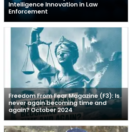
Intelligence Innovation in Law
Enforcement
Freedom From Fear Magazine (F3): Is
never again becoming time and
again? October 2024