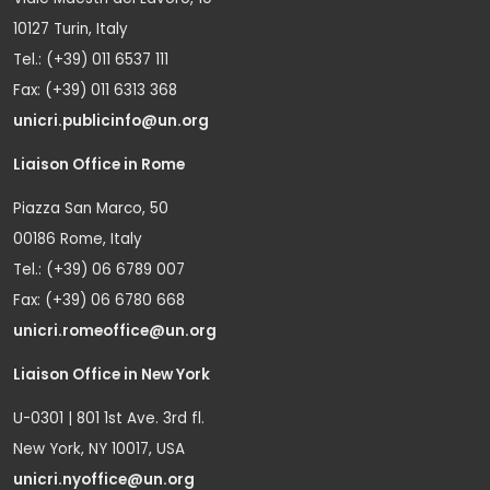
10127 Turin, Italy
Tel.: (+39) 011 6537 111
Fax: (+39) 011 6313 368
unicri.publicinfo@un.org
Liaison Office in Rome
Piazza San Marco, 50
00186 Rome, Italy
Tel.: (+39) 06 6789 007
Fax: (+39) 06 6780 668
unicri.romeoffice@un.org
Liaison Office in New York
U-0301 | 801 1st Ave. 3rd fl.
New York, NY 10017, USA
unicri.nyoffice@un.org