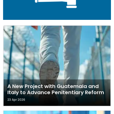
A New Project with Guatemala and
Italy to Advance Penitentiary Reform
23 Apr 2026