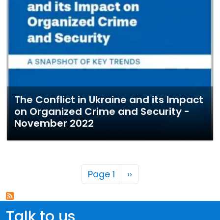
The Conflict in Ukraine and its Impact
on Organized Crime and Security -
November 2022
Pagination
Next page
Page 1
››
Talk to us