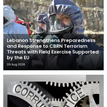
Lebanon Strengthens Preparedness
and Response to CBRN Terrorism
Threats with Field Exercise Supported
by the EU
09 Aug 2026