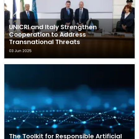
UNICRI and Italy Strengthen
Cooperation to Address
Transnational Threats
03 Jun 2025
The Toolkit for Responsible Artificial