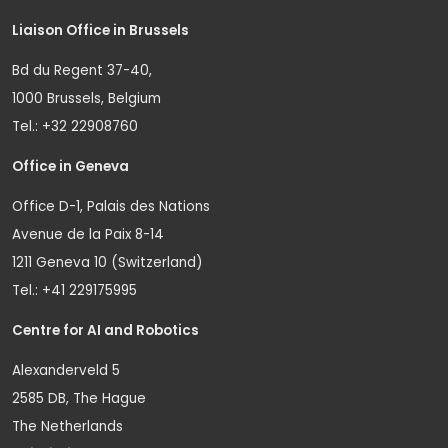
Liaison Office in Brussels
Bd du Regent 37-40,
1000 Brussels, Belgium
Tel.: +32 22908760
Office in Geneva
Office D-1, Palais des Nations
Avenue de la Paix 8-14
1211 Geneva 10 (Switzerland)
Tel.: +41 229175995
Centre for AI and Robotics
Alexanderveld 5
2585 DB, The Hague
The Netherlands