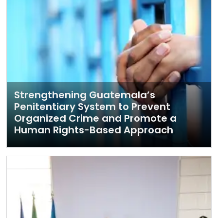
Strengthening Guatemala’s
Penitentiary System to Prevent
Organized Crime and Promote a
Human Rights-Based Approach