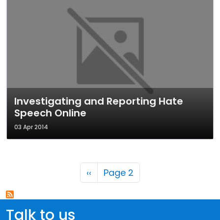
Investigating and Reporting Hate
Speech Online
03 Apr 2014
Pagination
Previous page
‹‹
Page 2
Talk to us