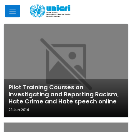
Mobile Menu
Pilot Training Courses on
Investigating and Reporting Racism,
Hate Crime and Hate speech online
23 Jun 2014