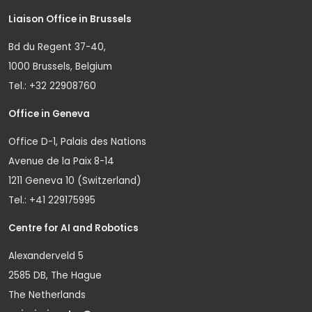
Liaison Office in Brussels
Bd du Regent 37-40,
1000 Brussels, Belgium
Tel.: +32 22908760
Office in Geneva
Office D-1, Palais des Nations
Avenue de la Paix 8-14
1211 Geneva 10 (Switzerland)
Tel.: +41 229175995
Centre for AI and Robotics
Alexanderveld 5
2585 DB, The Hague
The Netherlands