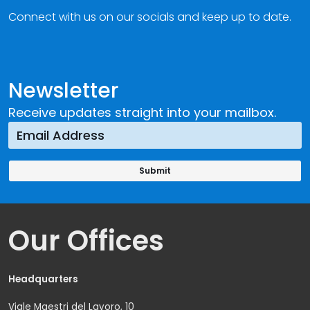
Connect with us on our socials and keep up to date.
Newsletter
Receive updates straight into your mailbox.
Our Offices
Headquarters
Viale Maestri del Lavoro, 10