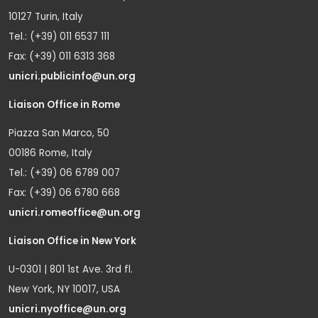
10127 Turin, Italy
Tel.: (+39) 011 6537 111
Fax: (+39) 011 6313 368
unicri.publicinfo@un.org
Liaison Office in Rome
Piazza San Marco, 50
00186 Rome, Italy
Tel.: (+39) 06 6789 007
Fax: (+39) 06 6780 668
unicri.romeoffice@un.org
Liaison Office in New York
U-0301 | 801 1st Ave. 3rd fl.
New York, NY 10017, USA
unicri.nyoffice@un.org