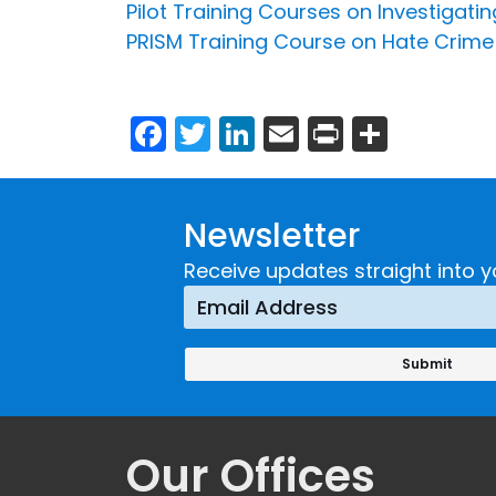
Pilot Training Courses on Investigat
PRISM Training Course on Hate Crime
Facebook
Twitter
LinkedIn
Email
Print
Share
Newsletter
Receive updates straight into y
Our Offices