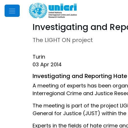
Mobile Menu
Investigating and Rep
The LIGHT ON project
Turin
03 Apr 2014
Investigating and Reporting Hate
A meeting of experts has been organi
Interregional Crime and Justice Resea
The meeting is part of the project L
General for Justice (JUST) within th
Experts in the fields of hate crime an