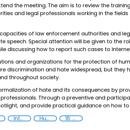
attend the meeting. The aim is to review the traini
ties and legal professionals working in the fields
capacities of law enforcement authorities and lega
ate speech. Special attention will be given to the r
hile discussing how to report such cases to Interne
utions and organizations for the protection of hum
 are discrimination and hate widespread, but they
and throughout society.
normalization of hate and its consequences by provi
ofessionals. Through a preventive and participat
potlight, and provide practical guidance on how to 
International cooperation
Human rights
16: Peace, justice and strong institutions