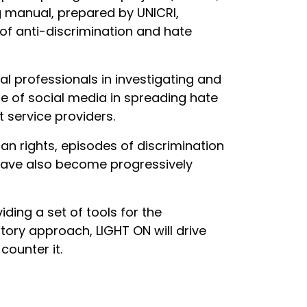
ng manual, prepared by UNICRI,
 of anti-discrimination and hate
l professionals in investigating and
ole of social media in spreading hate
t service providers.
an rights, episodes of discrimination
 have also become progressively
ding a set of tools for the
ory approach, LIGHT ON will drive
counter it.