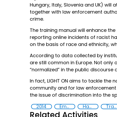
Hungary, Italy, Slovenia and UK) will 
together with law enforcement authori
crime.
The training manual will enhance the 
reporting online incidents of racist h
on the basis of race and ethnicity, w
According to data collected by instit
are still common in Europe. Not only
“normalized” in the public discourse 
In fact, LIGHT ON aims to tackle the 
community and for law enforcement pr
the issue of discrimination into the s
2014
Empowerment of Vulnerable Groups
Hate speech and hate crimes
Training
Related Activities