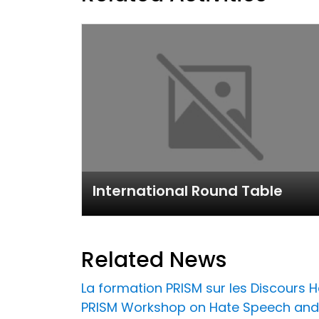
International Round Table
Related News
La formation PRISM sur les Discours Ha
PRISM Workshop on Hate Speech and 