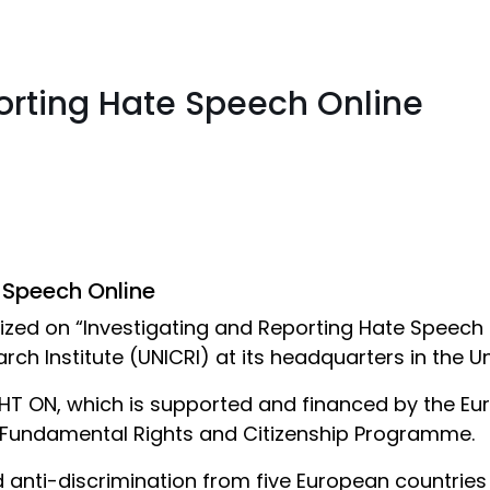
orting Hate Speech Online
 Speech Online
zed on “Investigating and Reporting Hate Speech O
rch Institute (UNICRI) at its headquarters in the 
IGHT ON, which is supported and financed by the 
e Fundamental Rights and Citizenship Programme.
d anti-discrimination from five European countries p