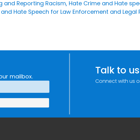
ing and Reporting Racism, Hate Crime and Hate spe
 and Hate Speech for Law Enforcement and Legal 
Talk to us
our mailbox.
Connect with us o