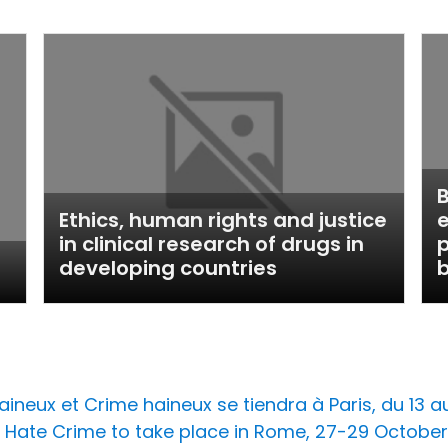
B
Ethics, human rights and justice
e
in clinical research of drugs in
p
developing countries
b
ineux et Crime haineux se tiendra à Paris, du 13 au 
Hate Crime to take place in Rome, 27-29 October