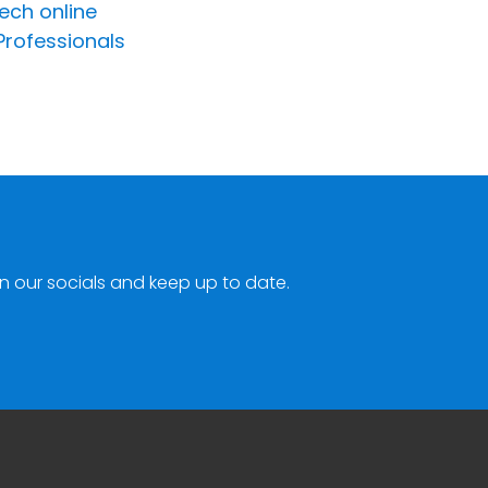
ech online
Professionals
n our socials and keep up to date.