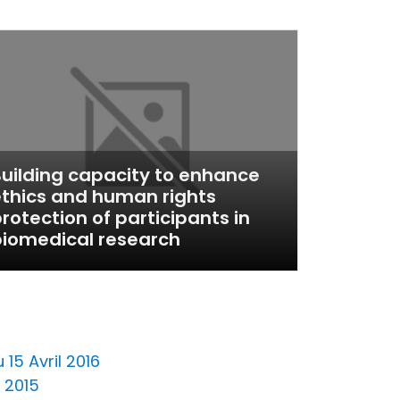
uilding capacity to enhance
thics and human rights
rotection of participants in
iomedical research
15 Avril 2016
 2015