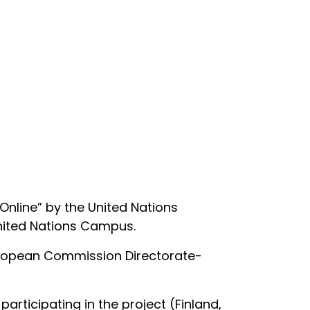
nline” by the United Nations
United Nations Campus.
European Commission Directorate-
articipating in the project (Finland,