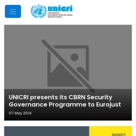
Mobile Menu
UNICRI presents its CBRN Security
Governance Programme to Eurojust
07 May 2014