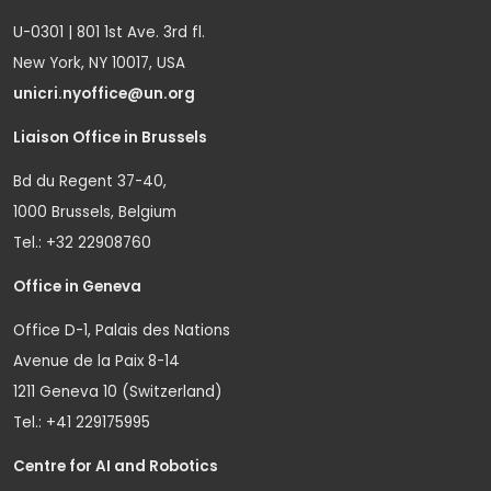
U-0301 | 801 1st Ave. 3rd fl.
New York, NY 10017, USA
unicri.nyoffice@un.org
Liaison Office in Brussels
Bd du Regent 37-40,
1000 Brussels, Belgium
Tel.: +32 22908760
Office in Geneva
Office D-1, Palais des Nations
Avenue de la Paix 8-14
1211 Geneva 10 (Switzerland)
Tel.: +41 229175995
Centre for AI and Robotics