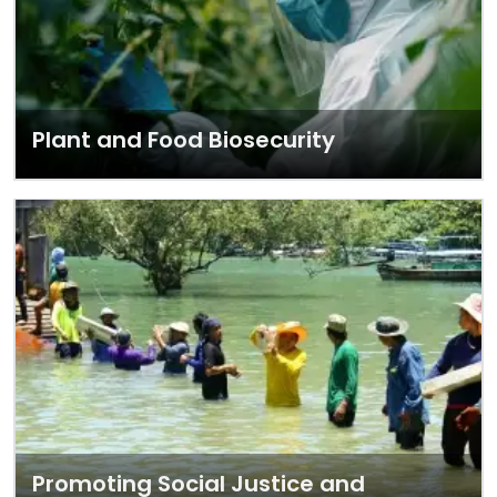
Plant and Food Biosecurity
Promoting Social Justice and