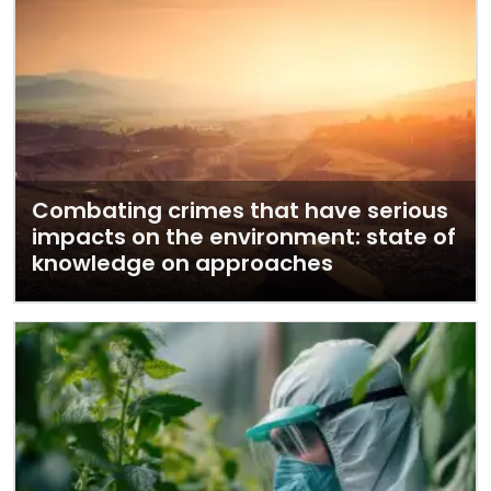
Combating crimes that have serious
impacts on the environment: state of
knowledge on approaches