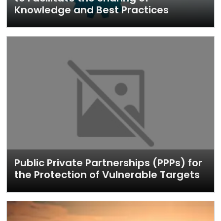
Knowledge and Best Practices
Public Private Partnerships (PPPs) for
the Protection of Vulnerable Targets