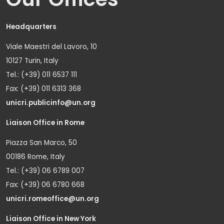
Headquarters
Viale Maestri del Lavoro, 10
10127 Turin, Italy
Tel.: (+39) 011 6537 111
Fax: (+39) 011 6313 368
unicri.publicinfo@un.org
Liaison Office in Rome
Piazza San Marco, 50
00186 Rome, Italy
Tel.: (+39) 06 6789 007
Fax: (+39) 06 6780 668
unicri.romeoffice@un.org
Liaison Office in New York