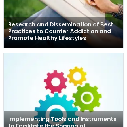
Research and Dissemination of Best
Practices to Counter Addiction and
Promote Healthy Lifestyles
Implementing Tools and Instruments
to Facilitate the Sharing of