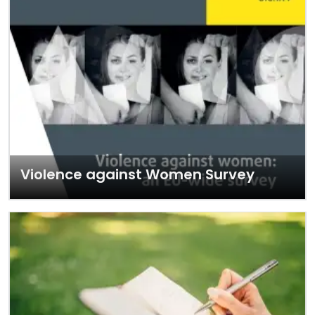
Violence against Women Survey