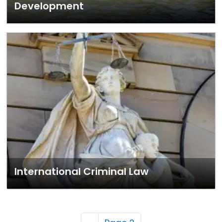
Development
International Criminal Law
Pagination