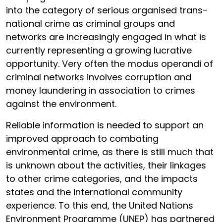
into the category of serious organised trans-
national crime as criminal groups and
networks are increasingly engaged in what is
currently representing a growing lucrative
opportunity. Very often the modus operandi of
criminal networks involves corruption and
money laundering in association to crimes
against the environment.
Reliable information is needed to support an
improved approach to combating
environmental crime, as there is still much that
is unknown about the activities, their linkages
to other crime categories, and the impacts
states and the international community
experience. To this end, the United Nations
Environment Programme (UNEP) has partnered