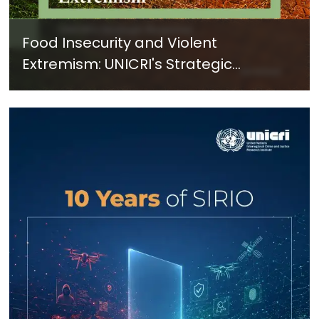
Food Insecurity and Violent
Extremism: UNICRI's Strategic
Response