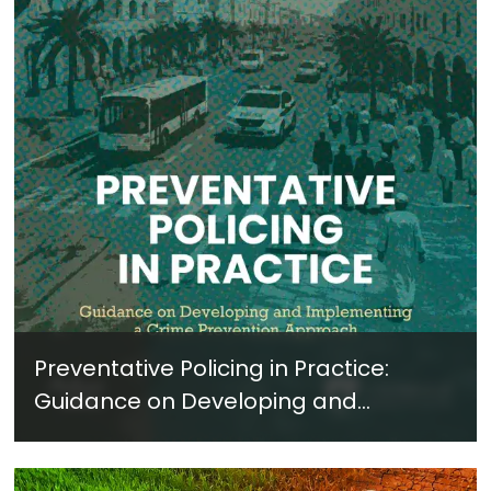
Preventative Policing in Practice:
Guidance on Developing and
Implementing a Crime Prevention
Approach