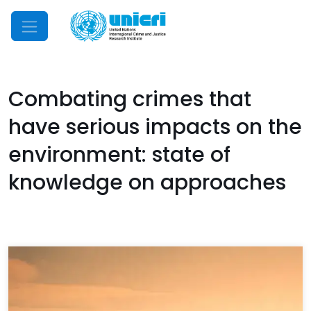
Mobile Menu
Combating crimes that
have serious impacts on the
environment: state of
knowledge on approaches