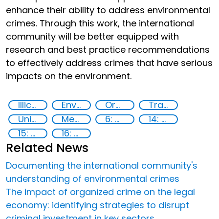
enhance their ability to address environmental
crimes. Through this work, the international
community will be better equipped with
research and best practice recommendations
to effectively address crimes that have serious
impacts on the environment.
Illicit Trafficking and Financial Flows
Environmental crime
Organised crime
Transnational organised crime
United Nations agencies
Member States
6: Clean water and sanitation
14: Life Below Water
15: Life on land
16: Peace, justice and strong institutions
Related News
Documenting the international community's
understanding of environmental crimes
The impact of organized crime on the legal
economy: identifying strategies to disrupt
criminal investment in key sectors