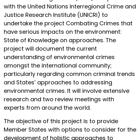
with the United Nations Interregional Crime and
Justice Research Institute (UNICRI) to
undertake the project Combating Crimes that
have serious impacts on the environment:
State of Knowledge on approaches. The
project will document the current
understanding of environmental crimes
amongst the international community;
particularly regarding common criminal trends
and States’ approaches to addressing
environmental crimes. It will involve extensive
research and two review meetings with
experts from around the world.
The objective of this project is to provide
Member States with options to consider for the
development of holistic approaches to