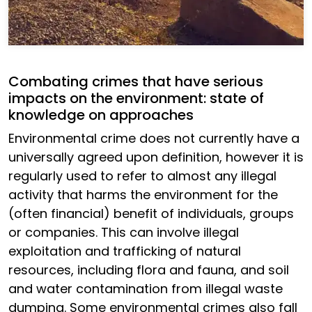
Combating crimes that have serious
impacts on the environment: state of
knowledge on approaches
Environmental crime does not currently have a
universally agreed upon definition, however it is
regularly used to refer to almost any illegal
activity that harms the environment for the
(often financial) benefit of individuals, groups
or companies. This can involve illegal
exploitation and trafficking of natural
resources, including flora and fauna, and soil
and water contamination from illegal waste
dumping. Some environmental crimes also fall