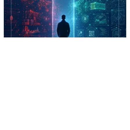
UNICRI's Knowledge Centre: Security
Improvements through Research,
Technology and Innovation (SIRIO)
Talk to us
Connect with us on our socials and keep up to date.