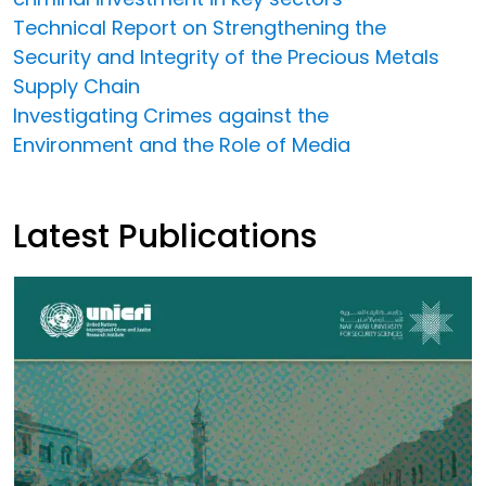
Technical Report on Strengthening the
Security and Integrity of the Precious Metals
Supply Chain
Investigating Crimes against the
Environment and the Role of Media
Latest Publications