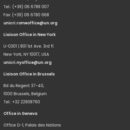
Tel.: (+39) 06 6789 007
Fax: (+39) 06 6780 668
unicri.romeoffice@un.org
Liaison Office in New York
U-0301 | 801 1st Ave. 3rd fl.
New York, NY 10017, USA
unicri.nyoffice@un.org
Liaison Office in Brussels
Bd du Regent 37-40,
1000 Brussels, Belgium
Tel.: +32 22908760
Office in Geneva
Office D-1, Palais des Nations