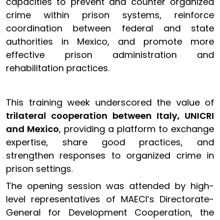
capacities to prevent and counter organized
crime within prison systems, reinforce
coordination between federal and state
authorities in Mexico, and promote more
effective prison administration and
rehabilitation practices.
This training week underscored the value of
trilateral cooperation between Italy, UNICRI
and Mexico
, providing a platform to exchange
expertise, share good practices, and
strengthen responses to organized crime in
prison settings.
The opening session was attended by high-
level representatives of MAECI’s Directorate-
General for Development Cooperation, the