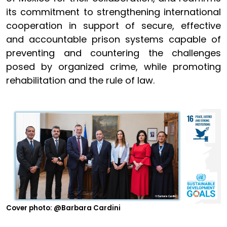
its commitment to strengthening international
cooperation in support of secure, effective
and accountable prison systems capable of
preventing and countering the challenges
posed by organized crime, while promoting
rehabilitation and the rule of law.
Cover photo: @Barbara Cardini