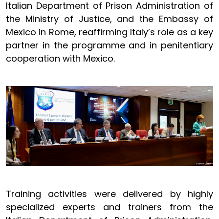
Italian Department of Prison Administration of
the Ministry of Justice, and the Embassy of
Mexico in Rome, reaffirming Italy’s role as a key
partner in the programme and in penitentiary
cooperation with Mexico.
Training activities were delivered by highly
specialized experts and trainers from the