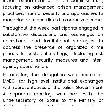
Italian Department of Prison Administration,
focusing on advanced prison management
practices, internal security and approaches to
managing detainees linked to organized crime.
Throughout the week, participants engaged in
substantive discussions and exchanges on
operational and institutional strategies to
address the presence of organized crime
groups in custodial settings, including risk
management, security measures and inter-
agency coordination.
In addition, the delegation was hosted at
MAECI for high-level institutional exchanges
with representatives of the Italian Government.
A separate meeting was held with the
Undersecretary of State to the Ministry of