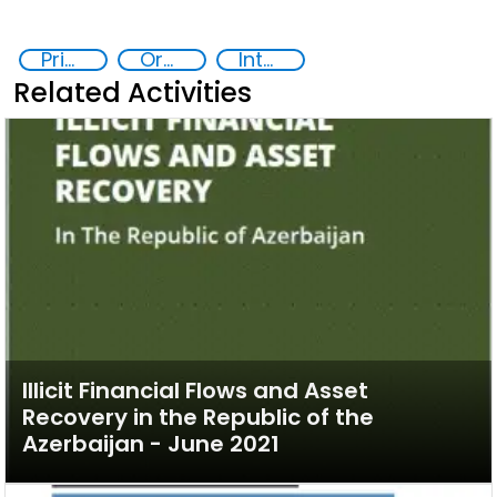
Prison reforms
Organised crime
International cooperation
Related Activities
Illicit Financial Flows and Asset
Recovery in the Republic of the
Azerbaijan - June 2021