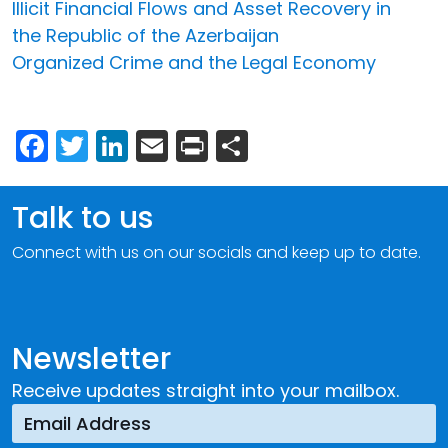
Illicit Financial Flows and Asset Recovery in
the Republic of the Azerbaijan
Organized Crime and the Legal Economy
Facebook
Twitter
LinkedIn
Email
Print
Share
Talk to us
Connect with us on our socials and keep up to date.
Newsletter
Receive updates straight into your mailbox.