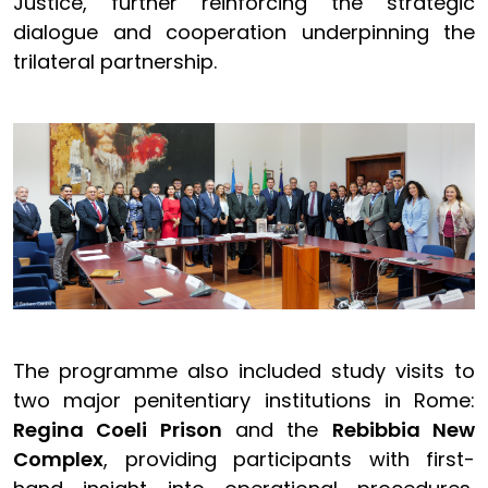
Justice, further reinforcing the strategic
dialogue and cooperation underpinning the
trilateral partnership.
The programme also included study visits to
two major penitentiary institutions in Rome:
Regina Coeli Prison
and the
Rebibbia New
Complex
, providing participants with first-