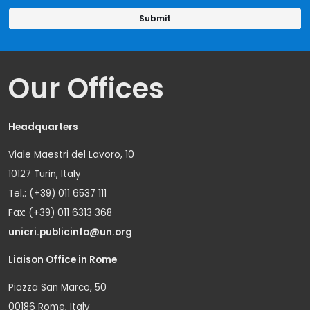
Our Offices
Headquarters
Viale Maestri del Lavoro, 10
10127 Turin, Italy
Tel.: (+39) 011 6537 111
Fax: (+39) 011 6313 368
unicri.publicinfo@un.org
Liaison Office in Rome
Piazza San Marco, 50
00186 Rome, Italy