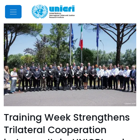
Mobile Menu
Training Week Strengthens
Trilateral Cooperation