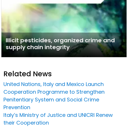
Illicit pesticides, organized crime and
supply chain integrity
Related News
United Nations, Italy and Mexico Launch
Cooperation Programme to Strengthen
Penitentiary System and Social Crime
Prevention
Italy’s Ministry of Justice and UNICRI Renew
their Cooperation