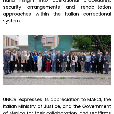
hand insight into operational procedures,
security arrangements and rehabilitation
approaches within the Italian correctional
system.
UNICRI expresses its appreciation to MAECI, the
Italian Ministry of Justice, and the Government
of Mexico for their collaboration, and reaffirms