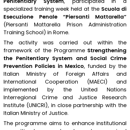
Penitentiary System
, participated in a
specialized training week held at the
Scuola di
Esecuzione Penale “Piersanti Mattarella”
(Piersanti Mattarella Prison Administration
Training School)
in Rome.
The activity was carried out within the
framework of the Programme
Strengthening
the Penitentiary System and Social Crime
Prevention Policies in Mexico
, funded by the
Italian Ministry of Foreign Affairs and
International Cooperation (MAECI) and
implemented by the United Nations
Interregional Crime and Justice Research
Institute (UNICRI), in close partnership with the
Italian Ministry of Justice.
The programme aims to enhance institutional