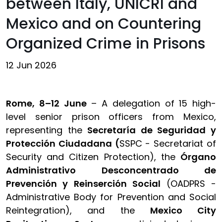
between Italy, UNICRI and
Mexico and on Countering
Organized Crime in Prisons
12 Jun 2026
Rome, 8–12 June
– A delegation of 15 high-
level senior prison officers from Mexico,
representing the
Secretaría de Seguridad y
Protección Ciudadana (
SSPC - Secretariat of
Security and Citizen Protection), the
Órgano
Administrativo Desconcentrado de
Prevención y Reinserción Social
(OADPRS -
Administrative Body for Prevention and Social
Reintegration), and the
Mexico City