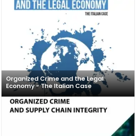
Organized Crime and the Legal
Economy - The Italian Case