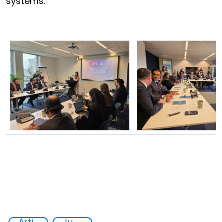
systems.
Artificial intelligence (AI)
Judicial authorities