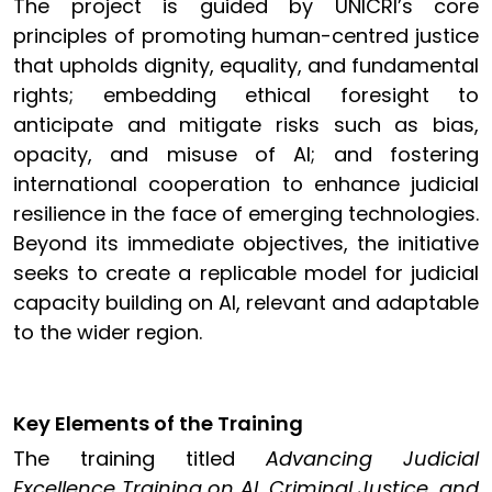
The project is guided by UNICRI’s core
principles of promoting human-centred justice
that upholds dignity, equality, and fundamental
rights; embedding ethical foresight to
anticipate and mitigate risks such as bias,
opacity, and misuse of AI; and fostering
international cooperation to enhance judicial
resilience in the face of emerging technologies.
Beyond its immediate objectives, the initiative
seeks to create a replicable model for judicial
capacity building on AI, relevant and adaptable
to the wider region.
Key Elements of the Training
The training titled
Advancing Judicial
Excellence Training on AI, Criminal Justice, and