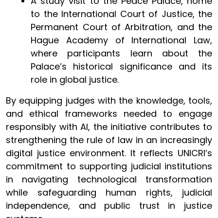
A study visit to the Peace Palace, home
to the International Court of Justice, the
Permanent Court of Arbitration, and the
Hague Academy of International Law,
where participants learn about the
Palace’s historical significance and its
role in global justice.
By equipping judges with the knowledge, tools,
and ethical frameworks needed to engage
responsibly with AI, the initiative contributes to
strengthening the rule of law in an increasingly
digital justice environment. It reflects UNICRI’s
commitment to supporting judicial institutions
in navigating technological transformation
while safeguarding human rights, judicial
independence, and public trust in justice