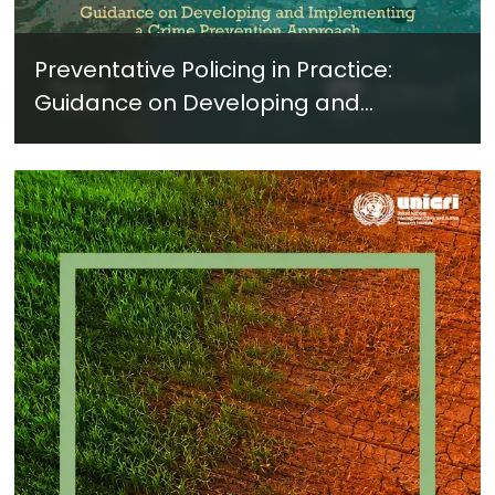
Preventative Policing in Practice:
Guidance on Developing and
Implementing a Crime Prevention
Approach