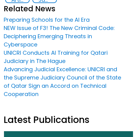
Related News
Preparing Schools for the AI Era
NEW Issue of F3! The New Criminal Code:
Deciphering Emerging Threats in
Cyberspace
UNICRI Conducts AI Training for Qatari
Judiciary in The Hague
Advancing Judicial Excellence: UNICRI and
the Supreme Judiciary Council of the State
of Qatar Sign an Accord on Technical
Cooperation
Latest Publications