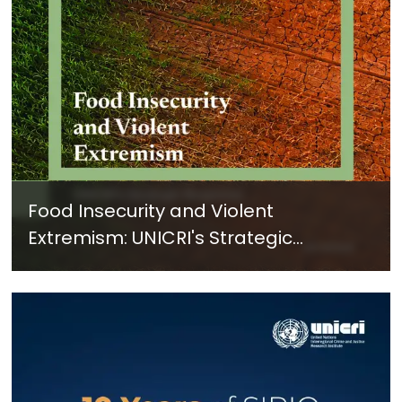
Food Insecurity and Violent
Extremism: UNICRI's Strategic
Response