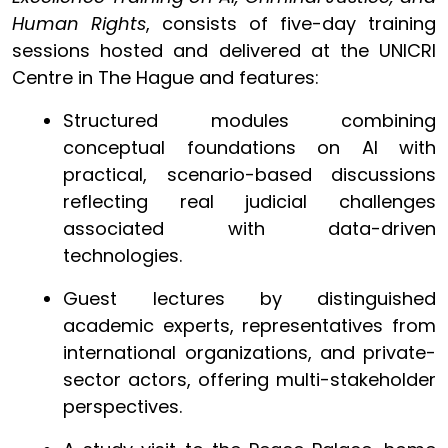
Human Rights
, consists of five-day training
sessions hosted and delivered at the UNICRI
Centre in The Hague and features:
Structured modules combining
conceptual foundations on AI with
practical, scenario-based discussions
reflecting real judicial challenges
associated with data-driven
technologies.
Guest lectures by distinguished
academic experts, representatives from
international organizations, and private-
sector actors, offering multi-stakeholder
perspectives.