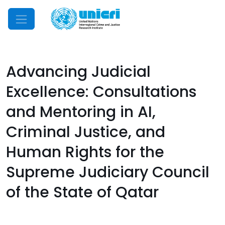
Mobile Menu
Advancing Judicial
Excellence: Consultations
and Mentoring in AI,
Criminal Justice, and
Human Rights for the
Supreme Judiciary Council
of the State of Qatar