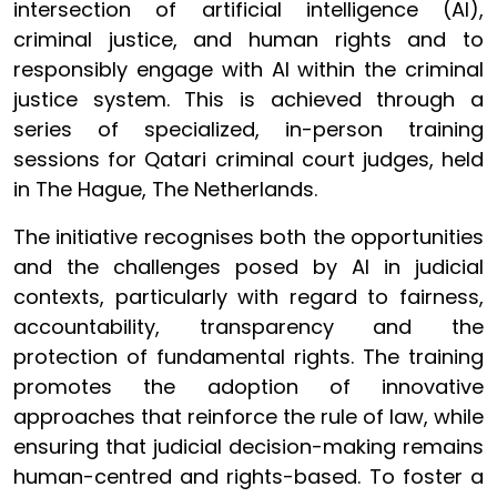
intersection of artificial intelligence (AI),
criminal justice, and human rights and to
responsibly engage with AI within the criminal
justice system. This is achieved through a
series of specialized, in-person training
sessions for Qatari criminal court judges, held
in The Hague, The Netherlands.
The initiative recognises both the opportunities
and the challenges posed by AI in judicial
contexts, particularly with regard to fairness,
accountability, transparency and the
protection of fundamental rights. The training
promotes the adoption of innovative
approaches that reinforce the rule of law, while
ensuring that judicial decision-making remains
human-centred and rights-based. To foster a