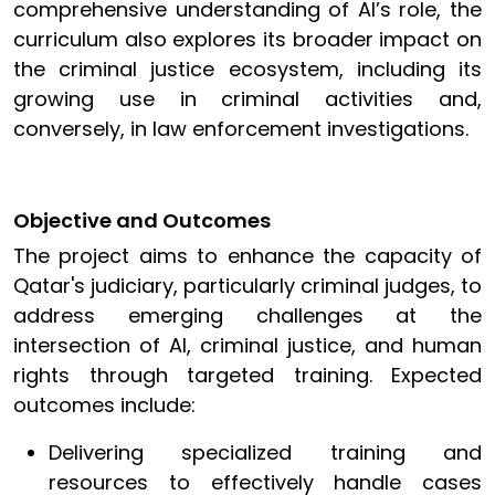
comprehensive understanding of AI’s role, the
curriculum also explores its broader impact on
the criminal justice ecosystem, including its
growing use in criminal activities and,
conversely, in law enforcement investigations.
Objective and Outcomes
The project aims to enhance the capacity of
Qatar's judiciary, particularly criminal judges, to
address emerging challenges at the
intersection of AI, criminal justice, and human
rights through targeted training. Expected
outcomes include:
Delivering specialized training and
resources to effectively handle cases