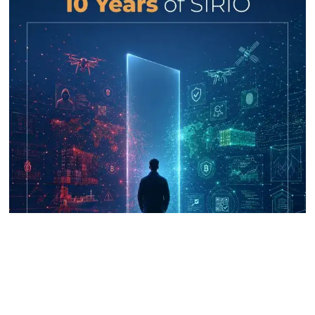
UNICRI's Knowledge Centre: Security
Improvements through Research,