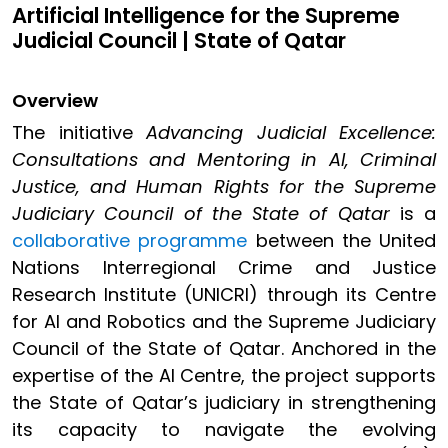
Artificial Intelligence for the Supreme
Judicial Council | State of Qatar
Overview
The initiative
Advancing Judicial Excellence:
Consultations and Mentoring in AI, Criminal
Justice, and Human Rights for the Supreme
Judiciary Council of the State of Qatar
is a
collaborative programme
between the United
Nations Interregional Crime and Justice
Research Institute (UNICRI) through its Centre
for AI and Robotics and the Supreme Judiciary
Council of the State of Qatar. Anchored in the
expertise of the AI Centre, the project supports
the State of Qatar’s judiciary in strengthening
its capacity to navigate the evolving