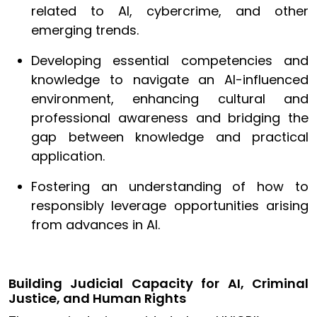
related to AI, cybercrime, and other
emerging trends.
Developing essential competencies and
knowledge to navigate an AI-influenced
environment, enhancing cultural and
professional awareness and bridging the
gap between knowledge and practical
application.
Fostering an understanding of how to
responsibly leverage opportunities arising
from advances in AI.
Building Judicial Capacity for AI, Criminal
Justice, and Human Rights