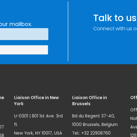
c
through
e
Research,
Talk to us
Technology and
our mailbox.
Connect with us o
Innovation
(SIRIO)
me
Liaison Office in New
Liaison Office in
Off
York
Brussels
Off
U-0301 | 801 1st Ave. 3rd
Bd du Regent 37-40,
Nat
fl.
1000 Brussels, Belgium
07
Ave
New York, NY 10017, USA
Tel.: +32 22908760
68
121