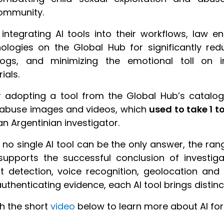
ommunity.
 integrating AI tools into their workflows, law
ologies on the Global Hub for significantly redu
logs, and minimizing the emotional toll on in
ials.
r adopting a tool from the Global Hub’s catalo
 abuse images and videos, which
used to take 1 t
an Argentinian investigator.
 no single AI tool can be the only answer, the ran
upports the successful conclusion of investig
t detection, voice recognition, geolocation a
uthenticating evidence, each AI tool brings distinc
h the short
video
below to learn more about AI for 