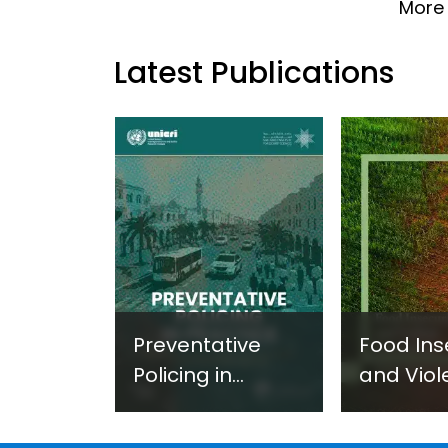
More 
Latest Publications
Preventative
Food Ins
Policing in
and Viol
Practice:
Extremi
Guidance on
UNICRI's