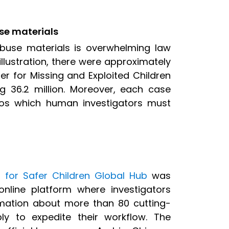
use materials
abuse materials is overwhelming law
llustration, there were approximately
er for Missing and Exploited Children
g 36.2 million. Moreover, each case
os which human investigators must
I for Safer Children Global Hub
was
nline platform where investigators
rmation about more than 80 cutting-
y to expedite their workflow. The