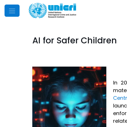
Mobile Menu
AI for Safer Children
In 2
mater
Centr
launc
enfor
relat