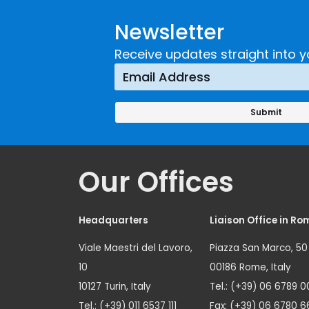
Developing and
Strategi
Newsletter
Implementing a
Respons
Crime
Receive updates straight into y
Prevention
Approach
Our Offices
Headquarters
Liaison Office in Ro
Viale Maestri del Lavoro,
Piazza San Marco, 50
10
00186 Rome, Italy
10127 Turin, Italy
Tel.: (+39) 06 6789 0
Tel.: (+39) 011 6537 111
Fax: (+39) 06 6780 6