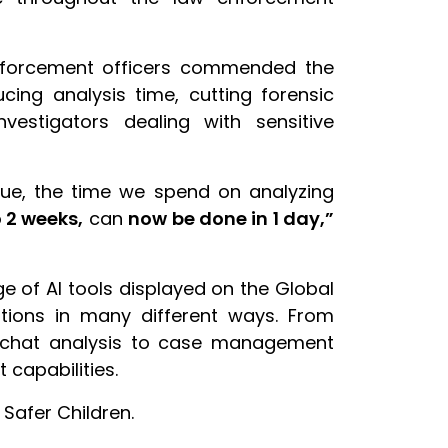
 enforcement officers commended the
cing analysis time, cutting forensic
vestigators dealing with sensitive
gue, the time we spend on analyzing
o 2 weeks,
can
now be done in 1 day,”
ge of AI tools displayed on the Global
ations in many different ways. From
nd chat analysis to case management
t capabilities.
Safer Children.