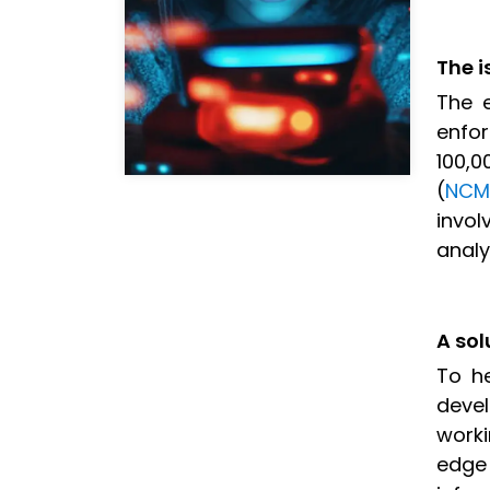
The i
The e
enfor
100,0
(
NCM
invo
analy
A sol
To h
deve
worki
edge