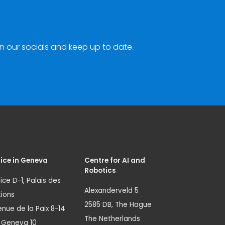
n our socials and keep up to date.
ice in Geneva
Centre for AI and
Robotics
ice D-1, Palais des
Alexanderveld 5
ions
2585 DB, The Hague
nue de la Paix 8-14
The Netherlands
1 Geneva 10