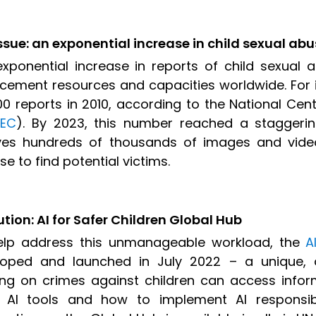
ssue: an exponential increase in child sexual ab
xponential increase in reports of child sexual 
cement resources and capacities worldwide. For i
00 reports in 2010, according to the National Cent
EC
). By 2023, this number reached a staggerin
lves hundreds of thousands of images and vide
se to find potential victims.
ution: AI for Safer Children Global Hub
elp address this unmanageable workload, the
A
loped and launched in July 2022 – a unique, o
ng on crimes against children can access info
 AI tools and how to implement AI responsibl