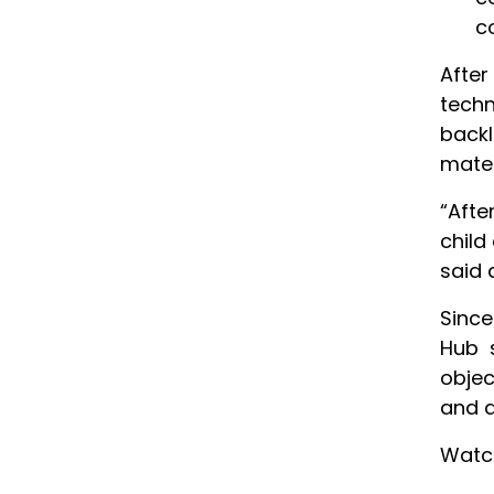
c
After
techn
back
mater
“Afte
child
said 
Since
Hub s
objec
and a
Watc