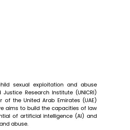
ild sexual exploitation and abuse
 Justice Research Institute (UNICRI)
or of the United Arab Emirates (UAE)
tive aims to build the capacities of law
l of artificial intelligence (AI) and
n and abuse.