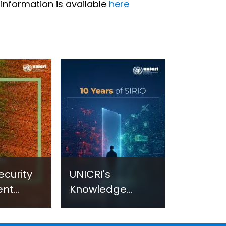
information is available
here
ecurity
UNICRI's
ent
Knowledge
sm:
Centre: Security
Improvements