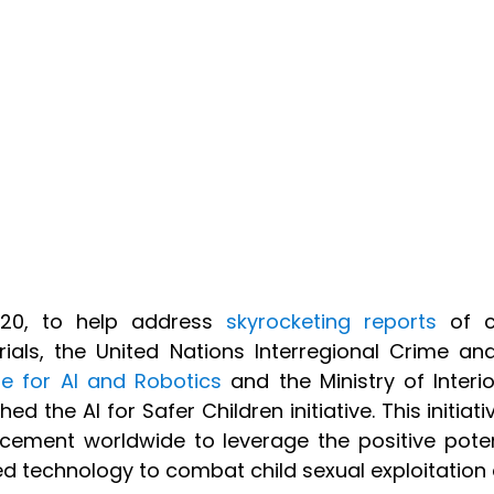
020, to help address
skyrocketing reports
of ch
ials, the United Nations Interregional Crime and
e for AI and Robotics
and the Ministry of Interi
hed the AI for Safer Children initiative. This initia
cement worldwide to leverage the positive potentia
ed technology to combat child sexual exploitatio