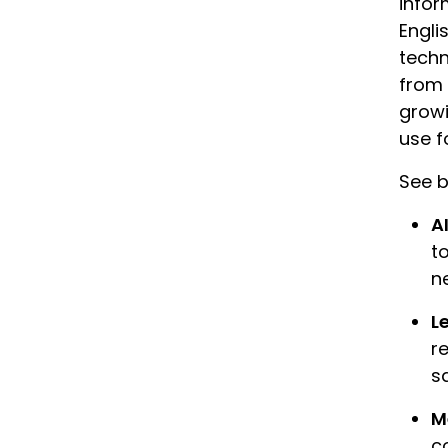
infor
Engli
techn
from 
growi
use f
See b
A
to
n
L
r
s
M
c