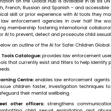
mation on the Global Hub is available in all six UN
sh, French, Russian and Spanish – and accessible
ical skill or prior experience with AI tools they 
law enforcement agencies in over half the worl
ng membership fostering international collabora
or AI to prevent, detect and prosecute child sexua
elow an outline of the AI for Safer Children Globa
I Tools Catalogue:
provides law enforcement users
ols that currently exist and filters to help identify
eeds.
earning Centre:
enables law enforcement agents t
escue children faster, investigation techniques 
afeguard their mental wellbeing.
eet other officers:
strengthens communicatio
ombatting child sexual exploitation and abu