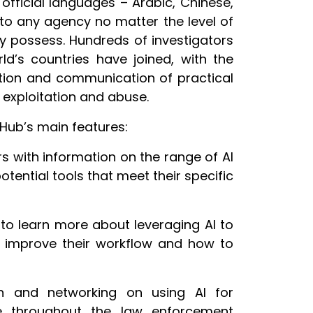
 official languages – Arabic, Chinese,
 to any agency no matter the level of
may possess. Hundreds of investigators
d’s countries have joined, with the
tion and communication of practical
l exploitation and abuse.
l Hub’s main features:
 with information on the range of AI
 potential tools that meet their specific
o learn more about leveraging AI to
to improve their workflow and how to
n and networking on using AI for
se throughout the law enforcement