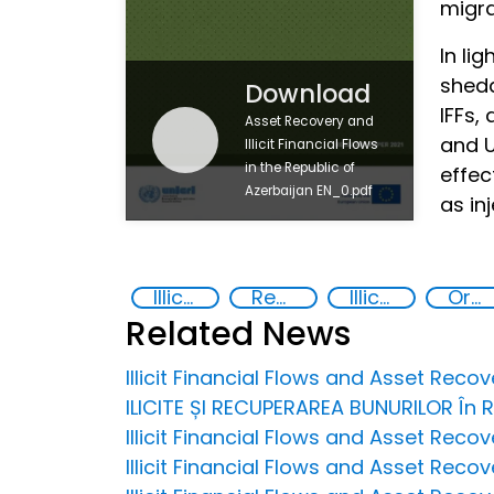
migra
In li
shedd
Download
IFFs,
Asset Recovery and
and U
Illicit Financial Flows
in the Republic of
effec
Azerbaijan EN_0.pdf
as in
Illicit financial flows
Recovery and return of stolen assets
Illicit Trafficking and Financial Flows
Organised crime
Related News
Illicit Financial Flows and Asset Rec
ILICITE ȘI RECUPERAREA BUNURILOR În
Illicit Financial Flows and Asset Reco
Illicit Financial Flows and Asset Recov