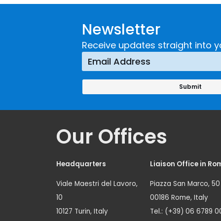
Guidance on
UNICRI's
Developing and
Strategi
Newsletter
Implementing a
Respons
Crime
Receive updates straight into y
Prevention
Approach
Our Offices
Headquarters
Liaison Office in Ro
Viale Maestri del Lavoro,
Piazza San Marco, 50
10
00186 Rome, Italy
10127 Turin, Italy
Tel.: (+39) 06 6789 0