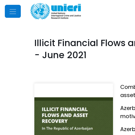
Mobile Menu
Illicit Financial Flows
- June 2021
Comba
asset
Azerb
motiv
Azerb