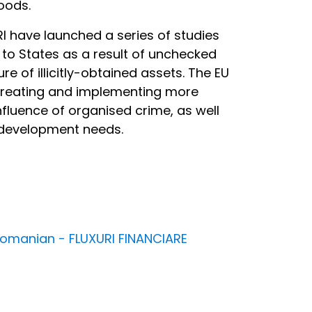
oods.
RI have launched a series of studies
to States as a result of unchecked
ure of illicitly-obtained assets. The EU
 creating and implementing more
nfluence of organised crime, as well
ty development needs.
n Romanian - FLUXURI FINANCIARE