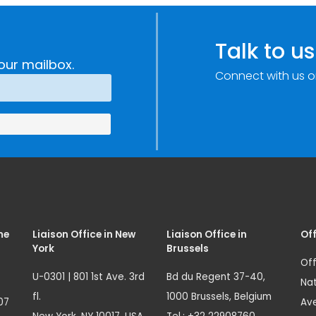
Improvements
c
through
e
Research,
Talk to us
Technology and
our mailbox.
Connect with us o
Innovation
(SIRIO)
me
Liaison Office in New
Liaison Office in
Off
York
Brussels
Off
U-0301 | 801 1st Ave. 3rd
Bd du Regent 37-40,
Nat
fl.
1000 Brussels, Belgium
07
Ave