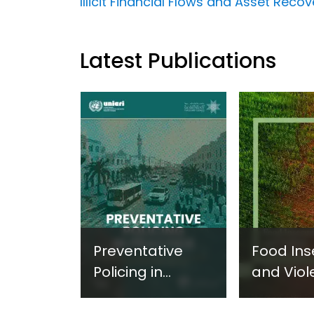
Illicit Financial Flows and Asset Reco
Latest Publications
Preventative
Food Ins
Policing in
and Viol
Practice:
Extremi