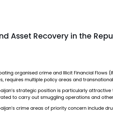
 and Asset Recovery in the Repu
ting organised crime and Illicit Financial Flows (IF
s, requires multiple policy areas and transnationa
aijan’s strategic position is particularly attractiv
ated to carry out smuggling operations and other ill
aijan’s crime areas of priority concern include dru