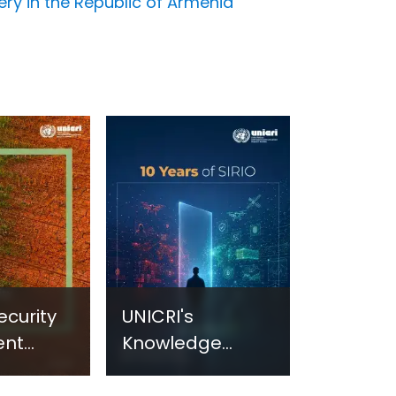
very in the Republic of Armenia
ecurity
UNICRI's
ent
Knowledge
sm:
Centre: Security