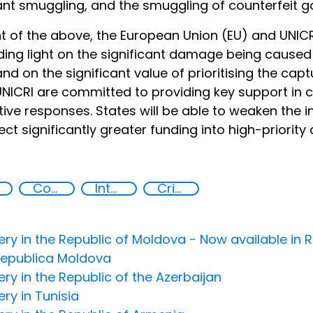
nt smuggling, and the smuggling of counterfeit g
ght of the above, the European Union (EU) and UNIC
ing light on the significant damage being caused 
 and on the significant value of prioritising the capt
NICRI are committed to providing key support in
tive responses. States will be able to weaken the i
ject significantly greater funding into high-priori
Corruption
International cooperation
Criminal justice
overy in the Republic of Moldova - Now available i
 Republica Moldova
very in the Republic of the Azerbaijan
ery in Tunisia