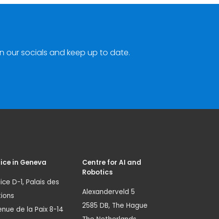
n our socials and keep up to date.
ice in Geneva
Centre for AI and
Robotics
ice D-1, Palais des
Alexanderveld 5
ions
2585 DB, The Hague
nue de la Paix 8-14