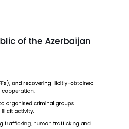
blic of the Azerbaijan
Fs), and recovering illicitly-obtained
l cooperation.
e to organised criminal groups
icit activity.
g trafficking, human trafficking and