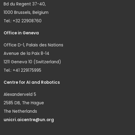
Bd du Regent 37-40,
1000 Brussels, Belgium
Tel.: +32 22908760
Office in Geneva
Office D-1, Palais des Nations
Avenue de la Paix 8-14
1211 Geneva 10 (Switzerland)
Tel.: +41 229175995
Centre for AI and Robotics
Alexanderveld 5
2585 DB, The Hague
The Netherlands
unicri.aicentre@un.org