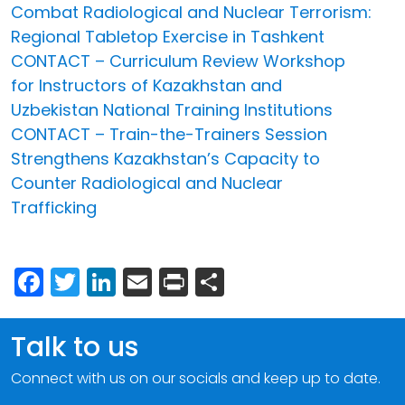
Combat Radiological and Nuclear Terrorism:
Regional Tabletop Exercise in Tashkent
CONTACT – Curriculum Review Workshop
for Instructors of Kazakhstan and
Uzbekistan National Training Institutions
CONTACT – Train-the-Trainers Session
Strengthens Kazakhstan’s Capacity to
Counter Radiological and Nuclear
Trafficking
Facebook
Twitter
LinkedIn
Email
Print
Share
Talk to us
Connect with us on our socials and keep up to date.