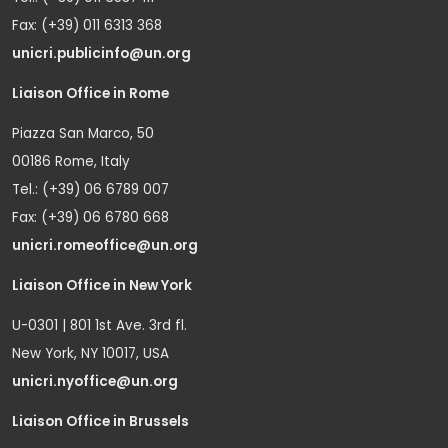
Fax: (+39) 011 6313 368
unicri.publicinfo@un.org
Liaison Office in Rome
Piazza San Marco, 50
00186 Rome, Italy
Tel.: (+39) 06 6789 007
Fax: (+39) 06 6780 668
unicri.romeoffice@un.org
Liaison Office in New York
U-0301 | 801 1st Ave. 3rd fl.
New York, NY 10017, USA
unicri.nyoffice@un.org
Liaison Office in Brussels