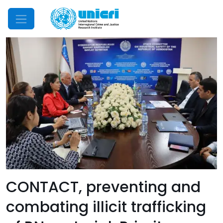
Mobile Menu
CONTACT, preventing and
combating illicit trafficking