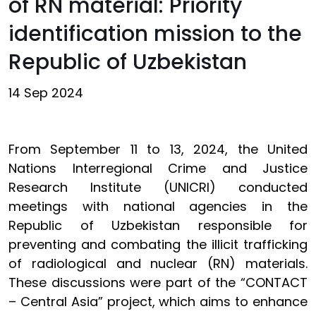
of RN material: Priority
identification mission to the
Republic of Uzbekistan
14 Sep 2024
From September 11 to 13, 2024, the United
Nations Interregional Crime and Justice
Research Institute (UNICRI) conducted
meetings with national agencies in the
Republic of Uzbekistan responsible for
preventing and combating the illicit trafficking
of radiological and nuclear (RN) materials.
These discussions were part of the “CONTACT
– Central Asia” project, which aims to enhance