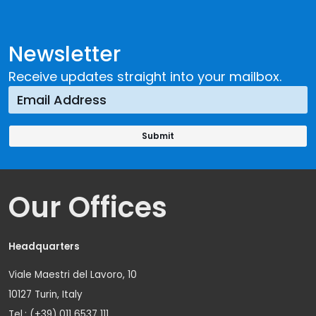
Newsletter
Receive updates straight into your mailbox.
Our Offices
Headquarters
Viale Maestri del Lavoro, 10
10127 Turin, Italy
Tel.: (+39) 011 6537 111