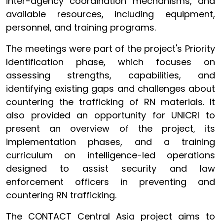
inter-agency coordination mechanisms, and
available resources, including equipment,
personnel, and training programs.
The meetings were part of the project's Priority
Identification phase, which focuses on
assessing strengths, capabilities, and
identifying existing gaps and challenges about
countering the trafficking of RN materials. It
also provided an opportunity for UNICRI to
present an overview of the project, its
implementation phases, and a training
curriculum on intelligence-led operations
designed to assist security and law
enforcement officers in preventing and
countering RN trafficking.
The CONTACT Central Asia project aims to