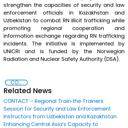
strengthen the capacities of security and law
enforcement officials in Kazakhstan and
Uzbekistan to combat RN illicit trafficking while
promoting regional cooperation and
information exchange regarding RN trafficking
incidents. The initiative is implemented by
UNICRI and is funded by the Norwegian
Radiation and Nuclear Safety Authority (DSA).
CONTACT Central Asia
Related News
CONTACT – Regional Train‐the‐Trainers
Session for Security and Law Enforcement
Instructors from Uzbekistan and Kazakhstan
Enhancing Central Asia’s Capacity to