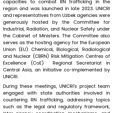
capacities to combat RN trafficking in the
region and was launched in late 2023. UNICRI
and representatives from Uzbek agencies were
generously hosted by the Committee for
Industrial, Radiation, and Nuclear Safety under
the Cabinet of Ministers. The Committee also
serves as the hosting agency for the European
Union (EU) Chemical, Biological, Radiological
and Nuclear (CBRN) Risk Mitigation Centres of
Excellence (CoE) Regional Secretariat in
Central Asia, an initiative co-implemented by
UNICRI.
During these meetings, UNICRI's project team
engaged with state authorities involved in
countering RN trafficking, addressing topics
such as the legal and regulatory framework,