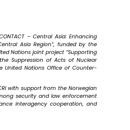
“CONTACT – Central Asia: Enhancing
 Central Asia Region”, funded by the
ed Nations joint project “Supporting
 the Suppression of Acts of Nuclear
e United Nations Office of Counter-
CRI with support from the Norwegian
 among security and law enforcement
hance interagency cooperation, and