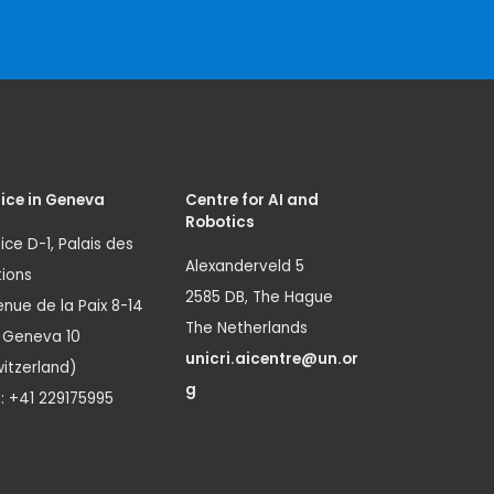
ice in Geneva
Centre for AI and
Robotics
ice D-1, Palais des
Alexanderveld 5
ions
2585 DB, The Hague
nue de la Paix 8-14
The Netherlands
1 Geneva 10
unicri.aicentre@un.or
itzerland)
g
.: +41 229175995