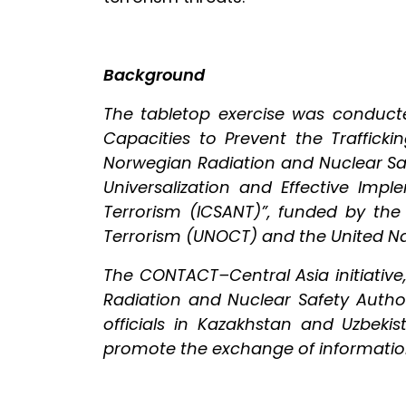
Background
The tabletop exercise was conduct
Capacities to Prevent the Trafficki
Norwegian Radiation and Nuclear Saf
Universalization and Effective Imp
Terrorism (ICSANT)”, funded by the
Terrorism (UNOCT) and the United N
The CONTACT–Central Asia initiativ
Radiation and Nuclear Safety Autho
officials in Kazakhstan and Uzbek
promote the exchange of information