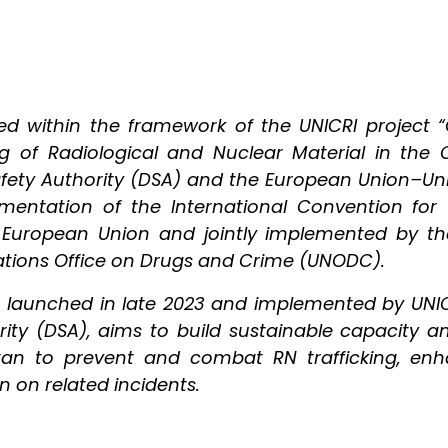
ed within the framework of the UNICRI project 
ng of Radiological and Nuclear Material in the
ety Authority (DSA) and the European Union–Unit
lementation of the International Convention for
 European Union and jointly implemented by th
ations Office on Drugs and Crime (UNODC).
e, launched in late 2023 and implemented by UNI
rity (DSA), aims to build sustainable capacity
istan to prevent and combat RN trafficking, en
 on related incidents.