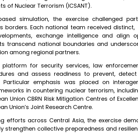
ts of Nuclear Terrorism (ICSANT).
-based simulation, the exercise challenged pa
ss borders. Each national team received distinct, 
velopments, exchange intelligence and align o
ats transcend national boundaries and underscor
on among regional partners.
platform for security services, law enforceme
dures and assess readiness to prevent, detect
s. Particular emphasis was placed on interage
rameworks in countering nuclear terrorism, includ
n Union CBRN Risk Mitigation Centres of Excellenc
an Union’s Joint Research Centre.
ng efforts across Central Asia, the exercise de
ly strengthen collective preparedness and resilie