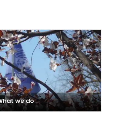
What we do