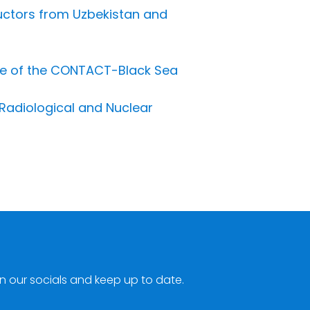
uctors from Uzbekistan and
se of the CONTACT-Black Sea
Radiological and Nuclear
n our socials and keep up to date.