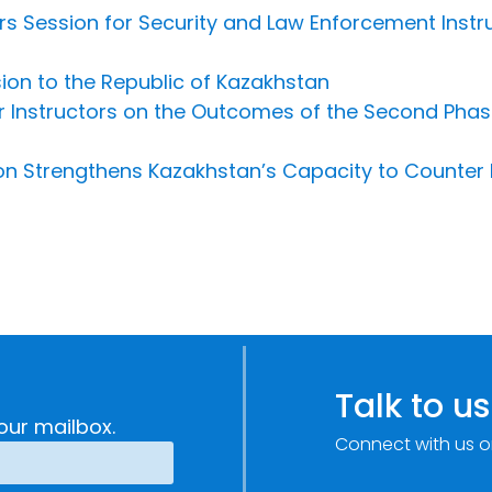
rs Session for Security and Law Enforcement Instr
sion to the Republic of Kazakhstan
r Instructors on the Outcomes of the Second Pha
n Strengthens Kazakhstan’s Capacity to Counter 
Talk to us
our mailbox.
Connect with us o