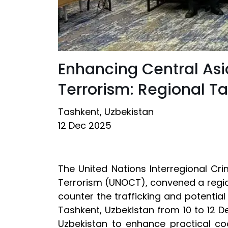
Enhancing Central Asi
Terrorism: Regional Ta
Tashkent, Uzbekistan
12 Dec 2025
The United Nations Interregional Cr
Terrorism (UNOCT), convened a region
counter the trafficking and potential
Tashkent, Uzbekistan from 10 to 12 
Uzbekistan to enhance practical coo