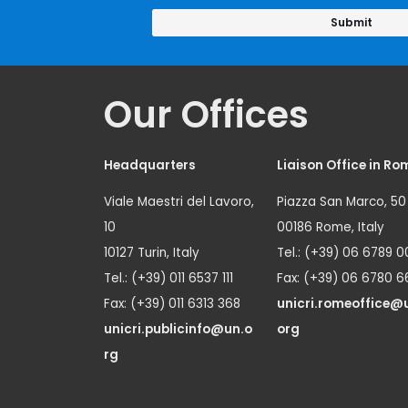
Our Offices
Headquarters
Liaison Office in Ro
Viale Maestri del Lavoro,
Piazza San Marco, 50
10
00186 Rome, Italy
10127 Turin, Italy
Tel.: (+39) 06 6789 0
Tel.: (+39) 011 6537 111
Fax: (+39) 06 6780 6
Fax: (+39) 011 6313 368
unicri.romeoffice@
unicri.publicinfo@un.o
org
rg