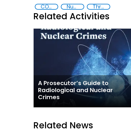
CONTACT Central Asia
Nuclear and Radiological Threats
Threat Response and Risk Mitigation: Security Governance
Related Activities
A Prosecutor’s Guide to
Radiological and Nuclear
Crimes
Related News