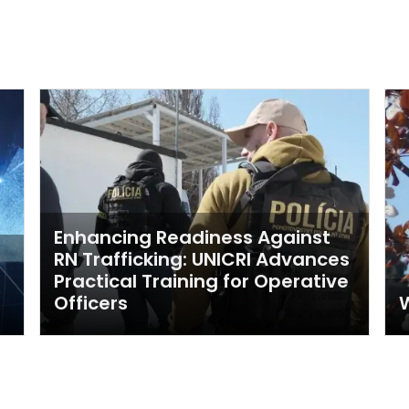
Enhancing Readiness Against
RN Trafficking: UNICRI Advances
Practical Training for Operative
Officers