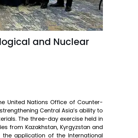
logical and Nuclear
he United Nations Office of Counter-
rengthening Central Asia’s ability to
erials. The three-day exercise held in
ties from Kazakhstan, Kyrgyzstan and
the application of the International