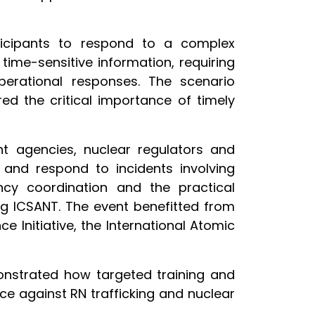
rticipants to respond to a complex
time-sensitive information, requiring
perational responses. The scenario
ed the critical importance of timely
nt agencies, nuclear regulators and
 and respond to incidents involving
ncy coordination and the practical
ing ICSANT. The event benefitted from
e Initiative, the International Atomic
monstrated how targeted training and
nce against RN trafficking and nuclear