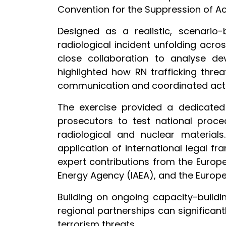
Convention for the Suppression of Ac
Designed as a realistic, scenario
radiological incident unfolding acro
close collaboration to analyse de
highlighted how RN trafficking thre
communication and coordinated acti
The exercise provided a dedicated 
prosecutors to test national proce
radiological and nuclear material
application of international legal f
expert contributions from the Europea
Energy Agency (IAEA), and the Europe
Building on ongoing capacity-buildi
regional partnerships can significant
terrorism threats.