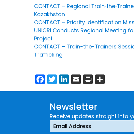
CONTACT – Regional Train‐the‐Traine
Kazakhstan
CONTACT – Priority Identification Mis
UNICRI Conducts Regional Meeting fo
Project
CONTACT – Train-the-Trainers Sessio
Trafficking
Facebook
Twitter
LinkedIn
Email
Print
Share
Newsletter
Receive updates straight into y