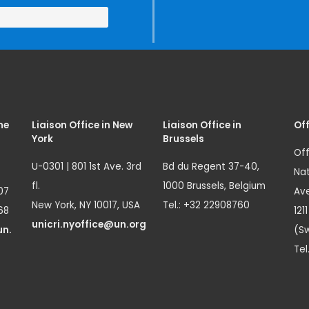
me
Liaison Office in New
Liaison Office in
Off
York
Brussels
Off
U-0301 | 801 1st Ave. 3rd
Bd du Regent 37-40,
Nat
fl.
1000 Brussels, Belgium
07
Ave
New York, NY 10017, USA
Tel.: +32 22908760
68
121
unicri.nyoffice@un.org
un.
(Sw
Tel