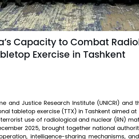
a’s Capacity to Combat Radio
bletop Exercise in Tashkent
ime and Justice Research Institute (UNICRI) and t
al tabletop exercise (TTX) in Tashkent aimed at st
 terrorist use of radiological and nuclear (RN) mat
December 2025, brought together national authori
peration, intelligence-sharing mechanisms, and 