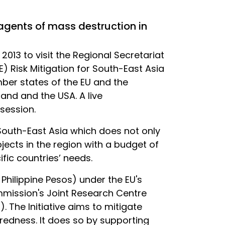
 agents of mass destruction in
13 to visit the Regional Secretariat
) Risk Mitigation for South-East Asia
er states of the EU and the
and and the USA. A live
session.
 South-East Asia which does not only
ojects in the region with a budget of
fic countries’ needs.
 Philippine Pesos) under the EU's
ommission's Joint Research Centre
. The Initiative aims to mitigate
aredness. It does so by supporting