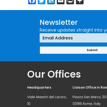
Newsletter
Receive updates straight into y
Our Offices
Headquarters
Liaison Office in Ro
Viale Maestri del Lavoro,
Piazza San Marco, 50
10
00186 Rome, Italy