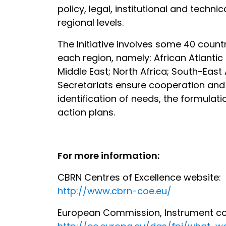
policy, legal, institutional and tech
regional levels.
The Initiative involves some 40 countr
each region, namely: African Atlantic
Middle East; North Africa; South-Eas
Secretariats ensure cooperation and 
identification of needs, the formula
action plans.
For more information:
CBRN Centres of Excellence website:
http://www.cbrn-coe.eu/
European Commission, Instrument cont