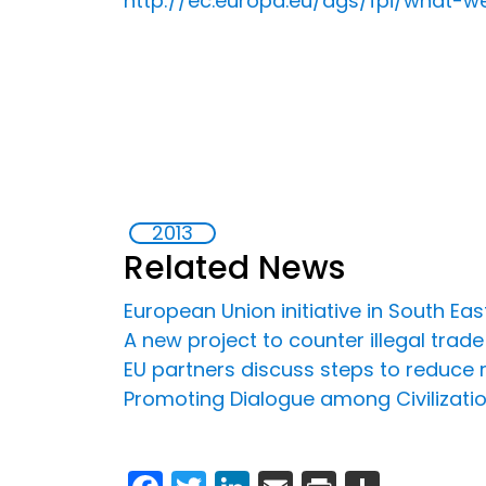
http://ec.europa.eu/dgs/fpi/what-
2013
Related News
European Union initiative in South Ea
A new project to counter illegal trad
EU partners discuss steps to reduce 
Promoting Dialogue among Civilizati
Facebook
Twitter
LinkedIn
Email
Print
Share