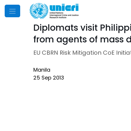
Mobile Menu
Diplomats visit Philip
from agents of mass d
EU CBRN Risk Mitigation CoE Initia
Manila
25 Sep 2013