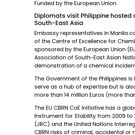
Funded by the European Union
Diplomats visit Philippine hosted
South-East Asia
Embassy representatives in Manila c
of the Centre of Excellence for Chemi
sponsored by the European Union (EU
Association of South-East Asian Natio
demonstration of a chemical incident
The Government of the Philippines is
serve as a hub of expertise but is als
more than 14 million Euros (more than
The EU CBRN CoE Initiative has a globa
Instrument for Stability from 2009 to
(JRC) and the United Nations Interreg
CBRN risks of criminal, accidental or