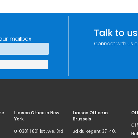
Talk to us
our mailbox.
Connect with us o
me
Liaison Office in New
Liaison Office in
Off
York
Brussels
Off
U-0301 | 801 1st Ave. 3rd
Bd du Regent 37-40,
Nat