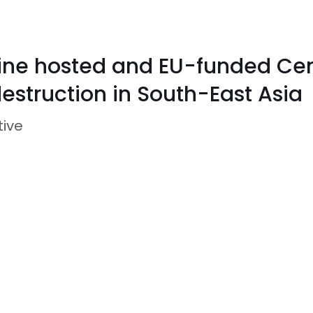
pine hosted and EU-funded Cent
estruction in South-East Asia
tive