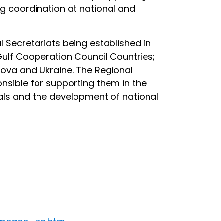
ng coordination at national and
al Secretariats being established in
 Gulf Cooperation Council Countries;
dova and Ukraine. The Regional
nsible for supporting them in the
sals and the development of national