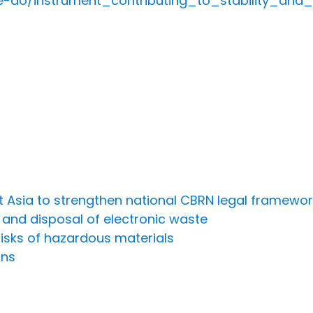
we-do/instrument_contributing_to_stability_an
st Asia to strengthen national CBRN legal framewo
e and disposal of electronic waste
risks of hazardous materials
ons