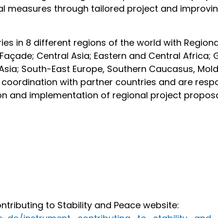
nical measures through tailored project and improvi
ies in 8 different regions of the world with Region
 Façade; Central Asia; Eastern and Central Africa;
t Asia; South-East Europe, Southern Caucasus, Mol
coordination with partner countries and are respo
tion and implementation of regional project propo
ributing to Stability and Peace website: