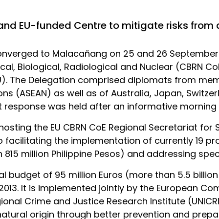
 and EU-funded Centre to mitigate risks from
onverged to Malacañang on 25 and 26 September 20
cal, Biological, Radiological and Nuclear (CBRN CoE
). The Delegation comprised diplomats from memb
ns (ASEAN) as well as of Australia, Japan, Switzerl
 response was held after an informative morning 
 hosting the EU CBRN CoE Regional Secretariat for
o facilitating the implementation of currently 19 pr
 815 million Philippine Pesos) and addressing speci
l budget of 95 million Euros (more than 5.5 billion
 2013. It is implemented jointly by the European C
ional Crime and Justice Research Institute (UNICRI)
 natural origin through better prevention and prep