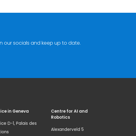
n our socials and keep up to date.
ice in Geneva
Centre for AI and
Robotics
ice D-1, Palais des
Alexanderveld 5
ions