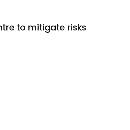
re to mitigate risks