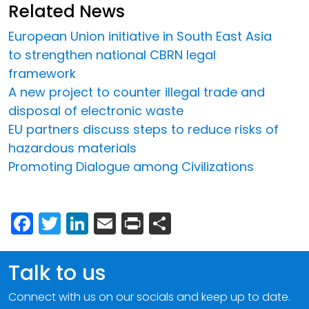
Related News
European Union initiative in South East Asia
to strengthen national CBRN legal
framework
A new project to counter illegal trade and
disposal of electronic waste
EU partners discuss steps to reduce risks of
hazardous materials
Promoting Dialogue among Civilizations
Facebook
Twitter
LinkedIn
Email
Print
Share
Talk to us
Connect with us on our socials and keep up to date.