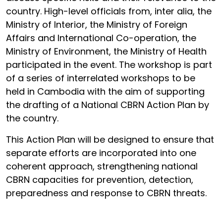
country. High-level officials from, inter alia, the
Ministry of Interior, the Ministry of Foreign
Affairs and International Co-operation, the
Ministry of Environment, the Ministry of Health
participated in the event. The workshop is part
of a series of interrelated workshops to be
held in Cambodia with the aim of supporting
the drafting of a National CBRN Action Plan by
the country.
This Action Plan will be designed to ensure that
separate efforts are incorporated into one
coherent approach, strengthening national
CBRN capacities for prevention, detection,
preparedness and response to CBRN threats.