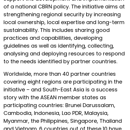
of a national CBRN policy. The initiative aims at
strengthening regional security by increasing
local ownership, local expertise and long-term
sustainability. This includes sharing good
practices and capabilities, developing
guidelines as well as identifying, collecting,
analysing and deploying resources to respond
to the needs identified by partner countries.
Worldwide, more than 40 partner countries
covering eight regions are participating in the
initiative – and South-East Asia is a success
story with the ASEAN member states as
participating countries: Brunei Darussalam,
Cambodia, Indonesia, Lao PDR, Malaysia,
Myanmar, the Philippines, Singapore, Thailand
and Vietnam. 6 countries out of these 10 have