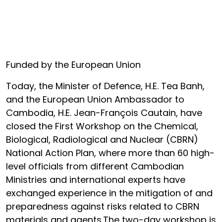
Funded by the European Union
Today, the Minister of Defence, H.E. Tea Banh,
and the European Union Ambassador to
Cambodia, H.E. Jean-François Cautain, have
closed the First Workshop on the Chemical,
Biological, Radiological and Nuclear (CBRN)
National Action Plan, where more than 60 high-
level officials from different Cambodian
Ministries and international experts have
exchanged experience in the mitigation of and
preparedness against risks related to CBRN
materials and agents.The two-day workshop is