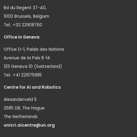
Bd du Regent 37-40,
1000 Brussels, Belgium
Tel.: +32 22908760
Office in Geneva
Office D-1, Palais des Nations
Avenue de la Paix 8-14
1211 Geneva 10 (Switzerland)
Tel.: +41 229175995
Centre for AI and Robotics
Alexanderveld 5
2585 DB, The Hague
The Netherlands
unicri.aicentre@un.org