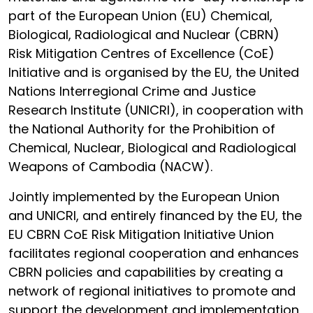
part of the European Union (EU) Chemical,
Biological, Radiological and Nuclear (CBRN)
Risk Mitigation Centres of Excellence (CoE)
Initiative and is organised by the EU, the United
Nations Interregional Crime and Justice
Research Institute (UNICRI), in cooperation with
the National Authority for the Prohibition of
Chemical, Nuclear, Biological and Radiological
Weapons of Cambodia (NACW).
Jointly implemented by the European Union
and UNICRI, and entirely financed by the EU, the
EU CBRN CoE Risk Mitigation Initiative Union
facilitates regional cooperation and enhances
CBRN policies and capabilities by creating a
network of regional initiatives to promote and
support the development and implementation