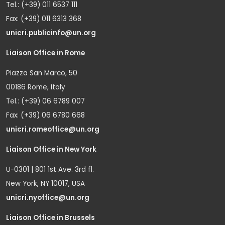
Tel.: (+39) 011 6537 111
Fax: (+39) 011 6313 368
unicri.publicinfo@un.org
Liaison Office in Rome
Piazza San Marco, 50
00186 Rome, Italy
Tel.: (+39) 06 6789 007
Fax: (+39) 06 6780 668
unicri.romeoffice@un.org
Liaison Office in New York
U-0301 | 801 1st Ave. 3rd fl.
New York, NY 10017, USA
unicri.nyoffice@un.org
Liaison Office in Brussels