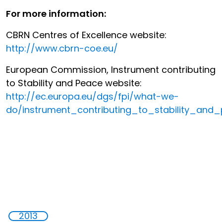
For more information:
CBRN Centres of Excellence website:
http://www.cbrn-coe.eu/
European Commission, Instrument contributing
to Stability and Peace website:
http://ec.europa.eu/dgs/fpi/what-we-
do/instrument_contributing_to_stability_and
2013