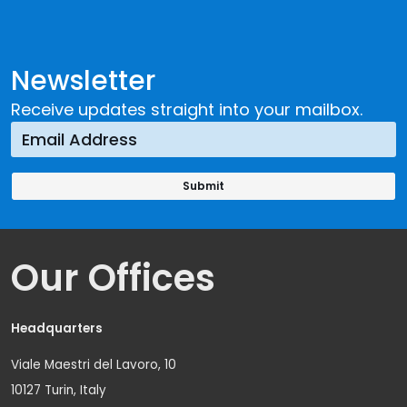
Newsletter
Receive updates straight into your mailbox.
Our Offices
Headquarters
Viale Maestri del Lavoro, 10
10127 Turin, Italy