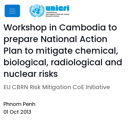
Mobile Menu
Workshop in Cambodia to
prepare National Action
Plan to mitigate chemical,
biological, radiological and
nuclear risks
EU CBRN Risk Mitigation CoE Initiative
Phnom Penh
01 Oct 2013