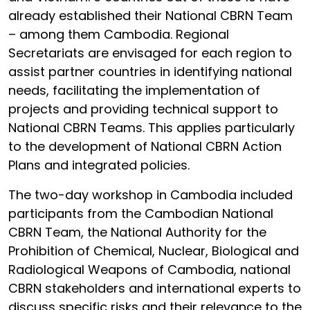
already established their National CBRN Team
– among them Cambodia. Regional
Secretariats are envisaged for each region to
assist partner countries in identifying national
needs, facilitating the implementation of
projects and providing technical support to
National CBRN Teams. This applies particularly
to the development of National CBRN Action
Plans and integrated policies.
The two-day workshop in Cambodia included
participants from the Cambodian National
CBRN Team, the National Authority for the
Prohibition of Chemical, Nuclear, Biological and
Radiological Weapons of Cambodia, national
CBRN stakeholders and international experts to
discuss specific risks and their relevance to the