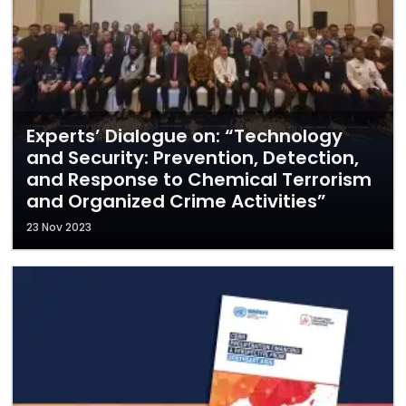
Experts’ Dialogue on: “Technology
and Security: Prevention, Detection,
and Response to Chemical Terrorism
and Organized Crime Activities”
23 Nov 2023