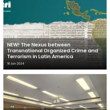
NEW! The Nexus between
Transnational Organized Crime and
Terrorism in Latin America
18 Jun 2024