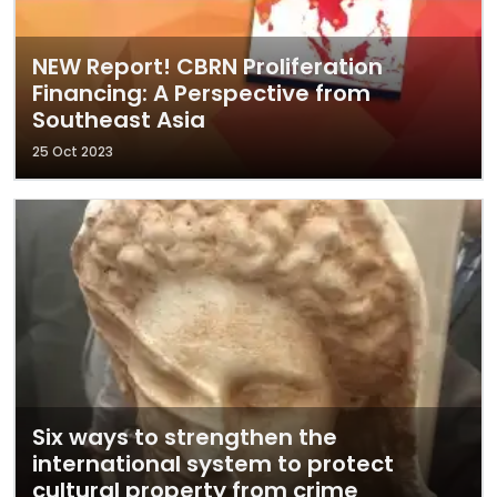
NEW Report! CBRN Proliferation
Financing: A Perspective from
Southeast Asia
25 Oct 2023
Six ways to strengthen the
international system to protect
cultural property from crime