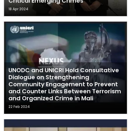
Critical Emerging Crimes
18 Apr 2024
UNODC and UNICRI Hold Consultative
Dialogue on Strengthening
Community Engagement to Prevent
and Counter Links Between Terrorism
and Organized Crime in Mali
22 Feb 2024