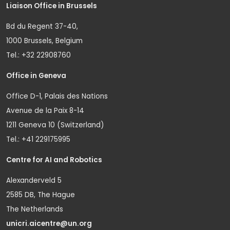
Liaison Office in Brussels
Bd du Regent 37-40,
1000 Brussels, Belgium
Tel.: +32 22908760
Office in Geneva
Office D-1, Palais des Nations
Avenue de la Paix 8-14
1211 Geneva 10 (Switzerland)
Tel.: +41 229175995
Centre for AI and Robotics
Alexanderveld 5
2585 DB, The Hague
The Netherlands
unicri.aicentre@un.org