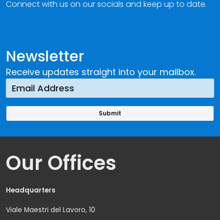
Connect with us on our socials and keep up to date.
Newsletter
Receive updates straight into your mailbox.
Our Offices
Headquarters
Viale Maestri del Lavoro, 10