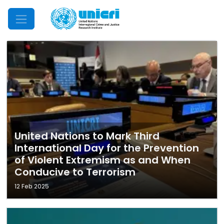
Mobile Menu
United Nations to Mark Third
International Day for the Prevention
of Violent Extremism as and When
Conducive to Terrorism
12 Feb 2025