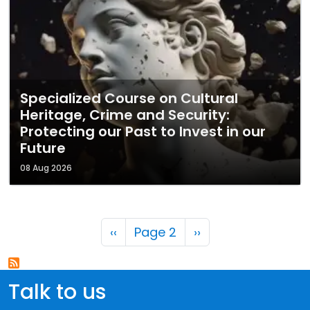
Specialized Course on Cultural
Heritage, Crime and Security:
Protecting our Past to Invest in our
Future
08 Aug 2026
Pagination
Previous page
Next page
‹‹
Page 2
››
Talk to us