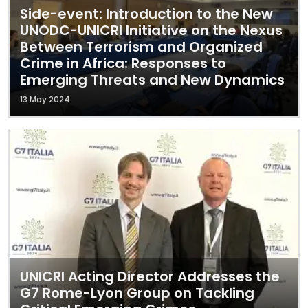
Side-event: Introduction to the New
UNODC-UNICRI Initiative on the Nexus
Between Terrorism and Organized
Crime in Africa: Responses to
Emerging Threats and New Dynamics
13 May 2024
UNICRI Acting Director Addresses the
G7 Rome-Lyon Group on Tackling