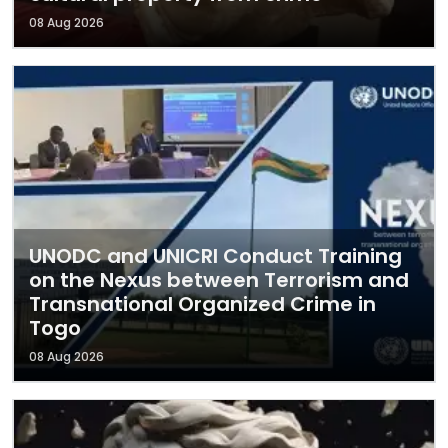
08 Aug 2026
UNODC and UNICRI Conduct Training
on the Nexus between Terrorism and
Transnational Organized Crime in
Togo
08 Aug 2026