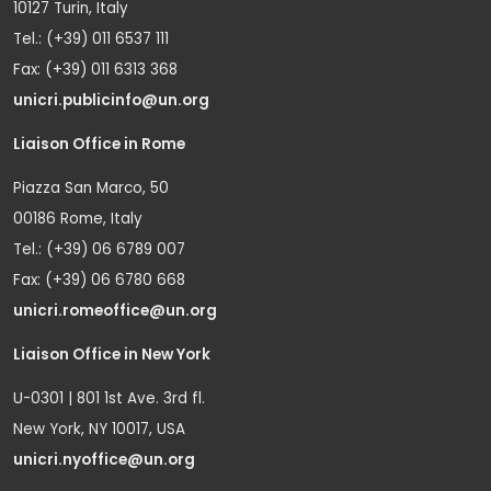
10127 Turin, Italy
Tel.: (+39) 011 6537 111
Fax: (+39) 011 6313 368
unicri.publicinfo@un.org
Liaison Office in Rome
Piazza San Marco, 50
00186 Rome, Italy
Tel.: (+39) 06 6789 007
Fax: (+39) 06 6780 668
unicri.romeoffice@un.org
Liaison Office in New York
U-0301 | 801 1st Ave. 3rd fl.
New York, NY 10017, USA
unicri.nyoffice@un.org