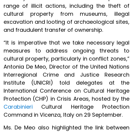
range of illicit actions, including the theft of
cultural property from museums, illegal
excavation and looting of archaeological sites,
and fraudulent transfer of ownership.
“It is imperative that we take necessary legal
measures to address ongoing threats to
cultural property, particularly in conflict zones,”
Antonia De Meo, Director of the United Nations
Interregional Crime and Justice Research
Institute (UNICRI) told delegates at the
International Conference on Cultural Heritage
Protection (CHP) in Crisis Areas, hosted by the
Carabinieri
Cultural Heritage Protection
Command in Vicenza, Italy on 29 September.
Ms. De Meo also highlighted the link between