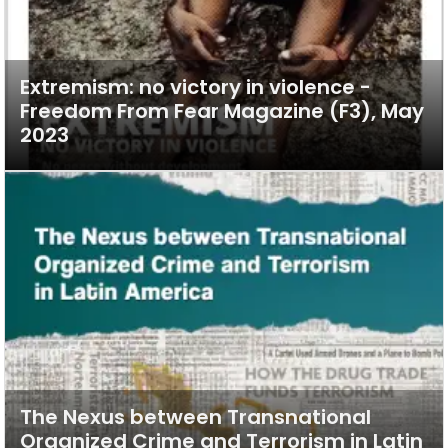
Extremism: no victory in violence -
Freedom From Fear Magazine (F3), May
2023
The Nexus between Transnational
Organized Crime and Terrorism in Latin