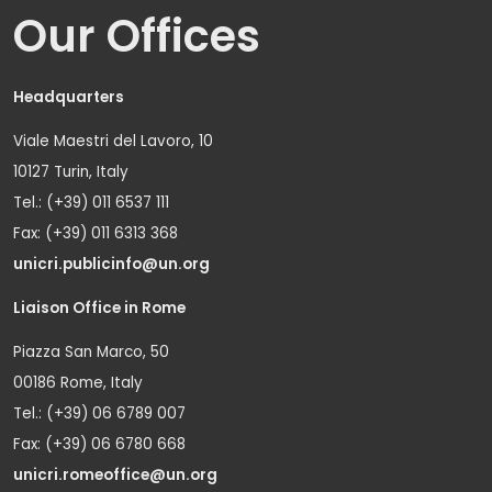
Our Offices
Headquarters
Viale Maestri del Lavoro, 10
10127 Turin, Italy
Tel.: (+39) 011 6537 111
Fax: (+39) 011 6313 368
unicri.publicinfo@un.org
Liaison Office in Rome
Piazza San Marco, 50
00186 Rome, Italy
Tel.: (+39) 06 6789 007
Fax: (+39) 06 6780 668
unicri.romeoffice@un.org