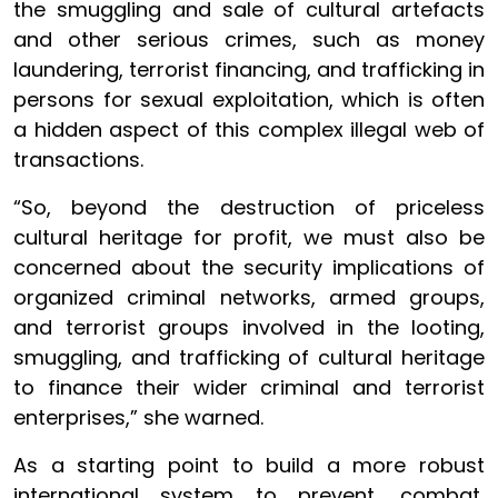
the smuggling and sale of cultural artefacts
and other serious crimes, such as money
laundering, terrorist financing, and trafficking in
persons for sexual exploitation, which is often
a hidden aspect of this complex illegal web of
transactions.
“So, beyond the destruction of priceless
cultural heritage for profit, we must also be
concerned about the security implications of
organized criminal networks, armed groups,
and terrorist groups involved in the looting,
smuggling, and trafficking of cultural heritage
to finance their wider criminal and terrorist
enterprises,” she warned.
As a starting point to build a more robust
international system to prevent, combat,