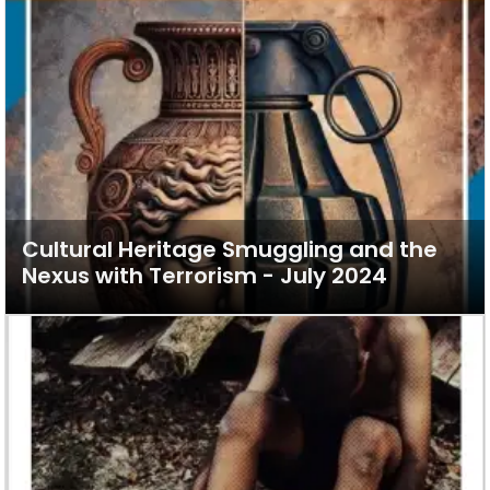
Cultural Heritage Smuggling and the
Nexus with Terrorism - July 2024