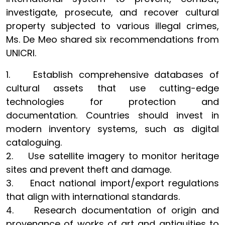
investigate, prosecute, and recover cultural
property subjected to various illegal crimes,
Ms. De Meo shared six recommendations from
UNICRI.
1. Establish comprehensive databases of
cultural assets that use cutting-edge
technologies for protection and
documentation. Countries should invest in
modern inventory systems, such as digital
cataloguing.
2. Use satellite imagery to monitor heritage
sites and prevent theft and damage.
3. Enact national import/export regulations
that align with international standards.
4. Research documentation of origin and
provenance of works of art and antiquities to