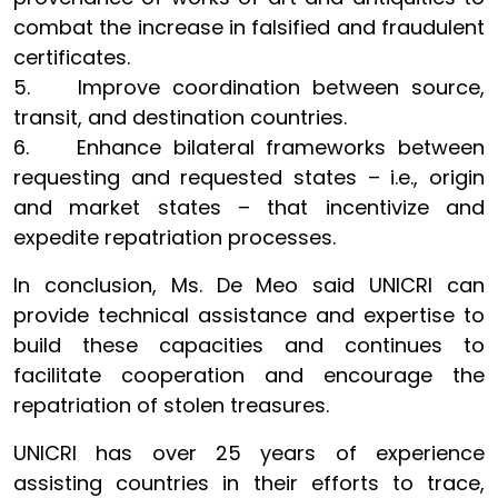
combat the increase in falsified and fraudulent
certificates.
5. Improve coordination between source,
transit, and destination countries.
6. Enhance bilateral frameworks between
requesting and requested states – i.e., origin
and market states – that incentivize and
expedite repatriation processes.
In conclusion, Ms. De Meo said UNICRI can
provide technical assistance and expertise to
build these capacities and continues to
facilitate cooperation and encourage the
repatriation of stolen treasures.
UNICRI has over 25 years of experience
assisting countries in their efforts to trace,