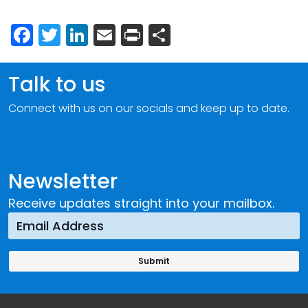
Facebook
Twitter
LinkedIn
Email
Print
Share
Talk to us
Connect with us on our socials and keep up to date.
Newsletter
Receive updates straight into your mailbox.