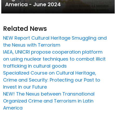
America - June 2024
Related News
NEW Report Cultural Heritage Smuggling and
the Nexus with Terrorism
IAEA, UNICRI propose cooperation platform
on using nuclear techniques to combat illicit
trafficking in cultural goods
Specialized Course on Cultural Heritage,
Crime and Security: Protecting our Past to
Invest in our Future
NEW! The Nexus between Transnational
Organized Crime and Terrorism in Latin
America