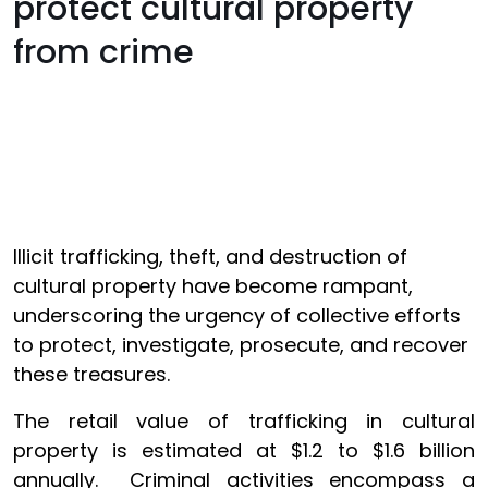
protect cultural property
from crime
Illicit trafficking, theft, and destruction of
cultural property have become rampant,
underscoring the urgency of collective efforts
to protect, investigate, prosecute, and recover
these treasures.
The retail value of trafficking in cultural
property is estimated at $1.2 to $1.6 billion
annually. Criminal activities encompass a