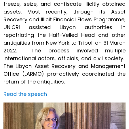
freeze, seize, and confiscate illicitly obtained
assets. Most recently, through its Asset
Recovery and Illicit Financial Flows Programme,
UNICRI assisted Libyan authorities in
repatriating the Half-Veiled Head and other
antiquities from New York to Tripoli on 31 March
2022. The process involved multiple
international actors, officials, and civil society.
The Libyan Asset Recovery and Management
Office (LARMO) pro-actively coordinated the
return of the antiquities.
Read the speech