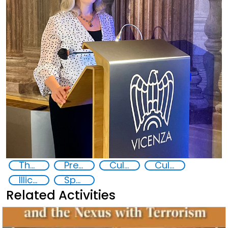
The nexus between transnational organized crime and terrorism
Preventing and Countering Transnational Security Threats, Terrorism, and Points of Nexus
Cultural Heritage
Cultural goods
Illicit trafficking in cultural goods
Specialized Course on Cultural Heritage, Crime and Security
Related Activities