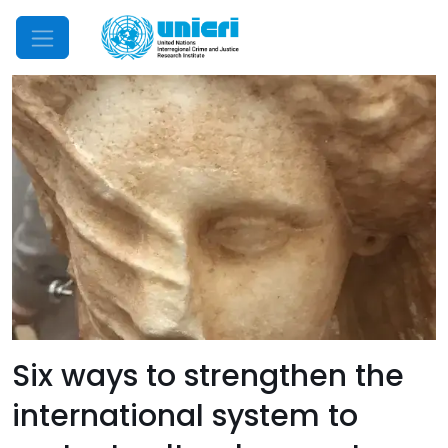
Mobile Menu
Six ways to strengthen the
international system to