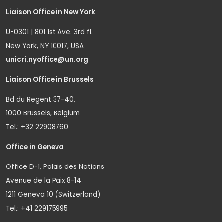
Liaison Office in New York
U-0301 | 801 1st Ave. 3rd fl.
New York, NY 10017, USA
unicri.nyoffice@un.org
Liaison Office in Brussels
Bd du Regent 37-40,
1000 Brussels, Belgium
Tel.: +32 22908760
Office in Geneva
Office D-1, Palais des Nations
Avenue de la Paix 8-14
1211 Geneva 10 (Switzerland)
Tel.: +41 229175995