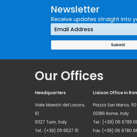
Newsletter
Receive updates straight into y
Our Offices
Headquarters
Liaison Office in Ro
Viale Maestri del Lavoro,
Piazza San Marco, 50
10
00186 Rome, Italy
10127 Turin, Italy
Tel.: (+39) 06 6789 0
Tel.: (+39) 011 6537 111
Fax: (+39) 06 6780 6