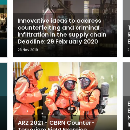
Innovative ideas to address
counterfeiting and criminal
infiltration in the supply chain
Deadline: 29 February 2020
28 Nov 2019
2
ARZ 2021 - CBRN Counter-
I
Terrorism Field Exercise