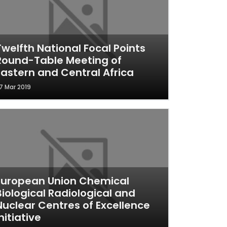
Twelfth National Focal Points
Round-Table Meeting of
Eastern and Central Africa
7 Mar 2019
European Union Chemical
Biological Radiological and
Nuclear Centres of Excellence
nitiative