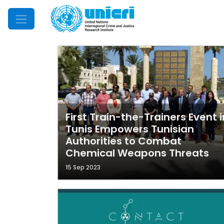
Mobile Menu
First Train-the-Trainers Event i
Tunis Empowers Tunisian
Authorities to Combat
Chemical Weapons Threats
15 Sep 2023