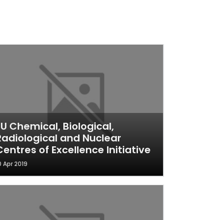
EU Chemical, Biological,
Radiological and Nuclear
Centres of Excellence Initiative
0 Apr 2019