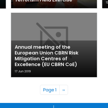
1
Annual meeting of the
European Union CBRN Risk
Mitigation Centres of
Excellence (EU CBRN CoE)
17 Jun 2019
Pagination
Next page
Page 1
››