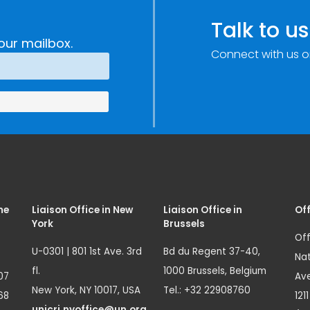
Talk to us
our mailbox.
Connect with us o
me
Liaison Office in New
Liaison Office in
Off
York
Brussels
Off
U-0301 | 801 1st Ave. 3rd
Bd du Regent 37-40,
Nat
fl.
1000 Brussels, Belgium
07
Ave
New York, NY 10017, USA
Tel.: +32 22908760
68
121
unicri.nyoffice@un.org