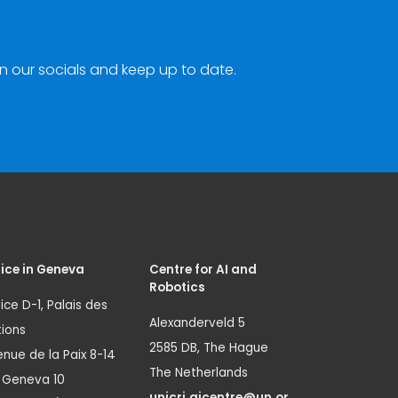
n our socials and keep up to date.
ice in Geneva
Centre for AI and
Robotics
ice D-1, Palais des
Alexanderveld 5
ions
2585 DB, The Hague
nue de la Paix 8-14
The Netherlands
1 Geneva 10
unicri.aicentre@un.or