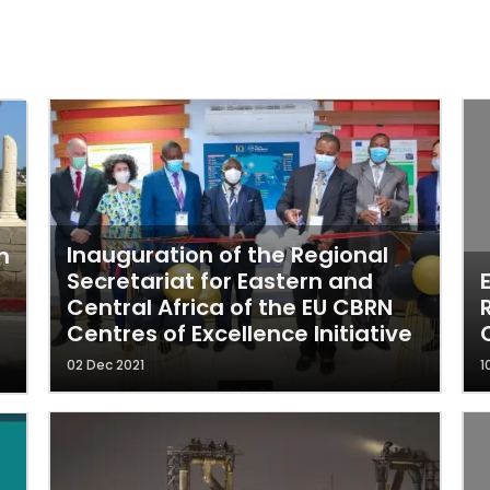
Inauguration of the Regional
n
Secretariat for Eastern and
Central Africa of the EU CBRN
Centres of Excellence Initiative
02 Dec 2021
1