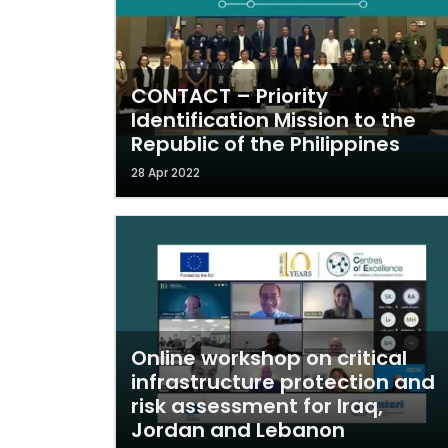
CONTACT – Priority
Identification Mission to the
Republic of the Philippines
28 Apr 2022
Online workshop on critical
infrastructure protection and
risk assessment for Iraq,
Jordan and Lebanon