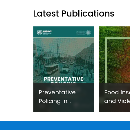
Latest Publications
Preventative
Food Ins
Policing in
and Viol
Practice:
Extremi
Guidance on
UNICRI's
Developing and
Strategi