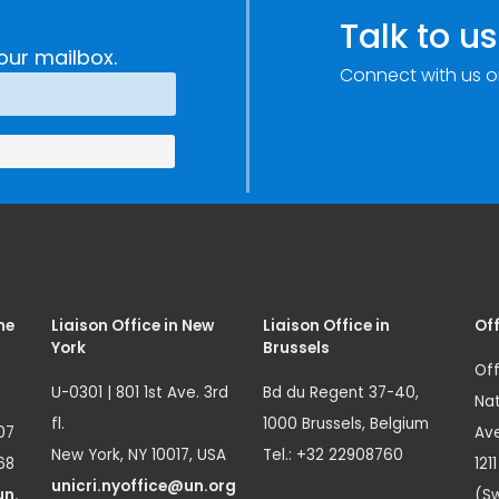
e
Research,
Talk to us
Technology and
our mailbox.
Connect with us o
Innovation
(SIRIO)
me
Liaison Office in New
Liaison Office in
Off
York
Brussels
Off
U-0301 | 801 1st Ave. 3rd
Bd du Regent 37-40,
Nat
fl.
1000 Brussels, Belgium
07
Ave
New York, NY 10017, USA
Tel.: +32 22908760
68
121
unicri.nyoffice@un.org
un.
(Sw