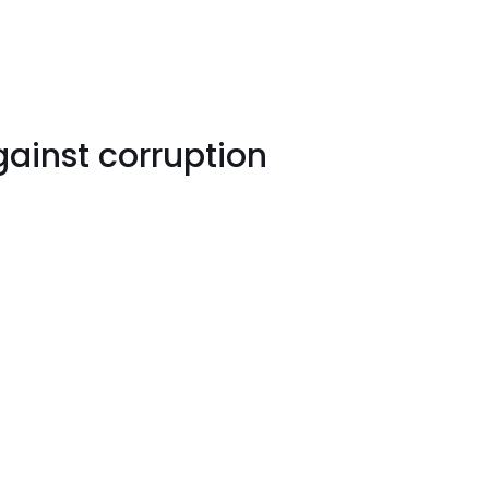
ainst corruption