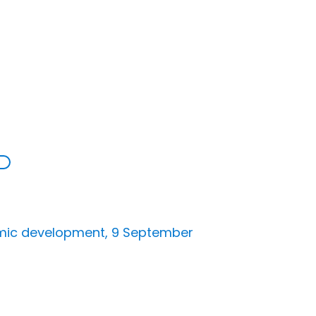
nomic development, 9 September