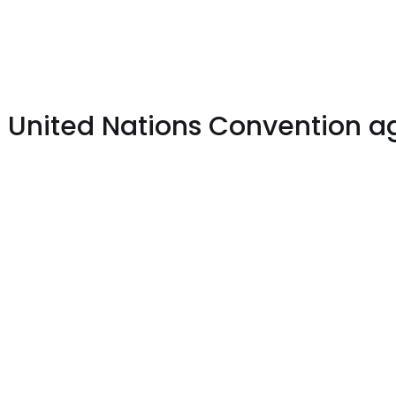
e United Nations Convention ag