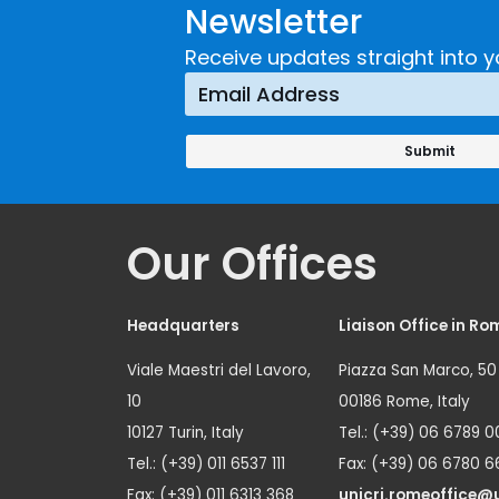
Newsletter
Implementing a
Respons
Crime
Receive updates straight into y
Prevention
Approach
Our Offices
Headquarters
Liaison Office in Ro
Viale Maestri del Lavoro,
Piazza San Marco, 50
10
00186 Rome, Italy
10127 Turin, Italy
Tel.: (+39) 06 6789 0
Tel.: (+39) 011 6537 111
Fax: (+39) 06 6780 6
Fax: (+39) 011 6313 368
unicri.romeoffice@