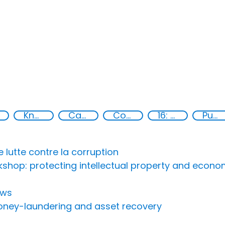
Knowledge-sharing
Capacity-building
Conventions
16: Peace, justice and strong institutions
Publications
lutte contre la corruption
rkshop: protecting intellectual property and eco
ows
money-laundering and asset recovery