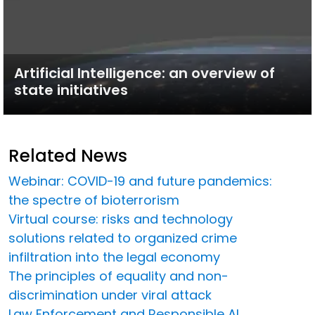
Artificial Intelligence: an overview of
state initiatives
Related News
Webinar: COVID-19 and future pandemics:
the spectre of bioterrorism
Virtual course: risks and technology
solutions related to organized crime
infiltration into the legal economy
The principles of equality and non-
discrimination under viral attack
Law Enforcement and Responsible AI