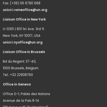
Fax: (+39) 06 6780 668
unicri.romeoffice@un.org
Liaison Office in New York
U-0301 | 801 1st Ave. 3rd fl.
New York, NY 10017, USA
unicri.nyoffice@un.org
Liaison Office in Brussels
Bd du Regent 37-40,
1000 Brussels, Belgium
Tel.: +32 22908760
Office in Geneva
Office D-1, Palais des Nations
Avenue de la Paix 8-14