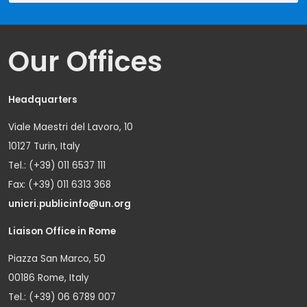
Our Offices
Headquarters
Viale Maestri del Lavoro, 10
10127 Turin, Italy
Tel.: (+39) 011 6537 111
Fax: (+39) 011 6313 368
unicri.publicinfo@un.org
Liaison Office in Rome
Piazza San Marco, 50
00186 Rome, Italy
Tel.: (+39) 06 6789 007