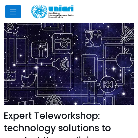
Mobile Menu
Expert Teleworkshop:
technology solutions to