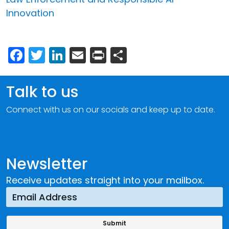
Innovation
Facebook
Twitter
LinkedIn
Email
Print
Share
Talk to us
Connect with us on our socials and keep up to date.
Newsletter
Receive updates straight into your mailbox.