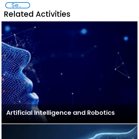
Security through Research, Technology and Innovation
Related Activities
Artificial Intelligence and Robotics