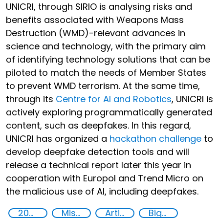
UNICRI, through SIRIO is analysing risks and
benefits associated with Weapons Mass
Destruction (WMD)-relevant advances in
science and technology, with the primary aim
of identifying technology solutions that can be
piloted to match the needs of Member States
to prevent WMD terrorism. At the same time,
through its
Centre for AI and Robotics
, UNICRI is
actively exploring programmatically generated
content, such as deepfakes. In this regard,
UNICRI has organized a
hackathon challenge
to
develop deepfake detection tools and will
release a technical report later this year in
cooperation with Europol and Trend Micro on
the malicious use of AI, including deepfakes.
2020
Misuse of advances in technology
Artificial intelligence (AI)
Big data analytics