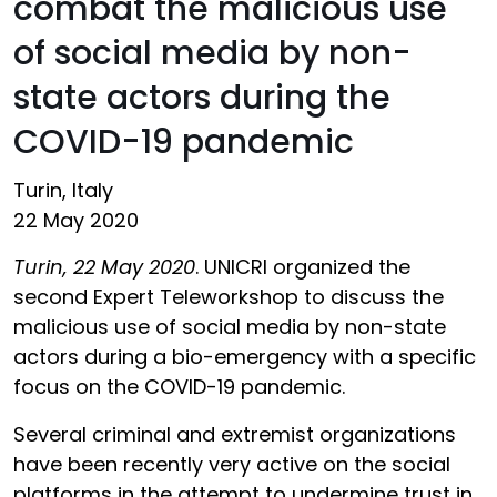
combat the malicious use
of social media by non-
state actors during the
COVID-19 pandemic
Turin, Italy
22 May 2020
Turin, 22 May 2020
. UNICRI organized the
second Expert Teleworkshop to discuss the
malicious use of social media by non-state
actors during a bio-emergency with a specific
focus on the COVID-19 pandemic.
Several criminal and extremist organizations
have been recently very active on the social
platforms in the attempt to undermine trust in