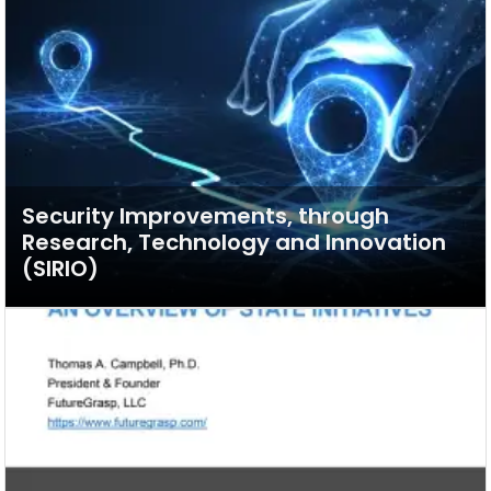
Security Improvements, through
Research, Technology and Innovation
(SIRIO)