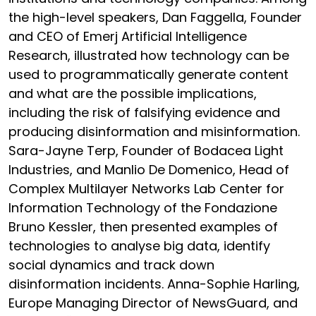
the high-level speakers, Dan Faggella, Founder
and CEO of Emerj Artificial Intelligence
Research, illustrated how technology can be
used to programmatically generate content
and what are the possible implications,
including the risk of falsifying evidence and
producing disinformation and misinformation.
Sara-Jayne Terp, Founder of Bodacea Light
Industries, and Manlio De Domenico, Head of
Complex Multilayer Networks Lab Center for
Information Technology of the Fondazione
Bruno Kessler, then presented examples of
technologies to analyse big data, identify
social dynamics and track down
disinformation incidents. Anna-Sophie Harling,
Europe Managing Director of NewsGuard, and