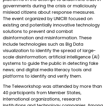
governments during the crisis or maliciously
mislead citizens about response measures.
The event organized by UNICRI focused on
existing and potentially innovative technology
solutions to prevent and combat
disinformation and misinformation. These
include technologies such as Big Data
visualization to identify the spread of large-
scale disinformation; artificial intelligence (AI)
systems to guide the public in detecting fake
news; and digital media literacy tools and
platforms to identify and verify them.
The Teleworkshop was attended by more than
40 participants from Member States,
international organizations, research
institutions and technology companies. Among