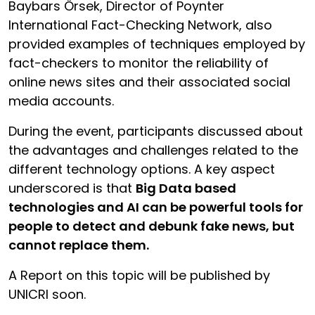
Baybars Örsek, Director of Poynter
International Fact-Checking Network, also
provided examples of techniques employed by
fact-checkers to monitor the reliability of
online news sites and their associated social
media accounts.
During the event, participants discussed about
the advantages and challenges related to the
different technology options. A key aspect
underscored is that
Big Data based
technologies and AI can be powerful tools for
people to detect and debunk fake news, but
cannot replace them.
A Report on this topic will be published by
UNICRI soon.