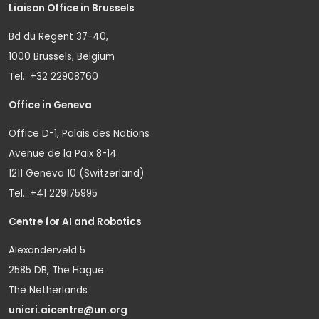
Liaison Office in Brussels
Bd du Regent 37-40,
1000 Brussels, Belgium
Tel.: +32 22908760
Office in Geneva
Office D-1, Palais des Nations
Avenue de la Paix 8-14
1211 Geneva 10 (Switzerland)
Tel.: +41 229175995
Centre for AI and Robotics
Alexanderveld 5
2585 DB, The Hague
The Netherlands
unicri.aicentre@un.org