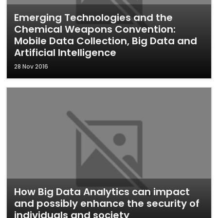
Emerging Technologies and the
Chemical Weapons Convention:
Mobile Data Collection, Big Data and
Artificial Intelligence
28 Nov 2016
How Big Data Analytics can impact
and possibly enhance the security of
individuals and society