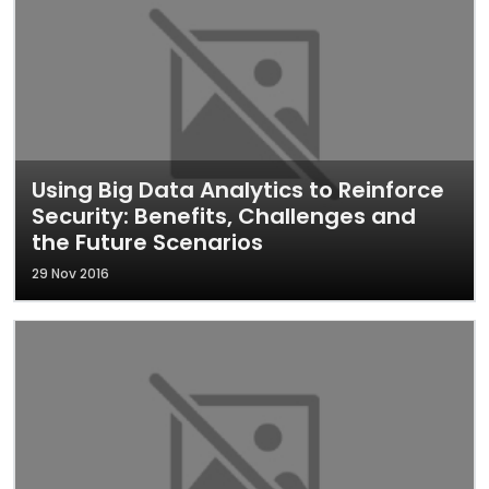
Using Big Data Analytics to Reinforce
Security: Benefits, Challenges and
the Future Scenarios
29 Nov 2016