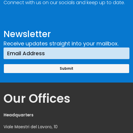
Connect with us on our socials and keep up to date.
Newsletter
Receive updates straight into your mailbox.
Our Offices
Headquarters
Viale Maestri del Lavoro, 10