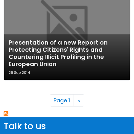
Presentation of a new Report on
Protecting Citizens' Rights and
Countering Illicit Profiling in the
European Union
26 Sep 2014
Pagination
Next page
Page 1
››
Talk to us