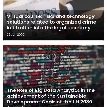
Virtual course: risks and technology
solutions related to organized crime
infiltration into the legal economy
26 Jun 2020
The Role of Big Data Analytics in the
achievement of the Sustainable
Development Goals of the UN 2030