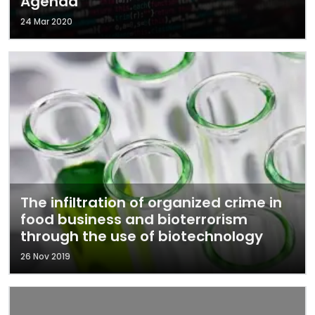
Agenda
24 Mar 2020
The infiltration of organized crime in
food business and bioterrorism
through the use of biotechnology
26 Nov 2019