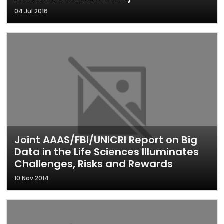
04 Jul 2016
Joint AAAS/FBI/UNICRI Report on Big
Data in the Life Sciences Illuminates
Challenges, Risks and Rewards
10 Nov 2014