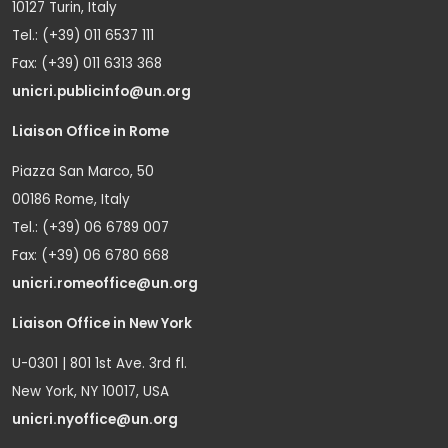
10127 Turin, Italy
Tel.: (+39) 011 6537 111
Fax: (+39) 011 6313 368
unicri.publicinfo@un.org
Liaison Office in Rome
Piazza San Marco, 50
00186 Rome, Italy
Tel.: (+39) 06 6789 007
Fax: (+39) 06 6780 668
unicri.romeoffice@un.org
Liaison Office in New York
U-0301 | 801 1st Ave. 3rd fl.
New York, NY 10017, USA
unicri.nyoffice@un.org