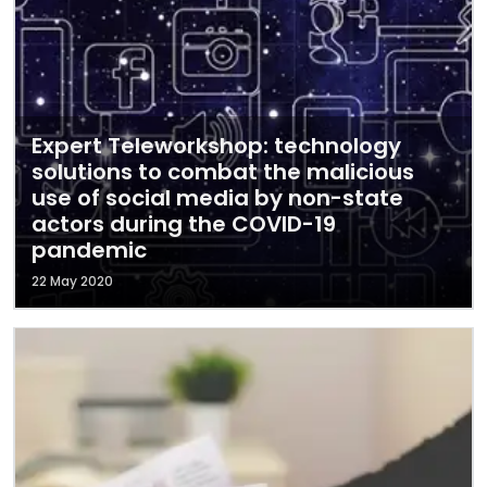
Expert Teleworkshop: technology
solutions to combat the malicious
use of social media by non-state
actors during the COVID-19
pandemic
22 May 2020