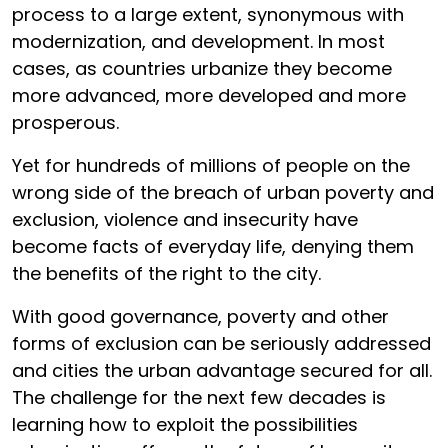
process to a large extent, synonymous with
modernization, and development. In most
cases, as countries urbanize they become
more advanced, more developed and more
prosperous.
Yet for hundreds of millions of people on the
wrong side of the breach of urban poverty and
exclusion, violence and insecurity have
become facts of everyday life, denying them
the benefits of the right to the city.
With good governance, poverty and other
forms of exclusion can be seriously addressed
and cities the urban advantage secured for all.
The challenge for the next few decades is
learning how to exploit the possibilities