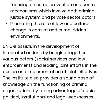
focusing on crime prevention and control
mechanisms which involve both criminal
justice system and private sector actors;
Promoting the rule of law and cultural
change in corrupt and crime-ridden
environments.
UNICRI assists in the development of
integrated actions by bringing together
various actors (social services and law
enforcement) and leading joint efforts in the
design and implementation of joint initiatives.
The Institute also provides a sound base of
knowledge on the functioning of criminal
organizations by taking advantage of social,
political, institutional and legal weaknesses.