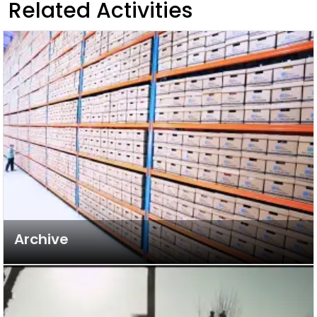
Related Activities
Archive