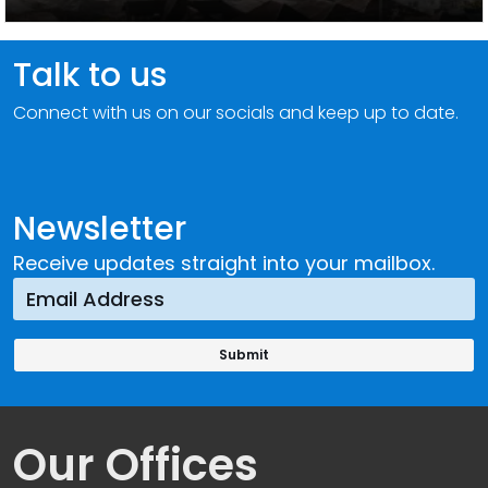
Talk to us
Connect with us on our socials and keep up to date.
Newsletter
Receive updates straight into your mailbox.
Our Offices