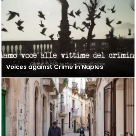
Voices against Crime in Naples