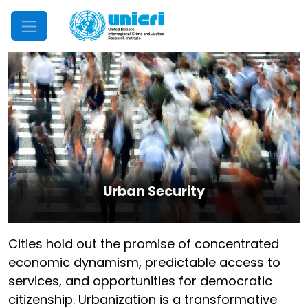
Mobile Menu
Urban Security
Cities hold out the promise of concentrated
economic dynamism, predictable access to
services, and opportunities for democratic
citizenship. Urbanization is a transformative