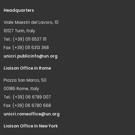
Headquarters
Viale Maestri del Lavoro, 10
10127 Turin, Italy
Tel.: (+39) 011 6537 111
Fax: (+39) 011 6313 368
unicri.publicinfo@un.org
Liaison Office in Rome
Piazza San Marco, 50
00186 Rome, Italy
Tel.: (+39) 06 6789 007
Fax: (+39) 06 6780 668
unicri.romeoffice@un.org
Liaison Office in New York