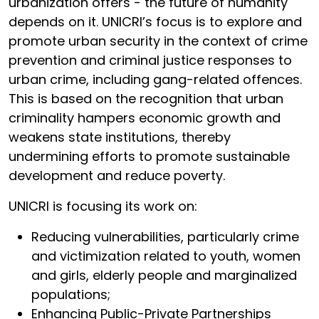
urbanization offers - the future of humanity
depends on it. UNICRI’s focus is to explore and
promote urban security in the context of crime
prevention and criminal justice responses to
urban crime, including gang-related offences.
This is based on the recognition that urban
criminality hampers economic growth and
weakens state institutions, thereby
undermining efforts to promote sustainable
development and reduce poverty.
UNICRI is focusing its work on:
Reducing vulnerabilities, particularly crime
and victimization related to youth, women
and girls, elderly people and marginalized
populations;
Enhancing Public-Private Partnerships