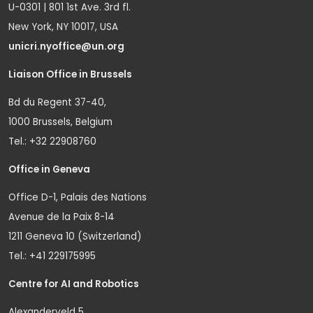
U-0301 | 801 1st Ave. 3rd fl.
New York, NY 10017, USA
unicri.nyoffice@un.org
Liaison Office in Brussels
Bd du Regent 37-40,
1000 Brussels, Belgium
Tel.: +32 22908760
Office in Geneva
Office D-1, Palais des Nations
Avenue de la Paix 8-14
1211 Geneva 10 (Switzerland)
Tel.: +41 229175995
Centre for AI and Robotics
Alexanderveld 5