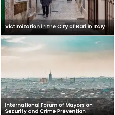
Victimization in the City of Bari in Italy
International Forum of Mayors on
Security and Crime Prevention