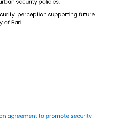
rban security policies.
curity perception supporting future
 of Bari.
gn an agreement to promote security