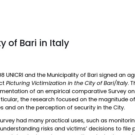
y of Bari in Italy
08 UNICRI and the Municipality of Bari signed an a
ect
Picturing Victimization in the City of Bari/Italy
. 
mentation of an empirical comparative Survey on v
rticular, the research focused on the magnitude 
s and on the perception of security in the City.
urvey had many practical uses, such as monitoring
 understanding risks and victims’ decisions to file 