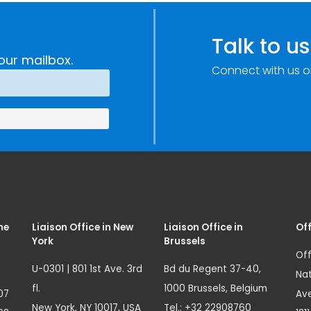
c
through
e
Research,
Talk to us
Technology and
our mailbox.
Connect with us o
Innovation
(SIRIO)
me
Liaison Office in New
Liaison Office in
Off
York
Brussels
Off
U-0301 | 801 1st Ave. 3rd
Bd du Regent 37-40,
Nat
fl.
1000 Brussels, Belgium
07
Ave
New York, NY 10017, USA
Tel.: +32 22908760