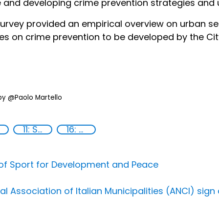
 and developing crime prevention strategies and u
urvey provided an empirical overview on urban se
ies on crime prevention to be developed by the City
by @Paolo Martello
11: Sustainable cities and communities
16: Peace, justice and strong institutions
 of Sport for Development and Peace
al Association of Italian Municipalities (ANCI) si