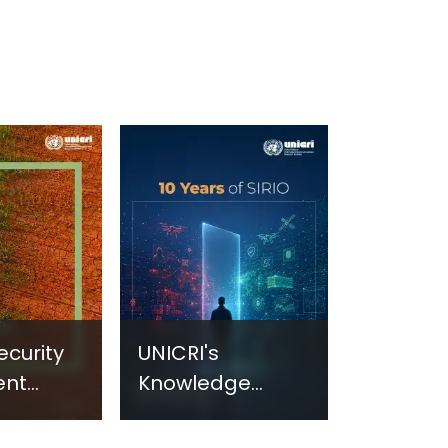
ecurity
UNICRI's
ent
Knowledge
sm:
Centre: Security
Improvements