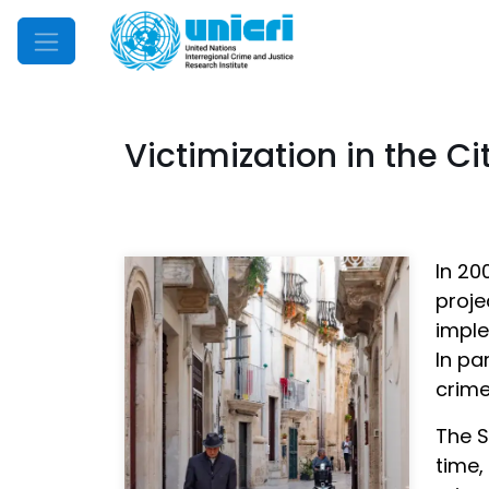
Mobile Menu
Victimization in the Cit
In 20
proj
imple
In pa
crime
The S
time,