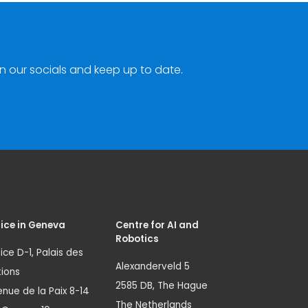
n our socials and keep up to date.
ice in Geneva
Centre for AI and
Robotics
ice D-1, Palais des
Alexanderveld 5
ions
2585 DB, The Hague
nue de la Paix 8-14
The Netherlands