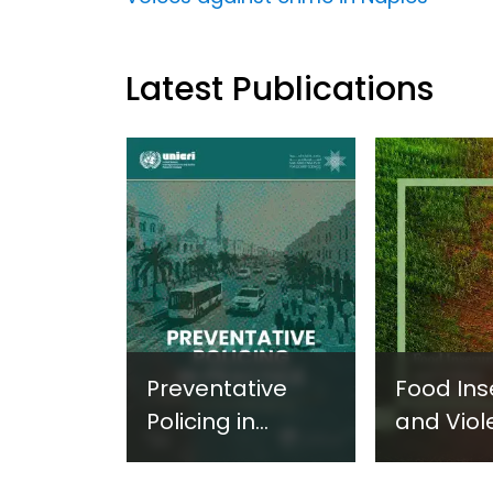
Latest Publications
Preventative
Food Ins
Policing in
and Viol
Practice:
Extremi
Guidance on
UNICRI's