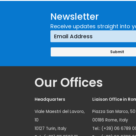
Developing and
Strategi
Newsletter
Implementing a
Respons
Crime
Receive updates straight into y
Prevention
Approach
Our Offices
Headquarters
Liaison Office in Ro
Viale Maestri del Lavoro,
Piazza San Marco, 50
10
00186 Rome, Italy
10127 Turin, Italy
Tel.: (+39) 06 6789 0