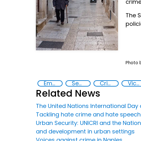
crime
The S
polic
Photo 
Empowerment of Vulnerable Groups
Security
Crime prevention
Victimization
Related News
The United Nations International Day
Tackling hate crime and hate speech
Urban Security: UNICRI and the Nation
and development in urban settings
Voices against crime in Naples