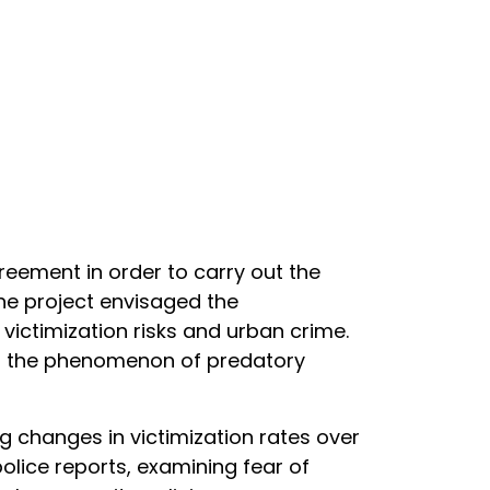
greement in order to carry out the
The project envisaged the
ictimization risks and urban crime.
of the phenomenon of predatory
 changes in victimization rates over
police reports, examining fear of