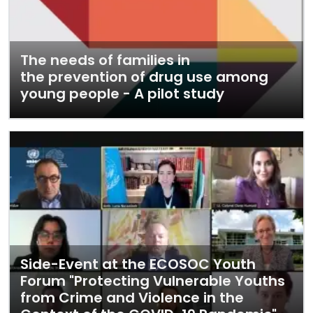
The needs of families in
the prevention of drug use among
young people - A pilot study
Side-Event at the ECOSOC Youth
Forum "Protecting Vulnerable Youths
from Crime and Violence in the