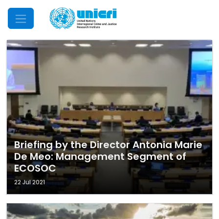
Mobile Menu
Briefing by the Director Antonia Marie
De Meo: Management Segment of
ECOSOC
22 Jul 2021