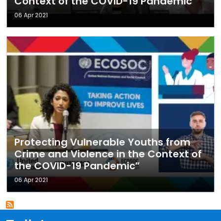
Context of the COVID-19 Pandemic"
06 Apr 2021
Protecting Vulnerable Youths from
Crime and Violence in the Context of
the COVID-19 Pandemic”
06 Apr 2021