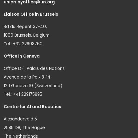
unicri.nyoffice@un.org
Liaison Office in Brussels
Bd du Regent 37-40,
1000 Brussels, Belgium
Tel.: +32 22908760
Office in Geneva
Office D-1, Palais des Nations
Avenue de la Paix 8-14
1211 Geneva 10 (Switzerland)
Tel.: +41 229175995
Centre for AI and Robotics
Alexanderveld 5
2585 DB, The Hague
The Netherlands