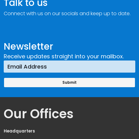
Talk to us
Connect with us on our socials and keep up to date.
Newsletter
Receive updates straight into your mailbox.
Our Offices
Headquarters