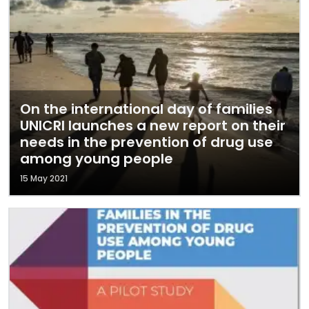
On the international day of families
UNICRI launches a new report on their
needs in the prevention of drug use
among young people
15 May 2021