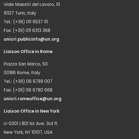
Viale Maestri del Lavoro, 10
10127 Turin, Italy
Tel.: (+39) 011 6537 111
Fax: (+39) 011 6313 368
unicri.publicinfo@un.org
Liaison Office in Rome
Piazza San Marco, 50
00186 Rome, Italy
Tel.: (+39) 06 6789 007
Fax: (+39) 06 6780 668
unicri.romeoffice@un.org
Liaison Office in New York
U-0301 | 801 1st Ave. 3rd fl.
New York, NY 10017, USA