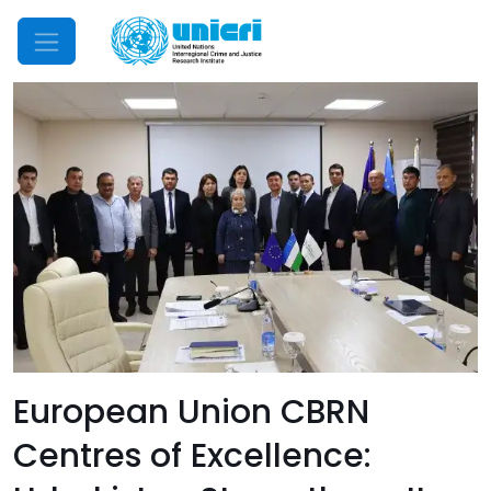
Mobile Menu
European Union CBRN
Centres of Excellence: