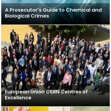
A Prosecutor’s Guide to Chemical and
Biological Crimes
European Union CBRN Centres of
Excellence