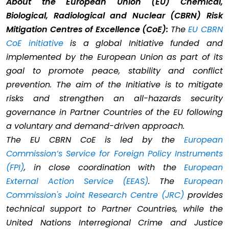
About the European Union (EU) Chemical,
Biological, Radiological and Nuclear (CBRN) Risk
Mitigation Centres of Excellence (CoE):
The
EU CBRN
CoE initiative
is a global Initiative funded and
implemented by the European Union as part of its
goal to promote peace, stability and conflict
prevention. The aim of the Initiative is to mitigate
risks and strengthen an all-hazards security
governance in Partner Countries of the EU following
a voluntary and demand-driven approach.
The EU CBRN CoE is led by the
European
Commission’s Service for Foreign Policy Instruments
(FPI)
, in close coordination with the
European
External Action Service (EEAS)
. The
European
Commission's Joint Research Centre (JRC)
provides
technical support to Partner Countries, while the
United Nations Interregional Crime and Justice