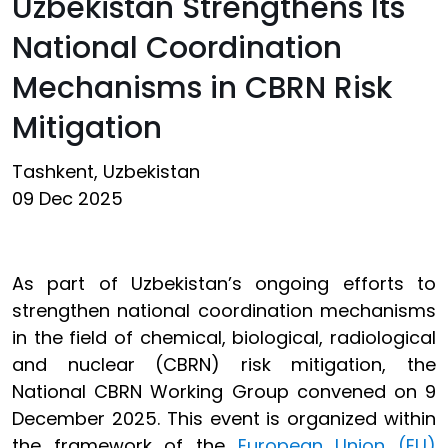
Uzbekistan Strengthens Its
National Coordination
Mechanisms in CBRN Risk
Mitigation
Tashkent, Uzbekistan
09 Dec 2025
As part of Uzbekistan’s ongoing efforts to
strengthen national coordination mechanisms
in the field of chemical, biological, radiological
and nuclear (CBRN) risk mitigation, the
National CBRN Working Group convened on 9
December 2025. This event is organized within
the framework of the
European Union (EU)