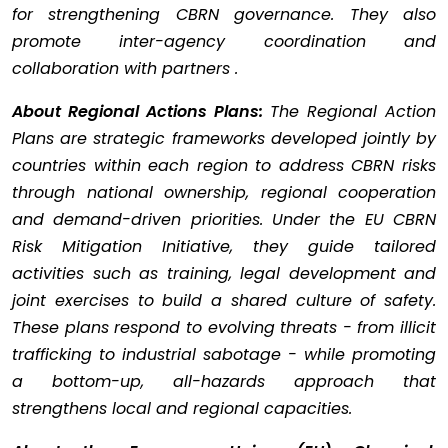
for strengthening CBRN governance. They also
promote inter-agency coordination and
collaboration with partners .
About Regional Actions Plans:
The Regional Action
Plans are strategic frameworks developed jointly by
countries within each region to address CBRN risks
through national ownership, regional cooperation
and demand-driven priorities. Under the EU CBRN
Risk Mitigation Initiative, they guide tailored
activities such as training, legal development and
joint exercises to build a shared culture of safety.
These plans respond to evolving threats - from illicit
trafficking to industrial sabotage - while promoting
a bottom-up, all-hazards approach that
strengthens local and regional capacities.