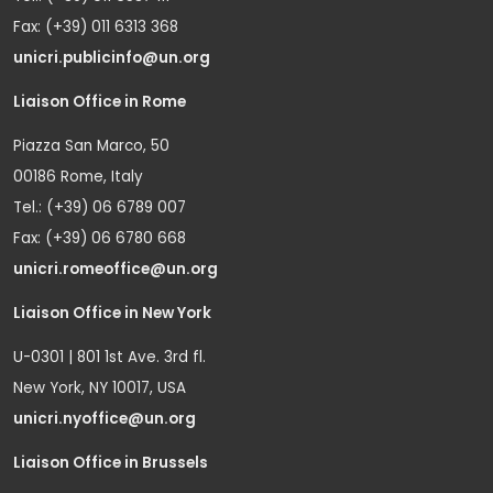
Fax: (+39) 011 6313 368
unicri.publicinfo@un.org
Liaison Office in Rome
Piazza San Marco, 50
00186 Rome, Italy
Tel.: (+39) 06 6789 007
Fax: (+39) 06 6780 668
unicri.romeoffice@un.org
Liaison Office in New York
U-0301 | 801 1st Ave. 3rd fl.
New York, NY 10017, USA
unicri.nyoffice@un.org
Liaison Office in Brussels