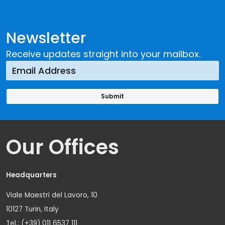
Newsletter
Receive updates straight into your mailbox.
Our Offices
Headquarters
Viale Maestri del Lavoro, 10
10127 Turin, Italy
Tel.: (+39) 011 6537 111