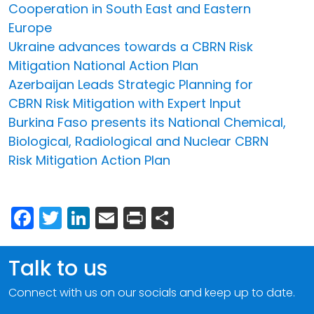
Cooperation in South East and Eastern
Europe
Ukraine advances towards a CBRN Risk
Mitigation National Action Plan
Azerbaijan Leads Strategic Planning for
CBRN Risk Mitigation with Expert Input
Burkina Faso presents its National Chemical,
Biological, Radiological and Nuclear CBRN
Risk Mitigation Action Plan
Facebook
Twitter
LinkedIn
Email
Print
Share
Talk to us
Connect with us on our socials and keep up to date.