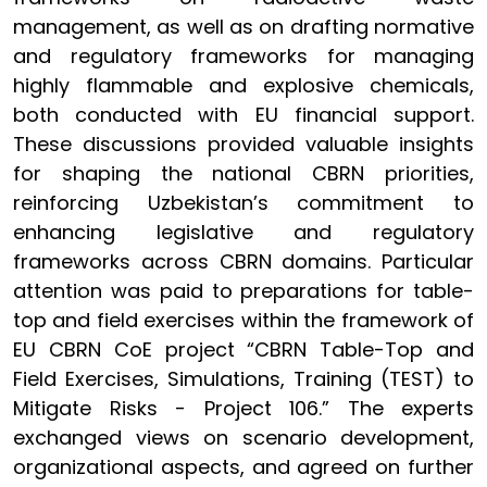
management, as well as on drafting normative
and regulatory frameworks for managing
highly flammable and explosive chemicals,
both conducted with EU financial support.
These discussions provided valuable insights
for shaping the national CBRN priorities,
reinforcing Uzbekistan’s commitment to
enhancing legislative and regulatory
frameworks across CBRN domains. Particular
attention was paid to preparations for table-
top and field exercises within the framework of
EU CBRN CoE project “CBRN Table-Top and
Field Exercises, Simulations, Training (TEST) to
Mitigate Risks - Project 106.” The experts
exchanged views on scenario development,
organizational aspects, and agreed on further