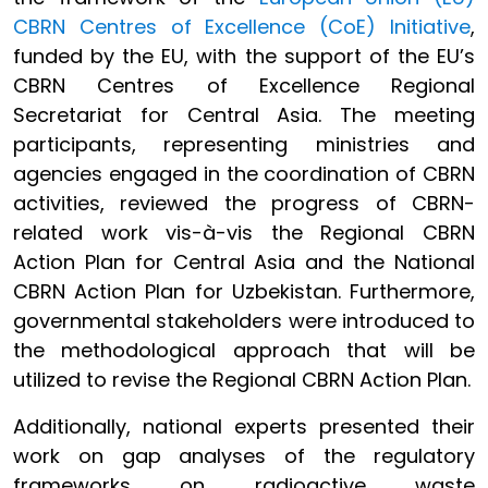
CBRN Centres of Excellence (CoE) Initiative
,
funded by the EU, with the support of the EU’s
CBRN Centres of Excellence Regional
Secretariat for Central Asia. The meeting
participants, representing ministries and
agencies engaged in the coordination of CBRN
activities, reviewed the progress of CBRN-
related work vis-à-vis the Regional CBRN
Action Plan for Central Asia and the National
CBRN Action Plan for Uzbekistan. Furthermore,
governmental stakeholders were introduced to
the methodological approach that will be
utilized to revise the Regional CBRN Action Plan.
Additionally, national experts presented their
work on gap analyses of the regulatory
frameworks on radioactive waste