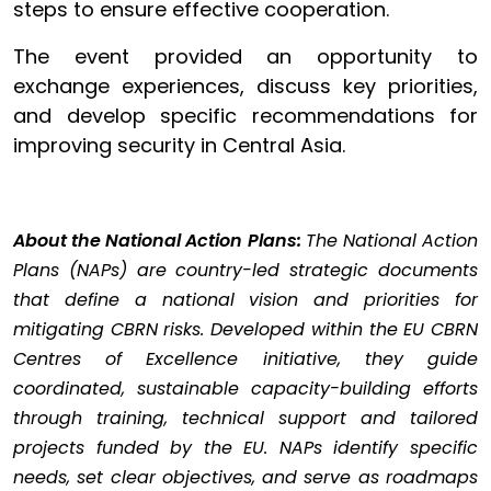
steps to ensure effective cooperation.
The event provided an opportunity to
exchange experiences, discuss key priorities,
and develop specific recommendations for
improving security in Central Asia.
About the National Action Plans:
The National Action
Plans (NAPs) are country-led strategic documents
that define a national vision and priorities for
mitigating CBRN risks. Developed within the EU CBRN
Centres of Excellence initiative, they guide
coordinated, sustainable capacity-building efforts
through training, technical support and tailored
projects funded by the EU. NAPs identify specific
needs, set clear objectives, and serve as roadmaps