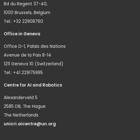
Bd du Regent 37-40,
1000 Brussels, Belgium
Tel.: +32 22908760
Office in Geneva
Office D-1, Palais des Nations
Avenue de la Paix 8-14
1211 Geneva 10 (Switzerland)
Tel.: +41 229175995
Centre for AI and Robotics
Alexanderveld 5
2585 DB, The Hague
The Netherlands
unicri.aicentre@un.org