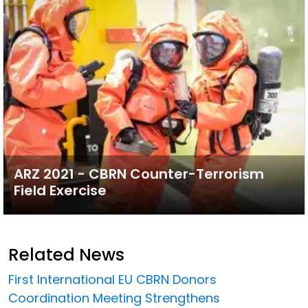
ARZ 2021 - CBRN Counter-Terrorism
Field Exercise
Related News
First International EU CBRN Donors
Coordination Meeting Strengthens