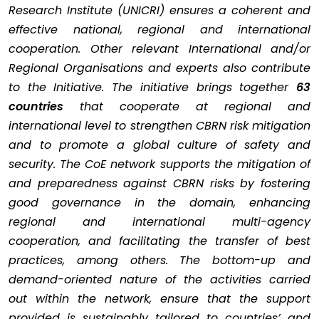
Research Institute (UNICRI) ensures a coherent and
effective national, regional and international
cooperation. Other relevant International and/or
Regional Organisations and experts also contribute
to the Initiative. The initiative brings together
63
countries
that cooperate at regional and
international level to strengthen CBRN risk mitigation
and to promote a global culture of safety and
security. The CoE network supports the mitigation of
and preparedness against CBRN risks by fostering
good governance in the domain, enhancing
regional and international multi-agency
cooperation, and facilitating the transfer of best
practices, among others. The bottom-up and
demand-oriented nature of the activities carried
out within the network, ensure that the support
provided is sustainably tailored to countries’ and