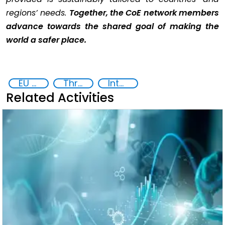
regions’ needs.
Together, the CoE network members
advance towards the shared goal of making the
world a safer place.
EU Chemical, Biological, Radiological and Nuclear Centres of Excellence
Threat Response and Risk Mitigation: Security Governance
International cooperation
Related Activities