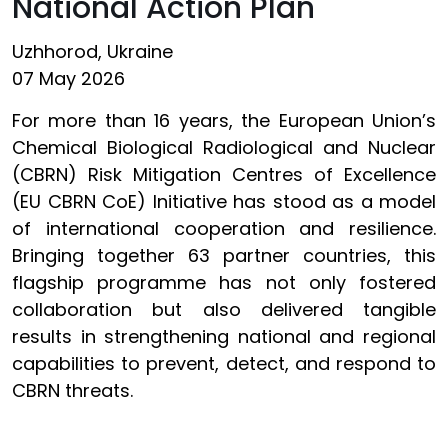
National Action Plan
Uzhhorod, Ukraine
07 May 2026
For more than 16 years, the European Union’s
Chemical Biological Radiological and Nuclear
(CBRN) Risk Mitigation Centres of Excellence
(EU CBRN CoE) Initiative has stood as a model
of international cooperation and resilience.
Bringing together 63 partner countries, this
flagship programme has not only fostered
collaboration but also delivered tangible
results in strengthening national and regional
capabilities to prevent, detect, and respond to
CBRN threats.