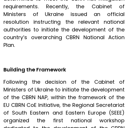
requirements. Recently, the Cabinet of
Ministers of Ukraine issued an official
resolution instructing the relevant national
authorities to initiate the development of the
country’s overarching CBRN National Action
Plan.
Building the Framework
Following the decision of the Cabinet of
Ministers of Ukraine to initiate the development
of the CBRN NAP, within the framework of the
EU CBRN CoE Initiative, the Regional Secretariat
of South Eastern and Eastern Europe (SEEE)
organized the first national workshop