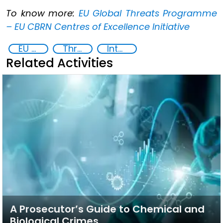
To know more:
EU Global Threats Programme
– EU CBRN Centres of Excellence Initiative
EU Chemical, Biological, Radiological and Nuclear Centres of Excellence
Threat Response and Risk Mitigation: Security Governance
International cooperation
Related Activities
A Prosecutor’s Guide to Chemical and
Biological Crimes