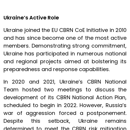
Ukraine’s Active Role
Ukraine joined the EU CBRN CoE Initiative in 2010
and has since become one of the most active
members. Demonstrating strong commitment,
Ukraine has participated in numerous national
and regional projects aimed at bolstering its
preparedness and response capabilities.
In 2020 and 2021, Ukraine’s CBRN National
Team hosted two meetings to discuss the
development of its CBRN National Action Plan,
scheduled to begin in 2022. However, Russia’s
war of aggression forced a postponement.
Despite this setback, Ukraine remains
determined to meet the CBRN risk mitigation