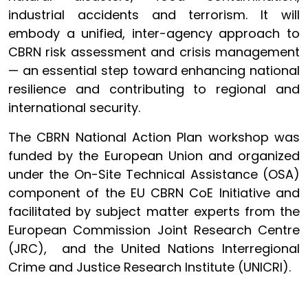
industrial accidents and terrorism. It will
embody a unified, inter-agency approach to
CBRN risk assessment and crisis management
— an essential step toward enhancing national
resilience and contributing to regional and
international security.
The CBRN National Action Plan workshop was
funded by the European Union and organized
under the On-Site Technical Assistance (OSA)
component of the EU CBRN CoE Initiative and
facilitated by subject matter experts from the
European Commission Joint Research Centre
(JRC), and the United Nations Interregional
Crime and Justice Research Institute (UNICRI).