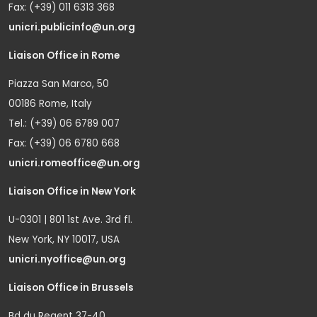
Fax: (+39) 011 6313 368
unicri.publicinfo@un.org
Liaison Office in Rome
Piazza San Marco, 50
00186 Rome, Italy
Tel.: (+39) 06 6789 007
Fax: (+39) 06 6780 668
unicri.romeoffice@un.org
Liaison Office in New York
U-0301 | 801 1st Ave. 3rd fl.
New York, NY 10017, USA
unicri.nyoffice@un.org
Liaison Office in Brussels
Bd du Regent 37-40,