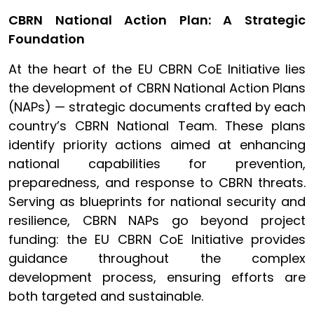
CBRN National Action Plan: A Strategic
Foundation
At the heart of the EU CBRN CoE Initiative lies
the development of CBRN National Action Plans
(NAPs) — strategic documents crafted by each
country’s CBRN National Team. These plans
identify priority actions aimed at enhancing
national capabilities for prevention,
preparedness, and response to CBRN threats.
Serving as blueprints for national security and
resilience, CBRN NAPs go beyond project
funding: the EU CBRN CoE Initiative provides
guidance throughout the complex
development process, ensuring efforts are
both targeted and sustainable.