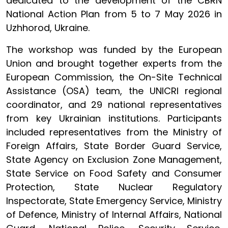
dedicated to the development of the CBRN
National Action Plan from 5 to 7 May 2026 in
Uzhhorod, Ukraine.
The workshop was funded by the European
Union and brought together experts from the
European Commission, the On-Site Technical
Assistance (OSA) team, the UNICRI regional
coordinator, and 29 national representatives
from key Ukrainian institutions. Participants
included representatives from the Ministry of
Foreign Affairs, State Border Guard Service,
State Agency on Exclusion Zone Management,
State Service on Food Safety and Consumer
Protection, State Nuclear Regulatory
Inspectorate, State Emergency Service, Ministry
of Defence, Ministry of Internal Affairs, National