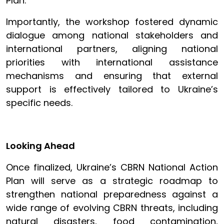
Plan.
Importantly, the workshop fostered dynamic
dialogue among national stakeholders and
international partners, aligning national
priorities with international assistance
mechanisms and ensuring that external
support is effectively tailored to Ukraine’s
specific needs.
Looking Ahead
Once finalized, Ukraine’s CBRN National Action
Plan will serve as a strategic roadmap to
strengthen national preparedness against a
wide range of evolving CBRN threats, including
natural disasters, food contamination,