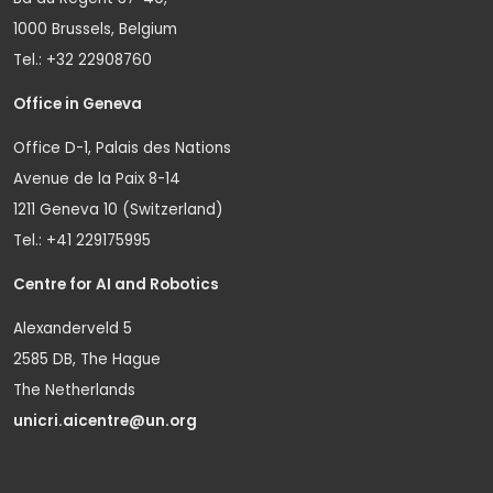
1000 Brussels, Belgium
Tel.: +32 22908760
Office in Geneva
Office D-1, Palais des Nations
Avenue de la Paix 8-14
1211 Geneva 10 (Switzerland)
Tel.: +41 229175995
Centre for AI and Robotics
Alexanderveld 5
2585 DB, The Hague
The Netherlands
unicri.aicentre@un.org