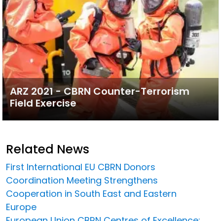
ARZ 2021 - CBRN Counter-Terrorism
Field Exercise
Related News
First International EU CBRN Donors
Coordination Meeting Strengthens
Cooperation in South East and Eastern
Europe
European Union CBRN Centres of Excellence: