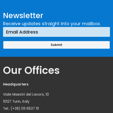
Newsletter
Receive updates straight into your mailbox.
Our Offices
Headquarters
Viale Maestri del Lavoro, 10
10127 Turin, Italy
Tel.: (+39) 011 6537 111