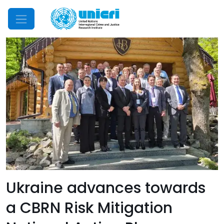
Mobile Menu
Ukraine advances towards
a CBRN Risk Mitigation