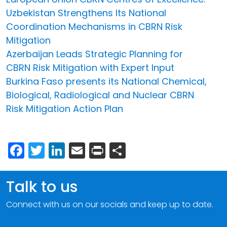
Uzbekistan Strengthens Its National
Coordination Mechanisms in CBRN Risk
Mitigation
Azerbaijan Leads Strategic Planning for
CBRN Risk Mitigation with Expert Input
Burkina Faso presents its National Chemical,
Biological, Radiological and Nuclear CBRN
Risk Mitigation Action Plan
Facebook
Twitter
LinkedIn
Email
Print
Share
Talk to us
Connect with us on our socials and keep up to date.