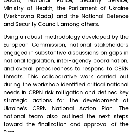
Guard, National Police, Security Service,
Ministry of Health, the Parliament of Ukraine
(Verkhovna Rada) and the National Defence
and Security Council, among others.
Using a robust methodology developed by the
European Commission, national stakeholders
engaged in substantive discussions on gaps in
national legislation, inter-agency coordination,
and overall preparedness to respond to CBRN
threats. This collaborative work carried out
during the workshop identified critical national
needs in CBRN risk mitigation and defined key
strategic actions for the development of
Ukraine’s CBRN National Action Plan. The
national team also outlined the next steps
toward the finalization and approval of the