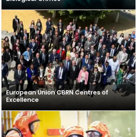
European Union CBRN Centres of
Excellence