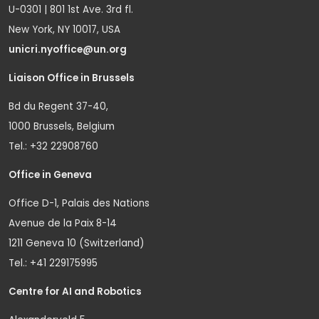
U-0301 | 801 1st Ave. 3rd fl.
New York, NY 10017, USA
unicri.nyoffice@un.org
Liaison Office in Brussels
Bd du Regent 37-40,
1000 Brussels, Belgium
Tel.: +32 22908760
Office in Geneva
Office D-1, Palais des Nations
Avenue de la Paix 8-14
1211 Geneva 10 (Switzerland)
Tel.: +41 229175995
Centre for AI and Robotics