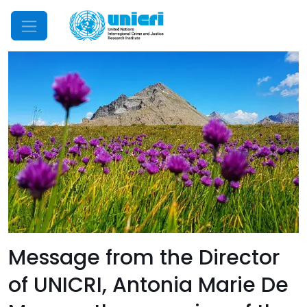
Mobile Menu
Message from the Director
of UNICRI, Antonia Marie De