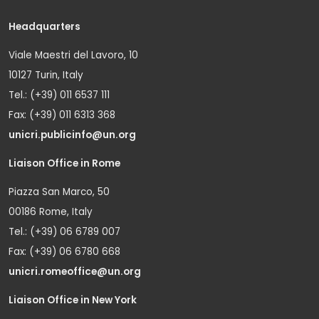
Headquarters
Viale Maestri del Lavoro, 10
10127 Turin, Italy
Tel.: (+39) 011 6537 111
Fax: (+39) 011 6313 368
unicri.publicinfo@un.org
Liaison Office in Rome
Piazza San Marco, 50
00186 Rome, Italy
Tel.: (+39) 06 6789 007
Fax: (+39) 06 6780 668
unicri.romeoffice@un.org
Liaison Office in New York