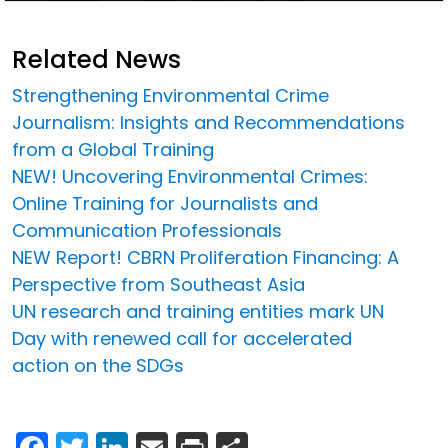
Related News
Strengthening Environmental Crime
Journalism: Insights and Recommendations
from a Global Training
NEW! Uncovering Environmental Crimes:
Online Training for Journalists and
Communication Professionals
NEW Report! CBRN Proliferation Financing: A
Perspective from Southeast Asia
UN research and training entities mark UN
Day with renewed call for accelerated
action on the SDGs
Facebook
Twitter
LinkedIn
Email
Print
Share