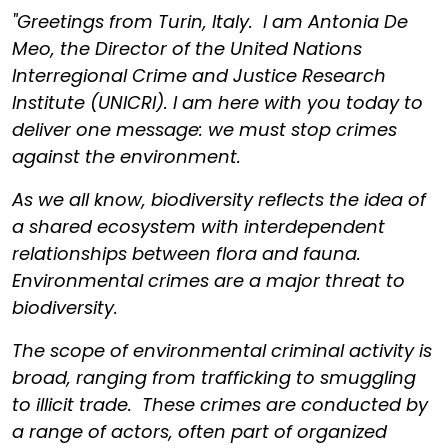
"Greetings from Turin, Italy. I am Antonia De
Meo, the Director of the United Nations
Interregional Crime and Justice Research
Institute (UNICRI). I am here with you today to
deliver one message: we must stop crimes
against the environment.
As we all know, biodiversity reflects the idea of
a shared ecosystem with interdependent
relationships between flora and fauna.
Environmental crimes are a major threat to
biodiversity.
The scope of environmental criminal activity is
broad, ranging from trafficking to smuggling
to illicit trade. These crimes are conducted by
a range of actors, often part of organized