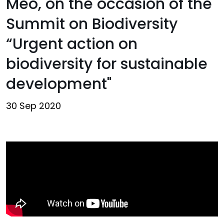
Meo, on the occasion of the
Summit on Biodiversity
“Urgent action on
biodiversity for sustainable
development"
30 Sep 2020