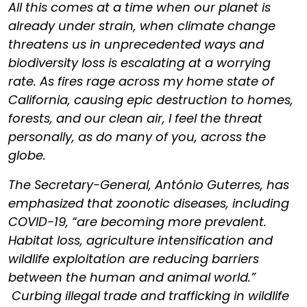
All this comes at a time when our planet is
already under strain, when climate change
threatens us in unprecedented ways and
biodiversity loss is escalating at a worrying
rate. As fires rage across my home state of
California, causing epic destruction to homes,
forests, and our clean air, I feel the threat
personally, as do many of you, across the
globe.
The Secretary-General, António Guterres, has
emphasized that zoonotic diseases, including
COVID-19, “are becoming more prevalent.
Habitat loss, agriculture intensification and
wildlife exploitation are reducing barriers
between the human and animal world.”
Curbing illegal trade and trafficking in wildlife