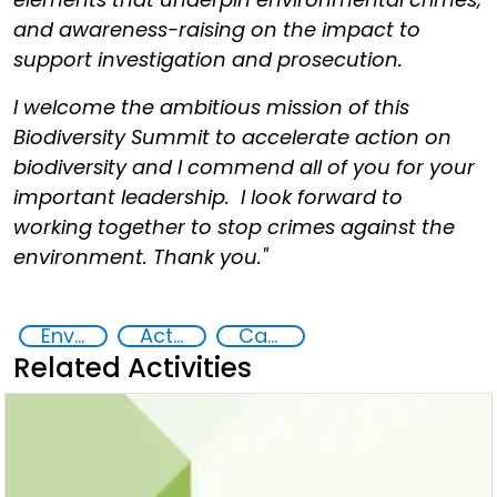
and awareness-raising on the impact to
support investigation and prosecution.
I welcome the ambitious mission of this
Biodiversity Summit to accelerate action on
biodiversity and I commend all of you for your
important leadership. I look forward to
working together to stop crimes against the
environment. Thank you."
Environmental crime
Action-Oriented Research
Capacity-building
Related Activities