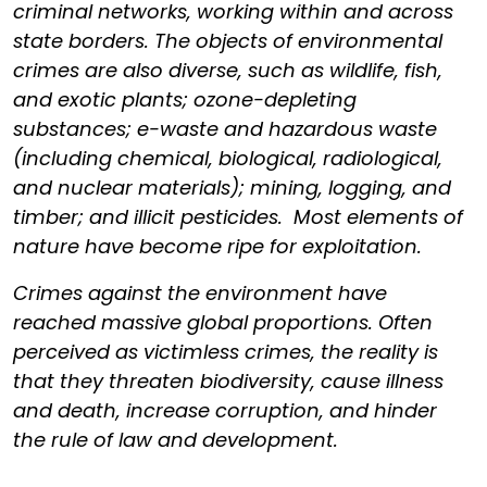
criminal networks, working within and across
state borders. The objects of environmental
crimes are also diverse, such as wildlife, fish,
and exotic plants; ozone-depleting
substances; e-waste and hazardous waste
(including chemical, biological, radiological,
and nuclear materials); mining, logging, and
timber; and illicit pesticides. Most elements of
nature have become ripe for exploitation.
Crimes against the environment have
reached massive global proportions. Often
perceived as victimless crimes, the reality is
that they threaten biodiversity, cause illness
and death, increase corruption, and hinder
the rule of law and development.