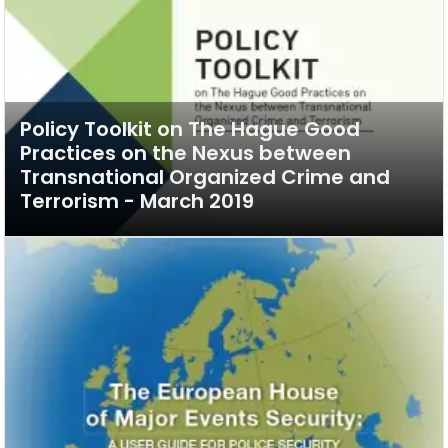
Policy Toolkit on The Hague Good
Practices on the Nexus between
Transnational Organized Crime and
Terrorism - March 2019