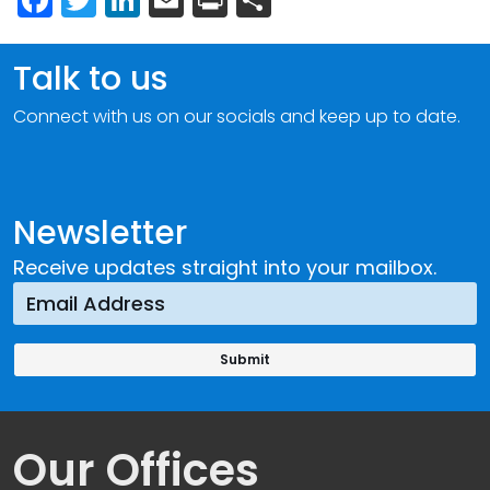
Talk to us
Connect with us on our socials and keep up to date.
Newsletter
Receive updates straight into your mailbox.
Our Offices