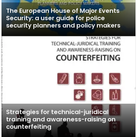
The European House of Major Events
Security: a user guide for police
security planners and policy makers
Strategies for technical-juridical
training and awareness-raising on
counterfeiting