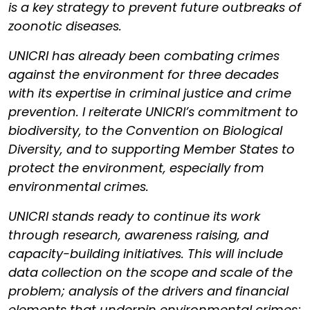
is a key strategy to prevent future outbreaks of
zoonotic diseases.
UNICRI has already been combating crimes
against the environment for three decades
with its expertise in criminal justice and crime
prevention. I reiterate UNICRI’s commitment to
biodiversity, to the Convention on Biological
Diversity, and to supporting Member States to
protect the environment, especially from
environmental crimes.
UNICRI stands ready to continue its work
through research, awareness raising, and
capacity-building initiatives. This will include
data collection on the scope and scale of the
problem; analysis of the drivers and financial
elements that underpin environmental crimes;