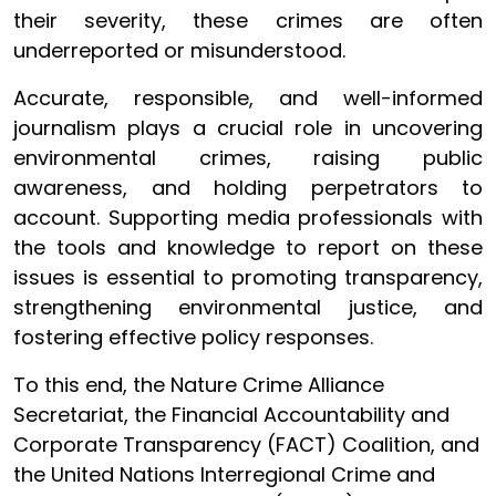
their severity, these crimes are often
underreported or misunderstood.
Accurate, responsible, and well-informed
journalism plays a crucial role in uncovering
environmental crimes, raising public
awareness, and holding perpetrators to
account. Supporting media professionals with
the tools and knowledge to report on these
issues is essential to promoting transparency,
strengthening environmental justice, and
fostering effective policy responses.
To this end, the Nature Crime Alliance
Secretariat, the Financial Accountability and
Corporate Transparency (FACT) Coalition, and
the United Nations Interregional Crime and