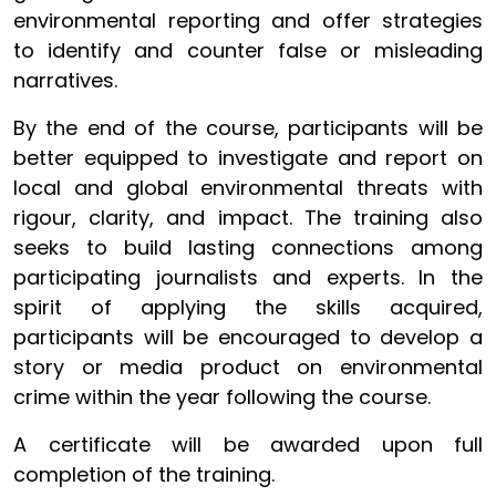
environmental reporting and offer strategies
to identify and counter false or misleading
narratives.
By the end of the course, participants will be
better equipped to investigate and report on
local and global environmental threats with
rigour, clarity, and impact. The training also
seeks to build lasting connections among
participating journalists and experts. In the
spirit of applying the skills acquired,
participants will be encouraged to develop a
story or media product on environmental
crime within the year following the course.
A certificate will be awarded upon full
completion of the training.