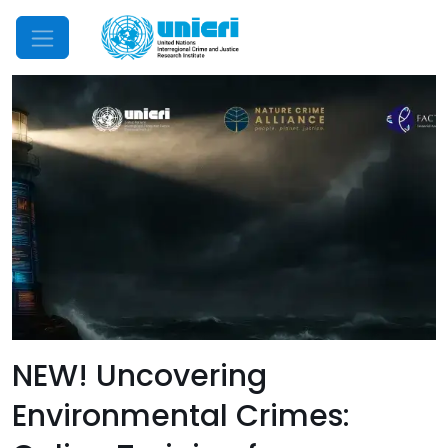
Mobile Menu
NEW! Uncovering
Environmental Crimes: