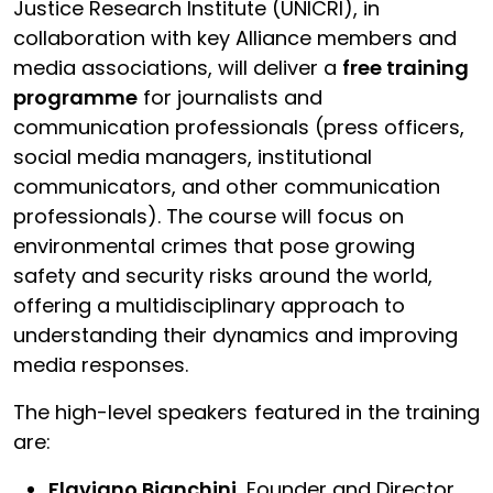
Justice Research Institute (UNICRI), in
collaboration with key Alliance members and
media associations, will deliver a
free training
programme
for journalists and
communication professionals (press officers,
social media managers, institutional
communicators, and other communication
professionals). The course will focus on
environmental crimes that pose growing
safety and security risks around the world,
offering a multidisciplinary approach to
understanding their dynamics and improving
media responses.
The high-level speakers featured in the training
are:
Flaviano Bianchini,
Founder and Director,