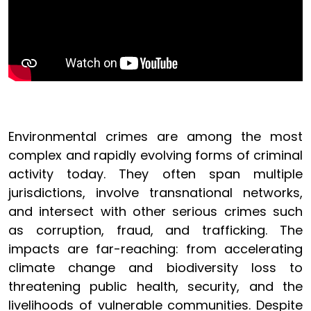
Environmental crimes are among the most
complex and rapidly evolving forms of criminal
activity today. They often span multiple
jurisdictions, involve transnational networks,
and intersect with other serious crimes such
as corruption, fraud, and trafficking. The
impacts are far-reaching: from accelerating
climate change and biodiversity loss to
threatening public health, security, and the
livelihoods of vulnerable communities. Despite