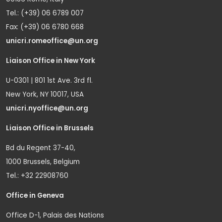
Tel.: (+39) 06 6789 007
Fax: (+39) 06 6780 668
unicri.romeoffice@un.org
Liaison Office in New York
U-0301 | 801 1st Ave. 3rd fl.
New York, NY 10017, USA
unicri.nyoffice@un.org
Liaison Office in Brussels
Bd du Regent 37-40,
1000 Brussels, Belgium
Tel.: +32 22908760
Office in Geneva
Office D-1, Palais des Nations