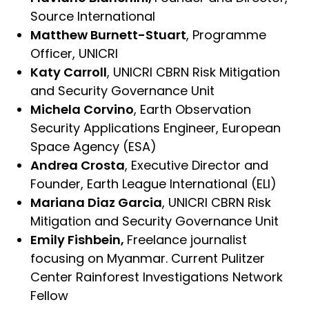
Source International
Matthew Burnett-Stuart
, Programme
Officer, UNICRI
Katy Carroll
, UNICRI CBRN Risk Mitigation
and Security Governance Unit
Michela Corvino
, Earth Observation
Security Applications Engineer, European
Space Agency (ESA)
Andrea Crosta
, Executive Director and
Founder, Earth League International (ELI)
Mariana Diaz Garcia
, UNICRI CBRN Risk
Mitigation and Security Governance Unit
Emily Fishbein,
Freelance journalist
focusing on Myanmar. Current Pulitzer
Center Rainforest Investigations Network
Fellow