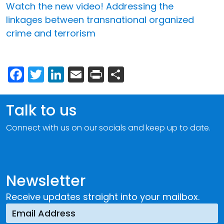
Watch the new video! Addressing the
linkages between transnational organized
crime and terrorism
Facebook
Twitter
LinkedIn
Email
Print
Share
Talk to us
Connect with us on our socials and keep up to date.
Newsletter
Receive updates straight into your mailbox.