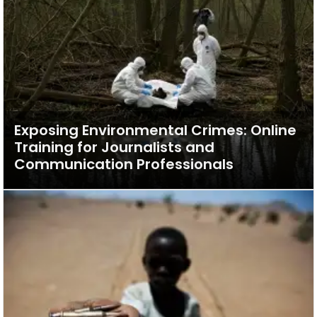
Exposing Environmental Crimes: Online
Training for Journalists and
Communication Professionals