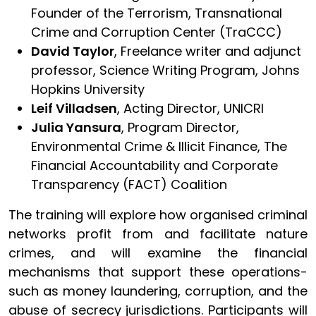
Founder of the Terrorism, Transnational
Crime and Corruption Center (TraCCC)
David Taylor
, Freelance writer and adjunct
professor, Science Writing Program, Johns
Hopkins University
Leif Villadsen
, Acting Director, UNICRI
Julia Yansura
, Program Director,
Environmental Crime & Illicit Finance, The
Financial Accountability and Corporate
Transparency (FACT) Coalition
The training will explore how organised criminal
networks profit from and facilitate nature
crimes, and will examine the financial
mechanisms that support these operations-
such as money laundering, corruption, and the
abuse of secrecy jurisdictions. Participants will