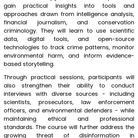
gain practical insights into tools and
approaches drawn from intelligence analysis,
financial journalism, and conservation
criminology. They will learn to use scientific
data, digital tools, and open-source
technologies to track crime patterns, monitor
environmental harm, and inform evidence-
based storytelling.
Through practical sessions, participants will
also strengthen their ability to conduct
interviews with diverse sources - including
scientists, prosecutors, law enforcement
officers, and environmental defenders - while
maintaining ethical and professional
standards. The course will further address the
growing threat of disinformation in