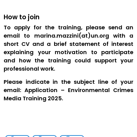
How to join
To apply for the training, please send an
email to marina.mazzini(at)un.org with a
short CV and a brief statement of interest
explaining your motivation to participate
and how the training could support your
professional work.
Please indicate in the subject line of your
email: Application – Environmental Crimes
Media Training 2025.