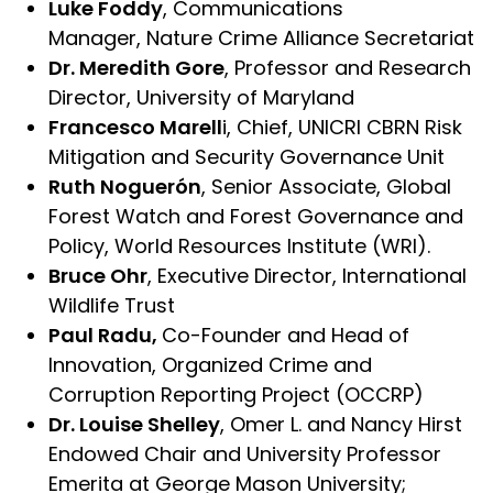
Luke Foddy
, Communications
Manager, Nature Crime Alliance Secretariat
Dr. Meredith Gore
, Professor and Research
Director, University of Maryland
Francesco Marell
i, Chief, UNICRI CBRN Risk
Mitigation and Security Governance Unit
Ruth Noguerón
, Senior Associate, Global
Forest Watch and Forest Governance and
Policy, World Resources Institute (WRI).
Bruce Ohr
, Executive Director, International
Wildlife Trust
Paul Radu,
Co-Founder and Head of
Innovation, Organized Crime and
Corruption Reporting Project (OCCRP)
Dr. Louise Shelley
, Omer L. and Nancy Hirst
Endowed Chair and University Professor
Emerita at George Mason University;