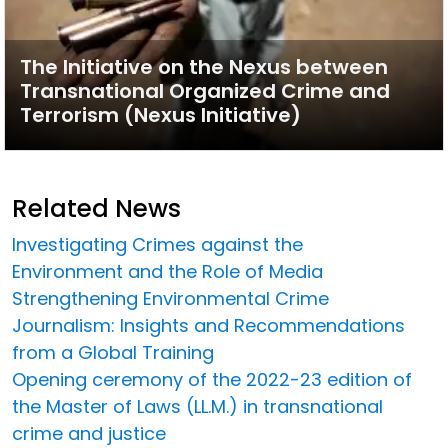
The Initiative on the Nexus between
Transnational Organized Crime and
Terrorism (Nexus Initiative)
Related News
Investigating Crimes against the
Environment and the Role of Media
Strengthening Environmental Crime
Journalism: Insights and Recommendations
from a Global Training
Opening ceremony of the 2022-23 edition of
the Master of Laws (LL.M.) in transnational
crime and justice