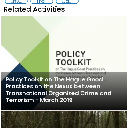
Environmental crime
Transnational organised crime
Capacity-building
Related Activities
Policy Toolkit on The Hague Good
Practices on the Nexus between
Transnational Organized Crime and
Terrorism - March 2019