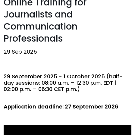
Online Training for
Journalists and
Communication
Professionals
29 Sep 2025
29 September 2025 - 1 October 2025 (half-
day sessions: 08:00 a.m. – 12:30 p.m. EDT |
02:00 p.m. – 06:30 CET p.m.)
Application deadline: 27 September 2026