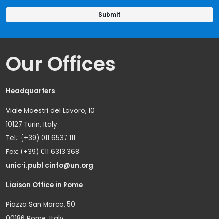
Our Offices
Headquarters
Viale Maestri del Lavoro, 10
10127 Turin, Italy
Tel.: (+39) 011 6537 111
Fax: (+39) 011 6313 368
unicri.publicinfo@un.org
Liaison Office in Rome
Piazza San Marco, 50
00186 Rome, Italy