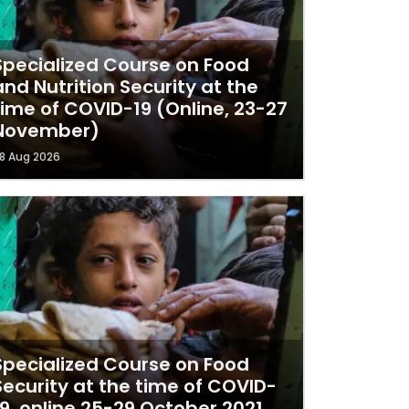
Specialized Course on Food
and Nutrition Security at the
ime of COVID-19 (Online, 23-27
November)
8 Aug 2026
Specialized Course on Food
Security at the time of COVID-
19, online 25-29 October 2021