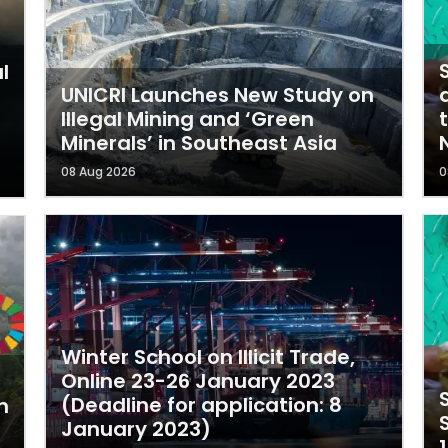
l
UNICRI Launches New Study on
Illegal Mining and ‘Green
t
Minerals’ in Southeast Asia
08 Aug 2026
0
Winter School on Illicit Trade,
Online 23-26 January 2023
(Deadline for application: 8
n
January 2023)