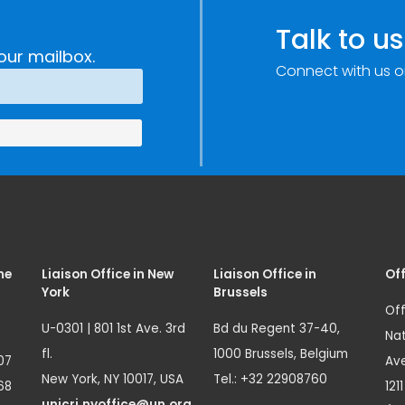
Talk to us
our mailbox.
Connect with us o
me
Liaison Office in New
Liaison Office in
Off
York
Brussels
Off
U-0301 | 801 1st Ave. 3rd
Bd du Regent 37-40,
Nat
fl.
1000 Brussels, Belgium
07
Ave
New York, NY 10017, USA
Tel.: +32 22908760
68
121
unicri.nyoffice@un.org