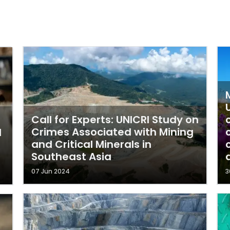
Call for Experts: UNICRI Study on
Crimes Associated with Mining
d
and Critical Minerals in
Southeast Asia
07 Jun 2024
3