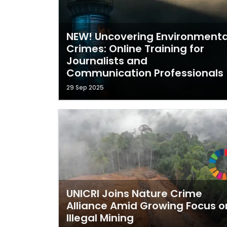
NEW! Uncovering Environmenta
Crimes: Online Training for
Journalists and
Communication Professionals
29 Sep 2025
UNICRI Joins Nature Crime
Alliance Amid Growing Focus o
Illegal Mining