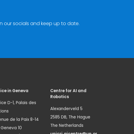
n our socials and keep up to date.
ice in Geneva
Centre for AI and
Robotics
ice D-1, Palais des
Alexanderveld 5
ions
2585 DB, The Hague
nue de la Paix 8-14
The Netherlands
1 Geneva 10
unicri.aicentre@un.or