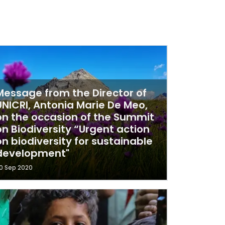
Message from the Director of
UNICRI, Antonia Marie De Meo,
on the occasion of the Summit
on Biodiversity “Urgent action
on biodiversity for sustainable
development"
0 Sep 2020