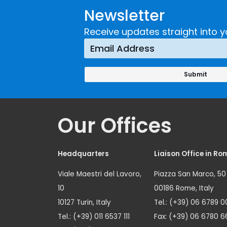
Newsletter
Receive updates straight into y
Our Offices
Headquarters
Liaison Office in Ro
Viale Maestri del Lavoro,
Piazza San Marco, 50
10
00186 Rome, Italy
10127 Turin, Italy
Tel.: (+39) 06 6789 0
Tel.: (+39) 011 6537 111
Fax: (+39) 06 6780 6