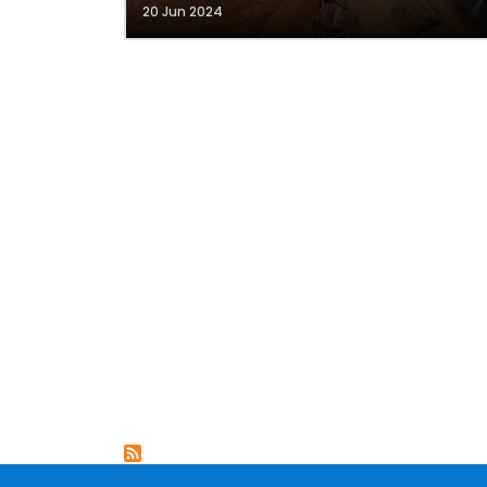
20 Jun 2024