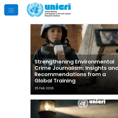
Mobile Menu
Strengthening Environmental
Crime Journalism: Insights an
Recommendations from a
Global Training
25 Feb 2026