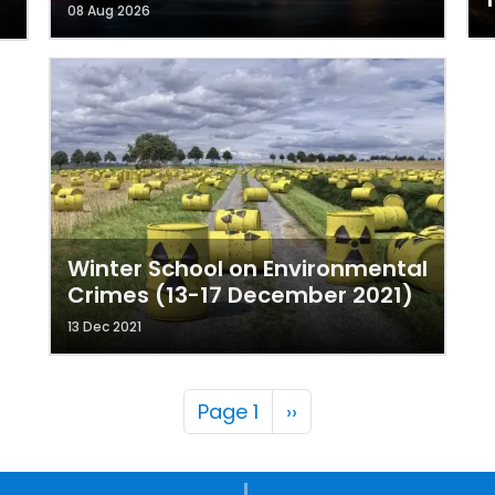
08 Aug 2026
Winter School on Environmental
Crimes (13-17 December 2021)
13 Dec 2021
Pagination
Next page
Page 1
››