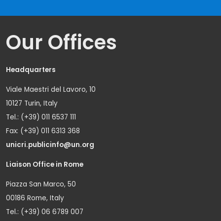
Our Offices
Headquarters
Viale Maestri del Lavoro, 10
10127 Turin, Italy
Tel.: (+39) 011 6537 111
Fax: (+39) 011 6313 368
unicri.publicinfo@un.org
Liaison Office in Rome
Piazza San Marco, 50
00186 Rome, Italy
Tel.: (+39) 06 6789 007