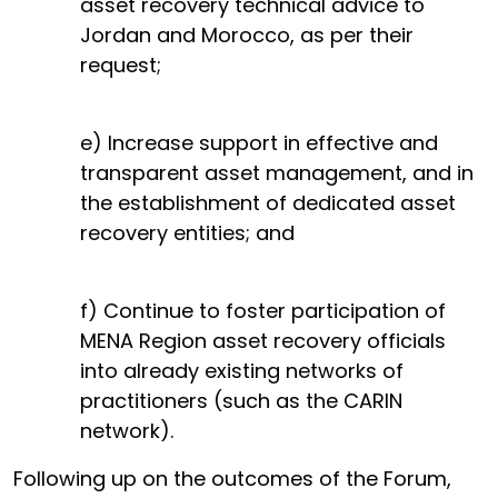
asset recovery technical advice to
Jordan and Morocco, as per their
request;
e) Increase support in effective and
transparent asset management, and in
the establishment of dedicated asset
recovery entities; and
f) Continue to foster participation of
MENA Region asset recovery officials
into already existing networks of
practitioners (such as the CARIN
network).
Following up on the outcomes of the Forum,