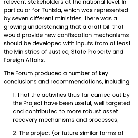
relevant stakeholders at the national level. In
particular for Tunisia, which was represented
by seven different ministries, there was a
growing understanding that a draft bill that
would provide new confiscation mechanisms
should be developed with inputs from at least
the Ministries of Justice, State Property and
Foreign Affairs.
The Forum produced a number of key
conclusions and recommendations, including:
1. That the activities thus far carried out by
the Project have been useful, well targeted
and contributed to more robust asset
recovery mechanisms and processes;
2. The project (or future similar forms of