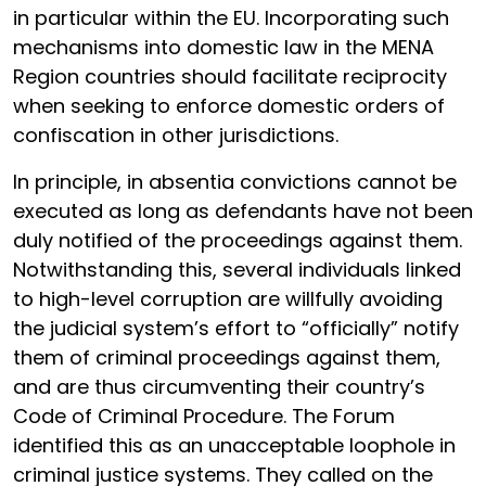
in particular within the EU. Incorporating such
mechanisms into domestic law in the MENA
Region countries should facilitate reciprocity
when seeking to enforce domestic orders of
confiscation in other jurisdictions.
In principle, in absentia convictions cannot be
executed as long as defendants have not been
duly notified of the proceedings against them.
Notwithstanding this, several individuals linked
to high-level corruption are willfully avoiding
the judicial system’s effort to “officially” notify
them of criminal proceedings against them,
and are thus circumventing their country’s
Code of Criminal Procedure. The Forum
identified this as an unacceptable loophole in
criminal justice systems. They called on the