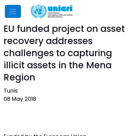
Mobile Menu
EU funded project on asset
recovery addresses
challenges to capturing
illicit assets in the Mena
Region
Tunis
08 May 2018