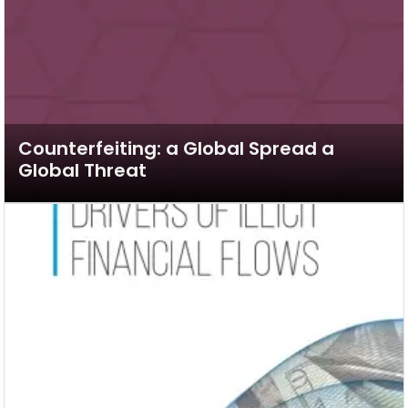
Counterfeiting: a Global Spread a
Global Threat