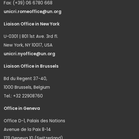
Fax: (+39) 06 6780 668
unicri.romeoffice@un.org
Liaison Office in New York
U-0301 | 801 1st Ave. 3rd fl.
New York, NY 10017, USA
unicri.nyoffice@un.org
Liaison Office in Brussels
Bd du Regent 37-40,
1000 Brussels, Belgium
Tel.: +32 22908760
Office in Geneva
Office D-1, Palais des Nations
Avenue de la Paix 8-14
1211 Geneva 10 (Switzerland)