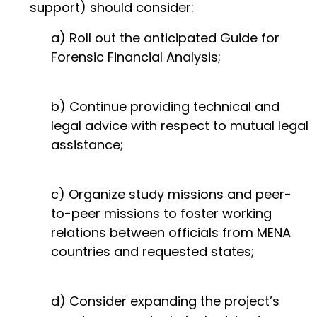
support) should consider:
a) Roll out the anticipated Guide for
Forensic Financial Analysis;
b) Continue providing technical and
legal advice with respect to mutual legal
assistance;
c) Organize study missions and peer-
to-peer missions to foster working
relations between officials from MENA
countries and requested states;
d) Consider expanding the project’s