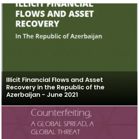
Illicit Financial Flows and Asset
Recovery in the Republic of the
Azerbaijan - June 2021