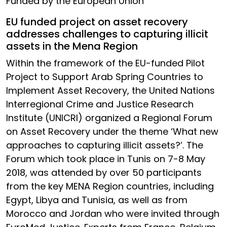
Funded by the European Union
EU funded project on asset recovery
addresses challenges to capturing illicit
assets in the Mena Region
Within the framework of the EU-funded Pilot
Project to Support Arab Spring Countries to
Implement Asset Recovery, the United Nations
Interregional Crime and Justice Research
Institute (UNICRI) organized a Regional Forum
on Asset Recovery under the theme ‘What new
approaches to capturing illicit assets?’. The
Forum which took place in Tunis on 7-8 May
2018, was attended by over 50 participants
from the key MENA Region countries, including
Egypt, Libya and Tunisia, as well as from
Morocco and Jordan who were invited through