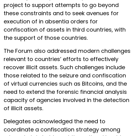
project to support attempts to go beyond
these constraints and to seek avenues for
execution of in absentia orders for
confiscation of assets in third countries, with
the support of those countries.
The Forum also addressed modern challenges
relevant to countries’ efforts to effectively
recover illicit assets. Such challenges include
those related to the seizure and confiscation
of virtual currencies such as Bitcoins, and the
need to extend the forensic financial analysis
capacity of agencies involved in the detection
of illicit assets.
Delegates acknowledged the need to
coordinate a confiscation strategy among