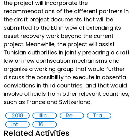
the project will incorporate the
recommendations of the different partners in
the draft project documents that will be
submitted to the EU in view of extending its
asset recovery work beyond the current
project. Meanwhile, the project will assist
Tunisian authorities in jointly preparing a draft
law on new confiscation mechanisms and
organize a working group that would further
discuss the possibility to execute in absentia
convictions in third countries, and that would
involve officials from other relevant countries,
such as France and Switzerland.
2018
Illicit Trafficking and Financial Flows
Recovery and return of stolen assets
Trafficking of stolen assets
International cooperation
16: Peace, justice and strong institutions
Related Activities