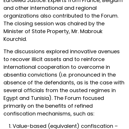
EuroMed Justice. Experts from France, Belgium
and other international and regional
organizations also contributed to the Forum.
The closing session was chaired by the
Minister of State Property, Mr. Mabrouk
Kourchid.
The discussions explored innovative avenues
to recover illicit assets and to reinforce
international cooperation to overcome in
absentia convictions (i.e. pronounced in the
absence of the defendants, as is the case with
several officials from the ousted regimes in
Egypt and Tunisia). The Forum focused
primarily on the benefits of refined
confiscation mechanisms, such as:
Value-based (equivalent) confiscation –