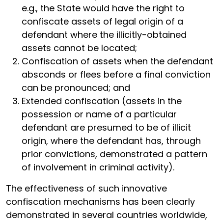
e.g., the State would have the right to
confiscate assets of legal origin of a
defendant where the illicitly-obtained
assets cannot be located;
Confiscation of assets when the defendant
absconds or flees before a final conviction
can be pronounced; and
Extended confiscation (assets in the
possession or name of a particular
defendant are presumed to be of illicit
origin, where the defendant has, through
prior convictions, demonstrated a pattern
of involvement in criminal activity).
The effectiveness of such innovative
confiscation mechanisms has been clearly
demonstrated in several countries worldwide,