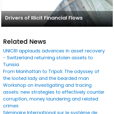
Drivers of Illicit Financial Flows
Related News
UNICRI applauds advances in asset recovery
- Switzerland returning stolen assets to
Tunisia
From Manhattan to Tripoli: The odyssey of
the looted lady and the bearded man
Workshop on investigating and tracing
assets: new strategies to effectively counter
corruption, money laundering and related
crimes
Séminaire International sur le système de