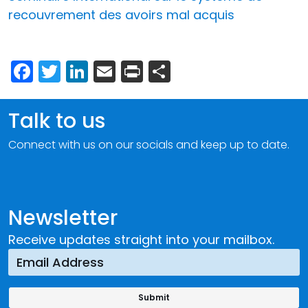
recouvrement des avoirs mal acquis
Facebook
Twitter
LinkedIn
Email
Print
Share
Talk to us
Connect with us on our socials and keep up to date.
Newsletter
Receive updates straight into your mailbox.