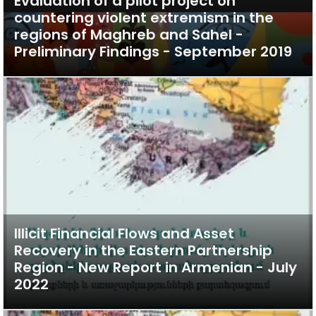
Evaluation of a pilot project on
countering violent extremism in the
regions of Maghreb and Sahel -
Preliminary Findings - September 2019
Illicit Financial Flows and Asset
Recovery in the Eastern Partnership
Region - New Report in Armenian - July
2022