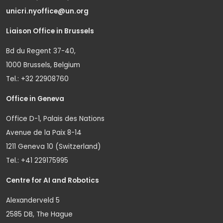
unicri.nyoffice@un.org
Liaison Office in Brussels
Bd du Regent 37-40,
1000 Brussels, Belgium
Tel.: +32 22908760
Office in Geneva
Office D-1, Palais des Nations
Avenue de la Paix 8-14
1211 Geneva 10 (Switzerland)
Tel.: +41 229175995
Centre for AI and Robotics
Alexanderveld 5
2585 DB, The Hague