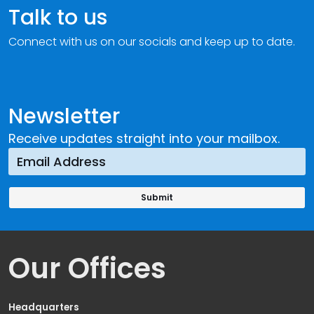
Talk to us
Connect with us on our socials and keep up to date.
Newsletter
Receive updates straight into your mailbox.
Our Offices
Headquarters