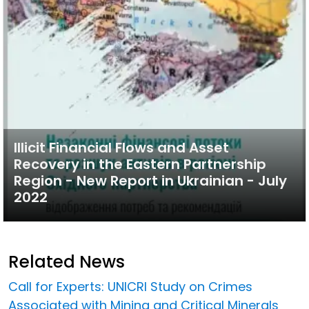
Illicit Financial Flows and Asset
Recovery in the Eastern Partnership
Region - New Report in Ukrainian - July
2022
Related News
Call for Experts: UNICRI Study on Crimes
Associated with Mining and Critical Minerals