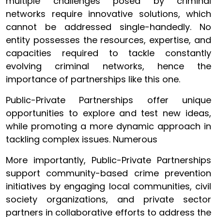
multiple challenges posed by criminal
networks require innovative solutions, which
cannot be addressed single-handedly. No
entity possesses the resources, expertise, and
capacities required to tackle constantly
evolving criminal networks, hence the
importance of partnerships like this one.
Public-Private Partnerships offer unique
opportunities to explore and test new ideas,
while promoting a more dynamic approach in
tackling complex issues. Numerous
More importantly, Public-Private Partnerships
support community-based crime prevention
initiatives by engaging local communities, civil
society organizations, and private sector
partners in collaborative efforts to address the