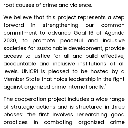
root causes of crime and violence.
We believe that this project represents a step
forward in strengthening our common
commitment to advance Goal 16 of Agenda
2030, to promote peaceful and inclusive
societies for sustainable development, provide
access to justice for all and build effective,
accountable and inclusive institutions at all
levels. UNICRI is pleased to be hosted by a
Member State that holds leadership in the fight
against organized crime internationally."
The cooperation project includes a wide range
of strategic actions and is structured in three
phases: the first involves researching good
practices in combating organized crime