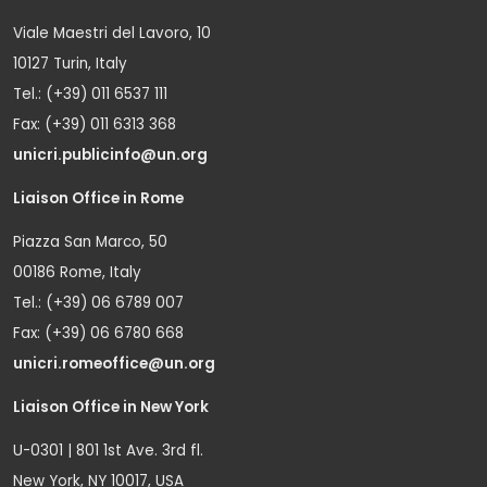
Viale Maestri del Lavoro, 10
10127 Turin, Italy
Tel.: (+39) 011 6537 111
Fax: (+39) 011 6313 368
unicri.publicinfo@un.org
Liaison Office in Rome
Piazza San Marco, 50
00186 Rome, Italy
Tel.: (+39) 06 6789 007
Fax: (+39) 06 6780 668
unicri.romeoffice@un.org
Liaison Office in New York
U-0301 | 801 1st Ave. 3rd fl.
New York, NY 10017, USA