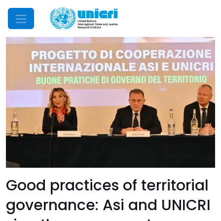
Mobile Menu
Good practices of territorial
governance: Asi and UNICRI