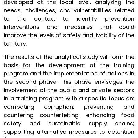
developed at the local level, analyzing the
needs, challenges, and vulnerabilities related
to the context to identify prevention
interventions and measures that could
improve the levels of safety and livability of the
territory.
The results of the analytical study will form the
basis for the development of the training
program and the implementation of actions in
the second phase. This phase envisages the
involvement of the public and private sectors
in a training program with a specific focus on:
combating corruption; preventing and
countering counterfeiting; enhancing food
safety and sustainable supply chains;
supporting alternative measures to detention