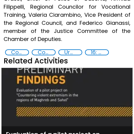
Filippelli, Regional Councilor for Vocational
Training, Valeria Ciarambino, Vice President of
the Regional Council, and Federico Gianassi,
member of the Justice Committee of the
Chamber of Deputies.
Countering organized crime and fighting all forms of trafficking and illicit financial flows
Community resilience
Urban security
16: Peace, justice and strong institutions
Related Activities