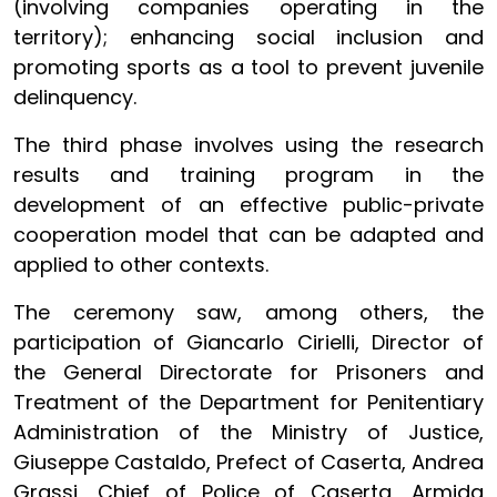
(involving companies operating in the
territory); enhancing social inclusion and
promoting sports as a tool to prevent juvenile
delinquency.
The third phase involves using the research
results and training program in the
development of an effective public-private
cooperation model that can be adapted and
applied to other contexts.
The ceremony saw, among others, the
participation of Giancarlo Cirielli, Director of
the General Directorate for Prisoners and
Treatment of the Department for Penitentiary
Administration of the Ministry of Justice,
Giuseppe Castaldo, Prefect of Caserta, Andrea
Grassi, Chief of Police of Caserta, Armida