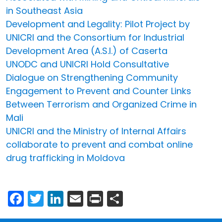
in Southeast Asia
Development and Legality: Pilot Project by
UNICRI and the Consortium for Industrial
Development Area (A.S.I.) of Caserta
UNODC and UNICRI Hold Consultative
Dialogue on Strengthening Community
Engagement to Prevent and Counter Links
Between Terrorism and Organized Crime in
Mali
UNICRI and the Ministry of Internal Affairs
collaborate to prevent and combat online
drug trafficking in Moldova
Facebook
Twitter
LinkedIn
Email
Print
Share