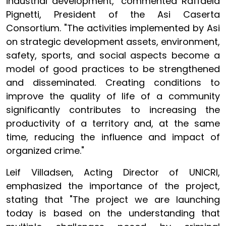
industrial development," commented Raffaela
Pignetti, President of the Asi Caserta
Consortium. "The activities implemented by Asi
on strategic development assets, environment,
safety, sports, and social aspects become a
model of good practices to be strengthened
and disseminated. Creating conditions to
improve the quality of life of a community
significantly contributes to increasing the
productivity of a territory and, at the same
time, reducing the influence and impact of
organized crime."
Leif Villadsen, Acting Director of UNICRI,
emphasized the importance of the project,
stating that "The project we are launching
today is based on the understanding that