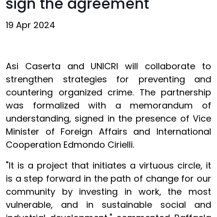
sign the agreement
19 Apr 2024
Asi Caserta and UNICRI will collaborate to
strengthen strategies for preventing and
countering organized crime. The partnership
was formalized with a memorandum of
understanding, signed in the presence of Vice
Minister of Foreign Affairs and International
Cooperation Edmondo Cirielli.
"It is a project that initiates a virtuous circle, it
is a step forward in the path of change for our
community by investing in work, the most
vulnerable, and in sustainable social and