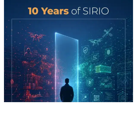
UNICRI's Knowledge Centre: Security