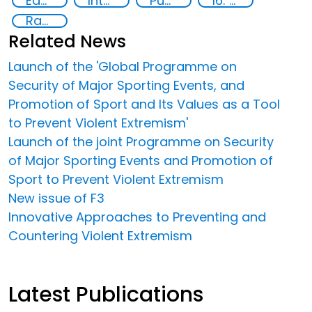
Education
International cooperation
Publications
16: Peace, justice and strong institutions
Radicalization
Related News
Launch of the 'Global Programme on
Security of Major Sporting Events, and
Promotion of Sport and Its Values as a Tool
to Prevent Violent Extremism'
Launch of the joint Programme on Security
of Major Sporting Events and Promotion of
Sport to Prevent Violent Extremism
New issue of F3
Innovative Approaches to Preventing and
Countering Violent Extremism
Latest Publications