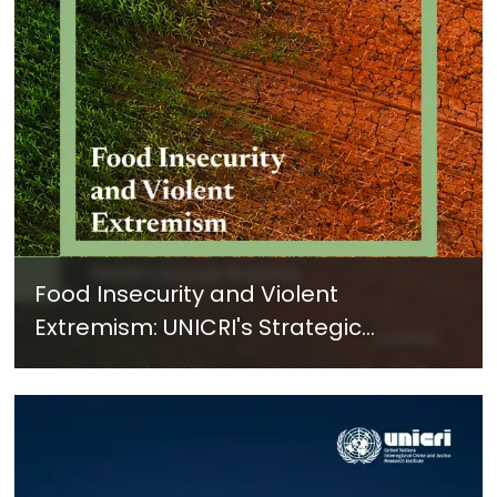
Food Insecurity and Violent
Extremism: UNICRI's Strategic
Response