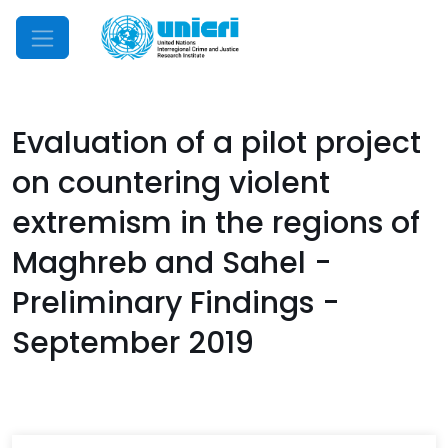
Mobile Menu
Evaluation of a pilot project
on countering violent
extremism in the regions of
Maghreb and Sahel -
Preliminary Findings -
September 2019