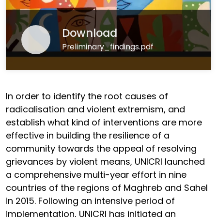
Download
Preliminary_findings.pdf
In order to identify the root causes of
radicalisation and violent extremism, and
establish what kind of interventions are more
effective in building the resilience of a
community towards the appeal of resolving
grievances by violent means, UNICRI launched
a comprehensive multi-year effort in nine
countries of the regions of Maghreb and Sahel
in 2015. Following an intensive period of
implementation, UNICRI has initiated an