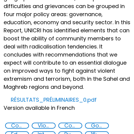
difficulties and grievances can be grouped in
four major policy areas: governance,
education, economy and security sector. In this
Report, UNICRI has identified elements that can
boost the ability of community members to
deal with radicalisation tendencies. It
concludes with recommendations that we
expect will contribute to an essential dialogue
on improved ways to fight against violent
extremism and terrorism, both in the Sahel and
Maghreb regions and beyond.
RÉSULTATS_PRÉLIMINAIRES_0.pdf
Version available in French
Countering violent extremism
Violent extremism
Community resilience
Governance