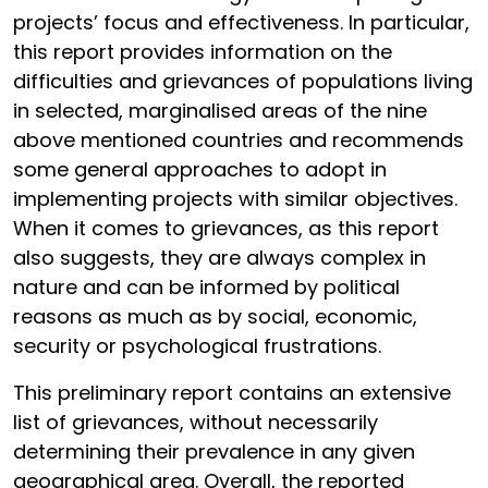
projects’ focus and effectiveness. In particular,
this report provides information on the
difficulties and grievances of populations living
in selected, marginalised areas of the nine
above mentioned countries and recommends
some general approaches to adopt in
implementing projects with similar objectives.
When it comes to grievances, as this report
also suggests, they are always complex in
nature and can be informed by political
reasons as much as by social, economic,
security or psychological frustrations.
This preliminary report contains an extensive
list of grievances, without necessarily
determining their prevalence in any given
geographical area. Overall, the reported