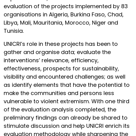
evaluation of the projects implemented by 83
organisations in Algeria, Burkina Faso, Chad,
Libya, Mali, Mauritania, Morocco, Niger and
Tunisia.
UNICRI’s role in these projects has been to
gather and organise data; evaluate the
interventions’ relevance, efficiency,
effectiveness, prospects for sustainability,
visibility and encountered challenges; as well
as identify elements that have the potential to
make the communities and persons less
vulnerable to violent extremism. With one third
of the evaluation analysis completed, the
preliminary findings can already be shared to
stimulate discussion and help UNICRI enrich its
evaluation methodology while sharpening the