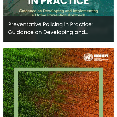
Preventative Policing in Practice:
Guidance on Developing and
Implementing a Crime Prevention
Approach