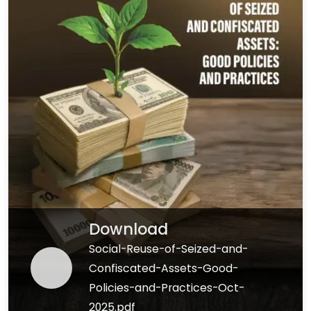
Download
Social-Reuse-of-Seized-and-
Confiscated-Assets-Good-
Policies-and-Practices-Oct-
2025.pdf