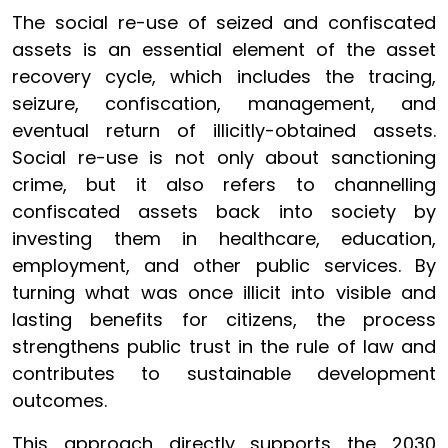
The social re-use of seized and confiscated
assets is an essential element of the asset
recovery cycle, which includes the tracing,
seizure, confiscation, management, and
eventual return of illicitly-obtained assets.
Social re-use is not only about sanctioning
crime, but it also refers to channelling
confiscated assets back into society by
investing them in healthcare, education,
employment, and other public services. By
turning what was once illicit into visible and
lasting benefits for citizens, the process
strengthens public trust in the rule of law and
contributes to sustainable development
outcomes.
This approach directly supports the 2030