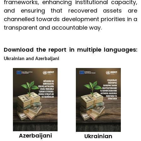
frameworks, enhancing institutional capacity,
and ensuring that recovered assets are
channelled towards development priorities in a
transparent and accountable way.
Download the report in multiple languages:
Ukrainian and Azerbaijani
Azerbaijani
Ukrainian