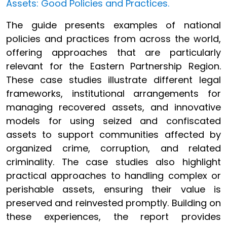
Assets: Good Policies and Practices.
The guide presents examples of national
policies and practices from across the world,
offering approaches that are particularly
relevant for the Eastern Partnership Region.
These case studies illustrate different legal
frameworks, institutional arrangements for
managing recovered assets, and innovative
models for using seized and confiscated
assets to support communities affected by
organized crime, corruption, and related
criminality. The case studies also highlight
practical approaches to handling complex or
perishable assets, ensuring their value is
preserved and reinvested promptly. Building on
these experiences, the report provides