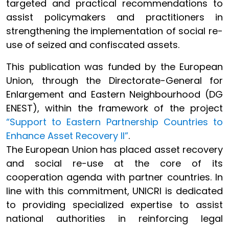
targeted and practical recommendations to
assist policymakers and practitioners in
strengthening the implementation of social re-
use of seized and confiscated assets.
This publication was funded by the European
Union, through the Directorate-General for
Enlargement and Eastern Neighbourhood (DG
ENEST), within the framework of the project
“Support to Eastern Partnership Countries to
Enhance Asset Recovery II”
.
The European Union has placed asset recovery
and social re-use at the core of its
cooperation agenda with partner countries. In
line with this commitment, UNICRI is dedicated
to providing specialized expertise to assist
national authorities in reinforcing legal