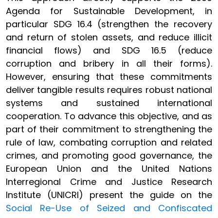
Agenda for Sustainable Development, in
particular SDG 16.4 (strengthen the recovery
and return of stolen assets, and reduce illicit
financial flows) and SDG 16.5 (reduce
corruption and bribery in all their forms).
However, ensuring that these commitments
deliver tangible results requires robust national
systems and sustained international
cooperation. To advance this objective, and as
part of their commitment to strengthening the
rule of law, combating corruption and related
crimes, and promoting good governance, the
European Union and the United Nations
Interregional Crime and Justice Research
Institute (UNICRI) present the guide on the
Social Re-Use of Seized and Confiscated