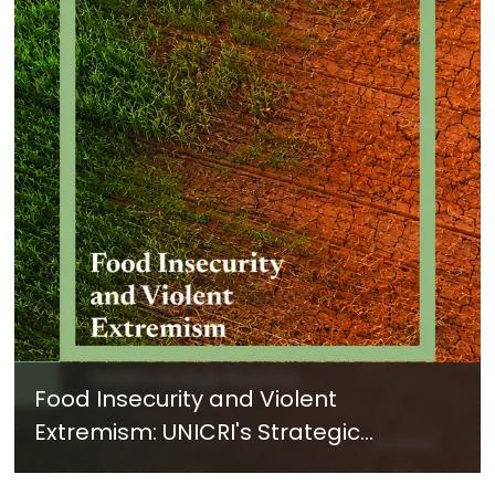
Food Insecurity and Violent
Extremism: UNICRI's Strategic
Response