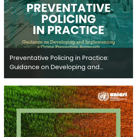
Preventative Policing in Practice:
Guidance on Developing and
Implementing a Crime Prevention
Approach