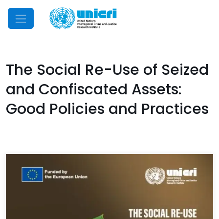
Mobile Menu
The Social Re-Use of Seized
and Confiscated Assets:
Good Policies and Practices