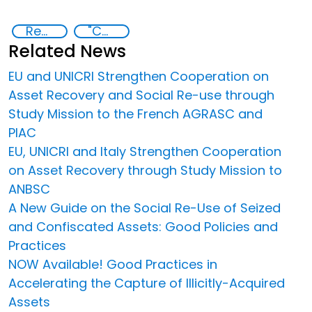
Recovery and return of stolen assets
"Countering Criminal Enterprises, Illicit Financial Flows, and Corrupt Practices
Related News
EU and UNICRI Strengthen Cooperation on
Asset Recovery and Social Re-use through
Study Mission to the French AGRASC and
PIAC
EU, UNICRI and Italy Strengthen Cooperation
on Asset Recovery through Study Mission to
ANBSC
A New Guide on the Social Re-Use of Seized
and Confiscated Assets: Good Policies and
Practices
NOW Available! Good Practices in
Accelerating the Capture of Illicitly-Acquired
Assets