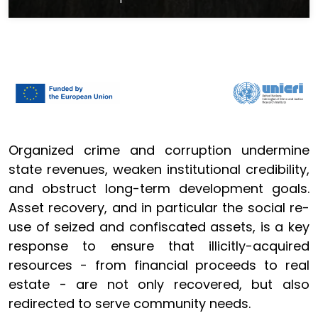
Organized crime and corruption undermine
state revenues, weaken institutional credibility,
and obstruct long-term development goals.
Asset recovery, and in particular the social re-
use of seized and confiscated assets, is a key
response to ensure that illicitly-acquired
resources - from financial proceeds to real
estate - are not only recovered, but also
redirected to serve community needs.