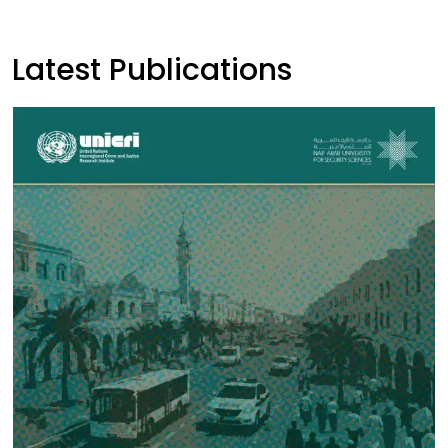
Latest Publications