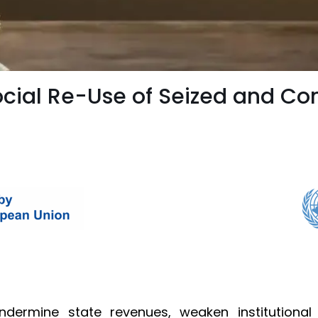
cial Re-Use of Seized and Co
dermine state revenues, weaken institutional c