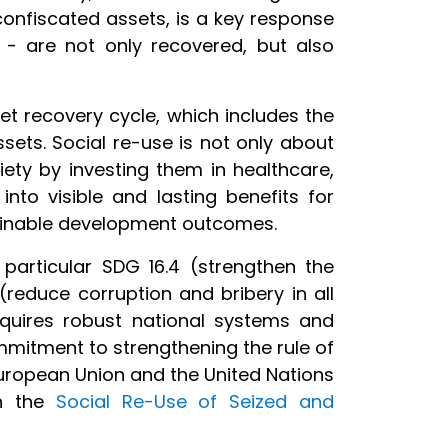
confiscated assets, is a key response
e - are not only recovered, but also
et recovery cycle, which includes the
ssets. Social re-use is not only about
iety by investing them in healthcare,
nto visible and lasting benefits for
stainable development outcomes.
particular SDG 16.4 (strengthen the
 (reduce corruption and bribery in all
equires robust national systems and
ommitment to strengthening the rule of
uropean Union and the United Nations
on the
Social Re-Use of Seized and