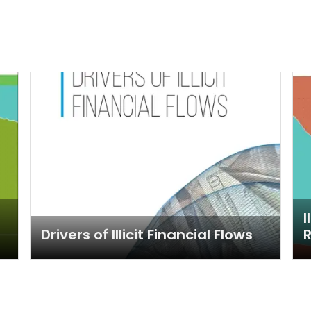
I
Drivers of Illicit Financial Flows
R