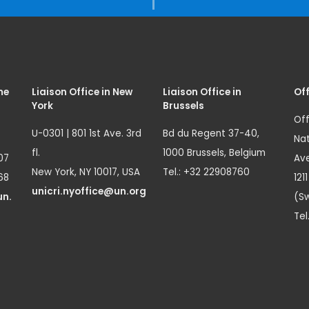
me
Liaison Office in New
Liaison Office in
Off
York
Brussels
Off
U-0301 | 801 1st Ave. 3rd
Bd du Regent 37-40,
Nat
fl.
1000 Brussels, Belgium
07
Ave
New York, NY 10017, USA
Tel.: +32 22908760
68
121
unicri.nyoffice@un.org
un.
(Sw
Tel