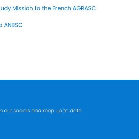
tudy Mission to the French AGRASC
to ANBSC
n our socials and keep up to date.