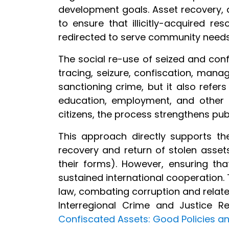
development goals. Asset recovery, a
to ensure that illicitly-acquired r
redirected to serve community need
The social re-use of seized and conf
tracing, seizure, confiscation, manag
sanctioning crime, but it also refer
education, employment, and other pu
citizens, the process strengthens pub
This approach directly supports th
recovery and return of stolen assets,
their forms). However, ensuring th
sustained international cooperation. 
law, combating corruption and relat
Interregional Crime and Justice R
Confiscated Assets: Good Policies an