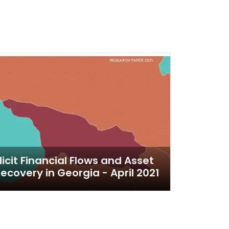
llicit Financial Flows and Asset
ecovery in Georgia - April 2021