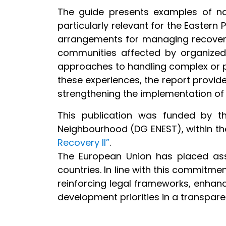
The guide presents examples of nat
particularly relevant for the Eastern 
arrangements for managing recovere
communities affected by organized c
approaches to handling complex or pe
these experiences, the report provid
strengthening the implementation of 
This publication was funded by t
Neighbourhood (DG ENEST), within th
Recovery II”
.
The European Union has placed ass
countries. In line with this commitmen
reinforcing legal frameworks, enhanc
development priorities in a transpar