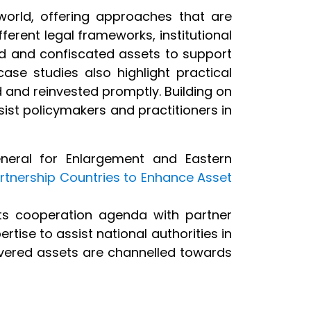
world, offering approaches that are
fferent legal frameworks, institutional
d and confiscated assets to support
ase studies also highlight practical
 and reinvested promptly. Building on
ist policymakers and practitioners in
neral for Enlargement and Eastern
artnership Countries to Enhance Asset
ts cooperation agenda with partner
rtise to assist national authorities in
covered assets are channelled towards