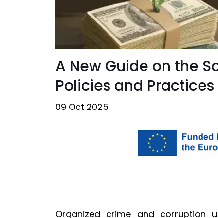
A New Guide on the So
Policies and Practices
09 Oct 2025
Organized crime and corruption un