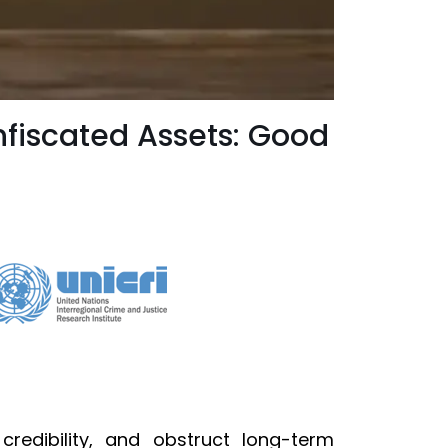
nfiscated Assets: Good
redibility, and obstruct long-term