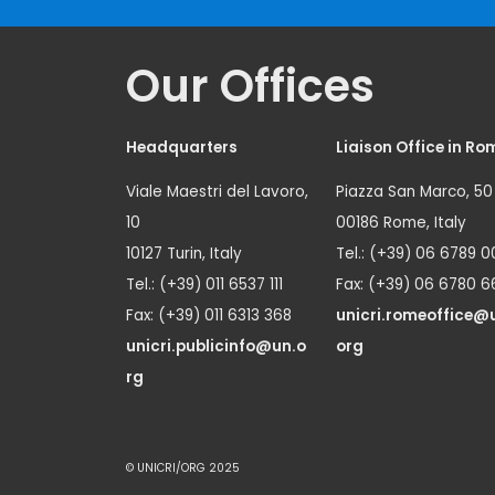
Our Offices
Headquarters
Liaison Office in Ro
Viale Maestri del Lavoro,
Piazza San Marco, 50
10
00186 Rome, Italy
10127 Turin, Italy
Tel.: (+39) 06 6789 0
Tel.: (+39) 011 6537 111
Fax: (+39) 06 6780 6
Fax: (+39) 011 6313 368
unicri.romeoffice@
unicri.publicinfo@un.o
org
rg
© UNICRI/ORG 2025