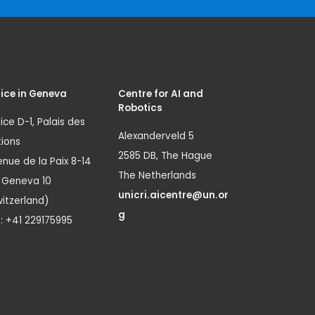
ice in Geneva
Centre for AI and
Robotics
ice D-1, Palais des
Alexanderveld 5
ions
2585 DB, The Hague
nue de la Paix 8-14
The Netherlands
1 Geneva 10
unicri.aicentre@un.or
itzerland)
g
.: +41 229175995