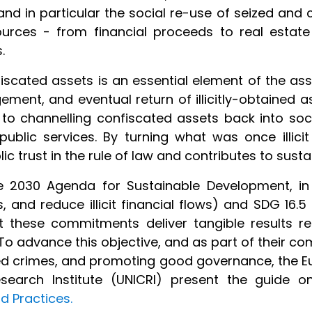
nd in particular the social re-use of seized and 
esources - from financial proceeds to real estat
s.
iscated assets is an essential element of the ass
ement, and eventual return of illicitly-obtained a
s to channelling confiscated assets back into soc
blic services. By turning what was once illicit i
lic trust in the rule of law and contributes to su
e 2030 Agenda for Sustainable Development, in 
 and reduce illicit financial flows) and SDG 16.5
at these commitments deliver tangible results r
To advance this objective, and as part of their c
ed crimes, and promoting good governance, the E
esearch Institute (UNICRI) present the guide 
d Practices.