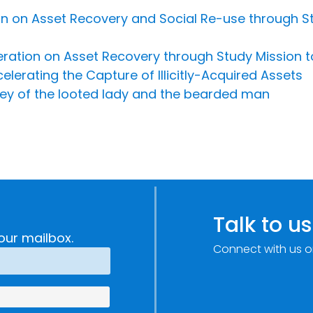
n on Asset Recovery and Social Re-use through S
peration on Asset Recovery through Study Mission 
lerating the Capture of Illicitly-Acquired Assets
sey of the looted lady and the bearded man
Talk to us
our mailbox.
Connect with us o