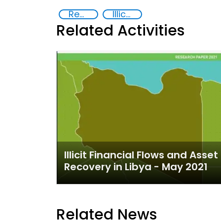
Recovery and return of stolen assets
Illicit Trafficking and Financial Flows
Related Activities
Illicit Financial Flows and Asset
Recovery in Libya - May 2021
Related News