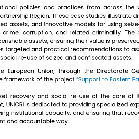
ional policies and practices from across the 
Partnership Region. These case studies illustrate di
d assets, and innovative models for using seize
rime, corruption, and related criminality. The c
rishable assets, ensuring their value is preserved
es targeted and practical recommendations to ass
social re-use of seized and confiscated assets.
he European Union, through the Directorate-Ge
e framework of the project
“Support to Eastern P
et recovery and social re-use at the core of i
t, UNICRI is dedicated to providing specialized expe
ing institutional capacity, and ensuring that re
ent and accountable way.