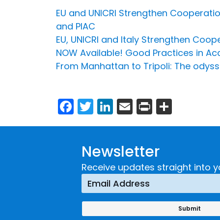
EU and UNICRI Strengthen Cooperatio
and PIAC
EU, UNICRI and Italy Strengthen Coo
NOW Available! Good Practices in Acce
From Manhattan to Tripoli: The odys
Facebook
Twitter
LinkedIn
Email
Print
Share
Newsletter
Receive updates straight into y