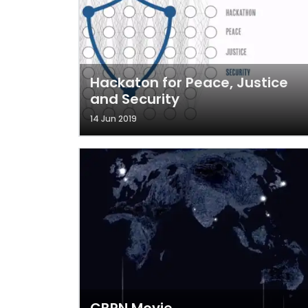
Hackaton for Peace, Justice
and Security
14 Jun 2019