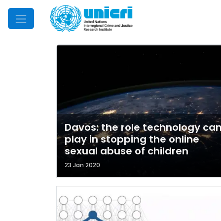
Mobile Menu
Davos: the role technology ca
play in stopping the online
sexual abuse of children
23 Jan 2020