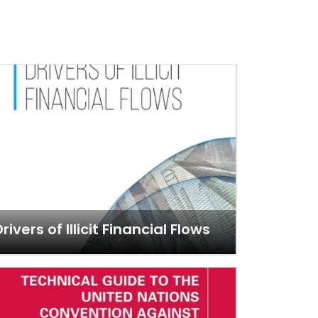
rivers of Illicit Financial Flows