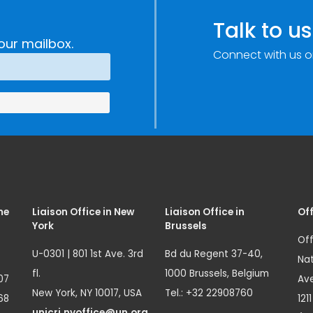
Talk to us
our mailbox.
Connect with us o
me
Liaison Office in New
Liaison Office in
Off
York
Brussels
Off
U-0301 | 801 1st Ave. 3rd
Bd du Regent 37-40,
Nat
fl.
1000 Brussels, Belgium
07
Ave
New York, NY 10017, USA
Tel.: +32 22908760
68
121
unicri.nyoffice@un.org