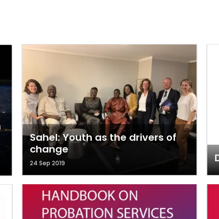
n
Sahel: Youth as the drivers of
change
D
24 Sep 2019