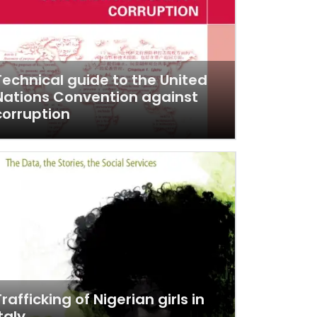
Technical guide to the United
Nations Convention against
corruption
Trafficking of Nigerian girls in
taly