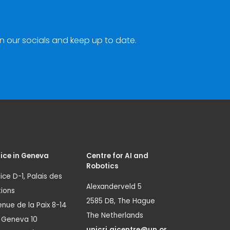
n our socials and keep up to date.
ice in Geneva
Centre for AI and
Robotics
ice D-1, Palais des
Alexanderveld 5
ions
2585 DB, The Hague
nue de la Paix 8-14
The Netherlands
1 Geneva 10
unicri.aicentre@un.or