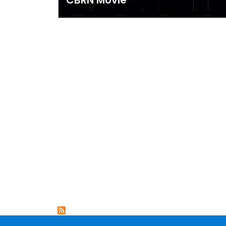
CBRN Movie