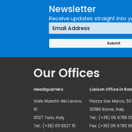
Newsletter
Receive updates straight into y
Our Offices
Headquarters
Liaison Office in Ro
Viale Maestri del Lavoro,
Piazza San Marco, 50
10
00186 Rome, Italy
10127 Turin, Italy
Tel.: (+39) 06 6789 0
Tel.: (+39) 011 6537 111
Fax: (+39) 06 6780 6