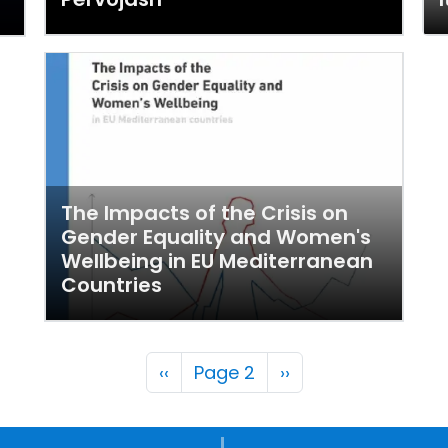
The Impacts of the Crisis on
Gender Equality and Women's
Wellbeing in EU Mediterranean
Countries
Pagination
Previous page
Next page
‹‹
Page 2
››