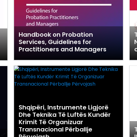
Handbook on Probation
Services, Guidelines for
Practitioners and Managers
Shqipëri, Instrumente Ligjorë
Dhe Teknika Të Luftës Kundër
Krimit Të Organizuar
Transnacional Përballje
Përvojash
I