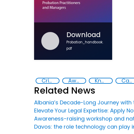
Download
Probation_handbook.
pdf
Criminal justice
Awareness-raising
Knowledge-sharing
Capacity-building
Related News
Albania’s Decade-Long Journey with t
Elevate Your Legal Expertise: Apply 
Awareness-raising workshop and nation
Davos: the role technology can play i