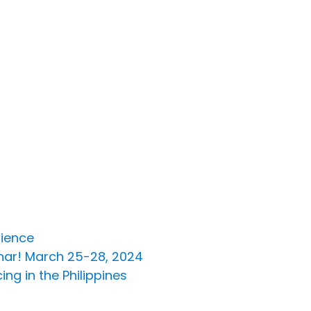
lience
inar! March 25-28, 2024
ng in the Philippines