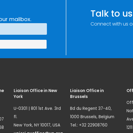
c
through
e
Research,
Talk to us
Technology and
our mailbox.
Connect with us o
Innovation
(SIRIO)
me
Liaison Office in New
Liaison Office in
Off
York
Brussels
Off
U-0301 | 801 1st Ave. 3rd
Bd du Regent 37-40,
Nat
fl.
1000 Brussels, Belgium
07
Ave
New York, NY 10017, USA
Tel.: +32 22908760
68
121