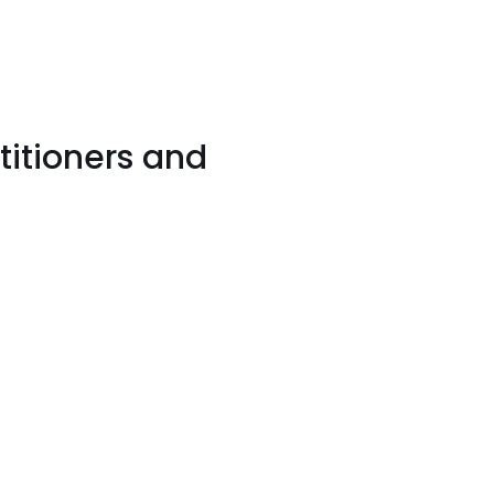
titioners and