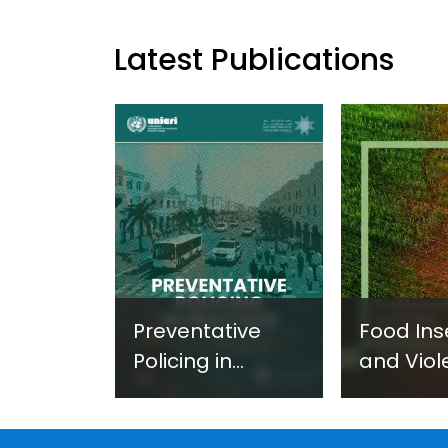
Latest Publications
Preventative
Food Ins
Policing in
and Viol
Practice:
Extremi
Guidance on
UNICRI's