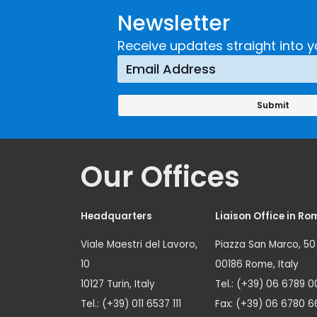
Developing and
Strategi
Newsletter
Implementing a
Respons
Crime
Receive updates straight into y
Prevention
Approach
Our Offices
Headquarters
Liaison Office in Ro
Viale Maestri del Lavoro,
Piazza San Marco, 50
10
00186 Rome, Italy
10127 Turin, Italy
Tel.: (+39) 06 6789 0
Tel.: (+39) 011 6537 111
Fax: (+39) 06 6780 6