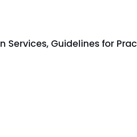
Services, Guidelines for Prac