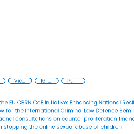
Victims of crime
16: Peace, justice and strong institutions
Publications
he EU CBRN CoE Initiative: Enhancing National Resi
Now for the International Criminal Law Defence Sem
al consultations on counter proliferation financi
n stopping the online sexual abuse of children