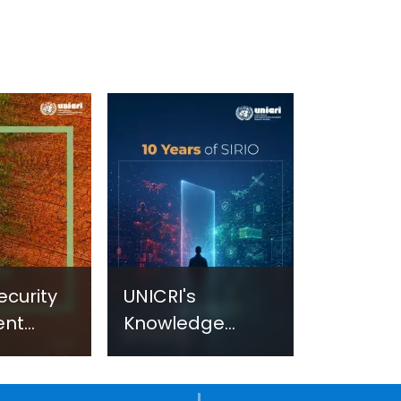
ecurity
UNICRI's
ent
Knowledge
sm:
Centre: Security
Improvements