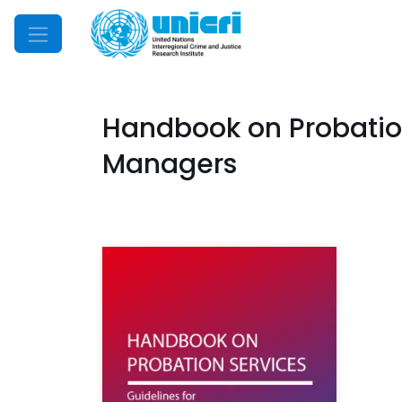
Mobile Menu
Handbook on Probation 
Managers