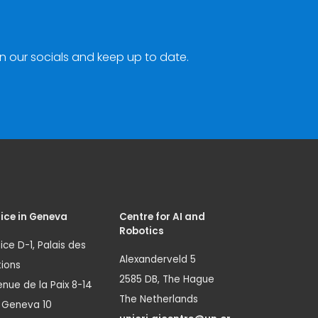
n our socials and keep up to date.
ice in Geneva
Centre for AI and
Robotics
ice D-1, Palais des
Alexanderveld 5
ions
2585 DB, The Hague
nue de la Paix 8-14
The Netherlands
1 Geneva 10