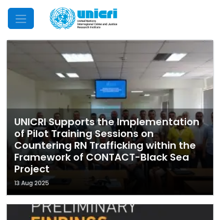
Mobile Menu
UNICRI Supports the Implementation
of Pilot Training Sessions on
Countering RN Trafficking within the
Framework of CONTACT-Black Sea
Project
13 Aug 2025