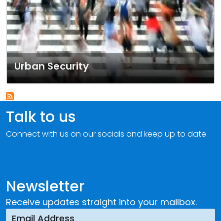
Urban Security
Talk to us
Connect with us on our socials and keep up to date.
Newsletter
Receive updates straight into your mailbox.