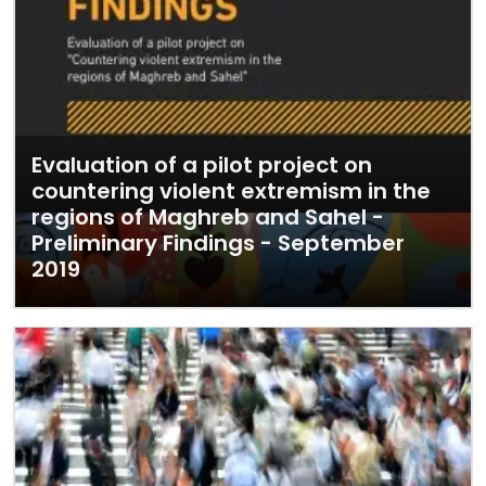
Evaluation of a pilot project on
countering violent extremism in the
regions of Maghreb and Sahel -
Preliminary Findings - September
2019