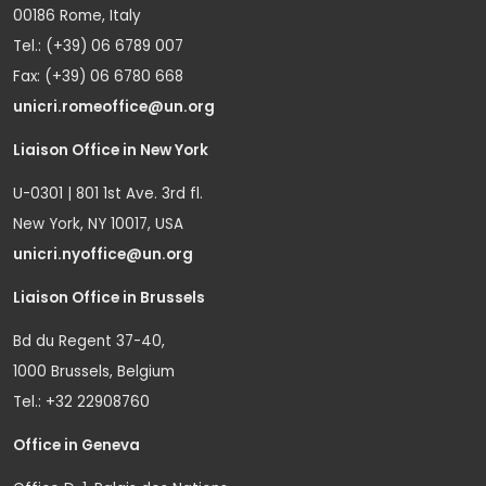
00186 Rome, Italy
Tel.: (+39) 06 6789 007
Fax: (+39) 06 6780 668
unicri.romeoffice@un.org
Liaison Office in New York
U-0301 | 801 1st Ave. 3rd fl.
New York, NY 10017, USA
unicri.nyoffice@un.org
Liaison Office in Brussels
Bd du Regent 37-40,
1000 Brussels, Belgium
Tel.: +32 22908760
Office in Geneva