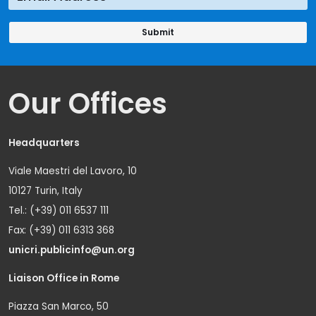
Our Offices
Headquarters
Viale Maestri del Lavoro, 10
10127 Turin, Italy
Tel.: (+39) 011 6537 111
Fax: (+39) 011 6313 368
unicri.publicinfo@un.org
Liaison Office in Rome
Piazza San Marco, 50