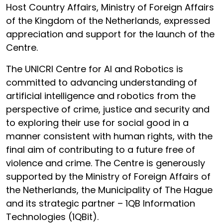
Host Country Affairs, Ministry of Foreign Affairs
of the Kingdom of the Netherlands, expressed
appreciation and support for the launch of the
Centre.
The UNICRI Centre for AI and Robotics is
committed to advancing understanding of
artificial intelligence and robotics from the
perspective of crime, justice and security and
to exploring their use for social good in a
manner consistent with human rights, with the
final aim of contributing to a future free of
violence and crime. The Centre is generously
supported by the Ministry of Foreign Affairs of
the Netherlands, the Municipality of The Hague
and its strategic partner – 1QB Information
Technologies (1QBit).