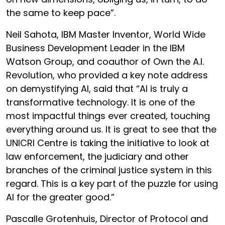
the same to keep pace”.
Neil Sahota, IBM Master Inventor, World Wide
Business Development Leader in the IBM
Watson Group, and coauthor of Own the A.I.
Revolution, who provided a key note address
on demystifying AI, said that “AI is truly a
transformative technology. It is one of the
most impactful things ever created, touching
everything around us. It is great to see that the
UNICRI Centre is taking the initiative to look at
law enforcement, the judiciary and other
branches of the criminal justice system in this
regard. This is a key part of the puzzle for using
AI for the greater good.”
Pascalle Grotenhuis, Director of Protocol and