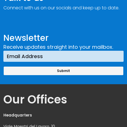
Connect with us on our socials and keep up to date.
Newsletter
Receive updates straight into your mailbox.
Our Offices
Headquarters
Viale Maestri del Lavoro, 10