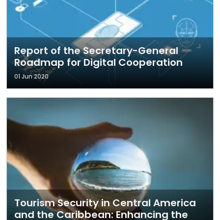
Report of the Secretary-General
Roadmap for Digital Cooperation
01 Jun 2020
Tourism Security in Central America
and the Caribbean: Enhancing the