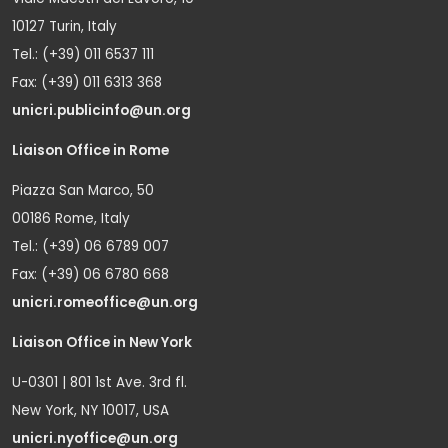
10127 Turin, Italy
Tel.: (+39) 011 6537 111
Fax: (+39) 011 6313 368
unicri.publicinfo@un.org
Liaison Office in Rome
Piazza San Marco, 50
00186 Rome, Italy
Tel.: (+39) 06 6789 007
Fax: (+39) 06 6780 668
unicri.romeoffice@un.org
Liaison Office in New York
U-0301 | 801 1st Ave. 3rd fl.
New York, NY 10017, USA
unicri.nyoffice@un.org