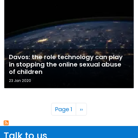
Davos: the role technology can play
in stopping the online sexual abuse
of children
23 Jan 2020
Pagination
Next page
Page 1
››
Talk to us