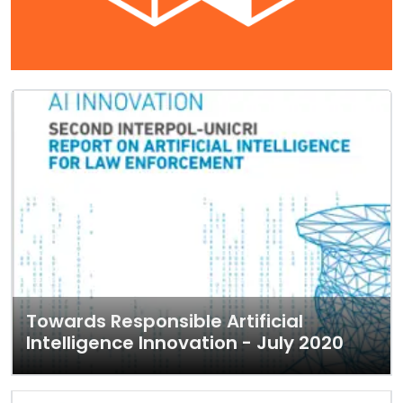
Towards Responsible Artificial
Intelligence Innovation - July 2020