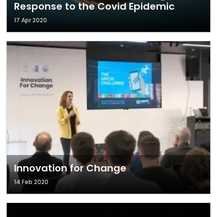
Response to the Covid Epidemic
17 Apr 2020
Innovation for Change
14 Feb 2020