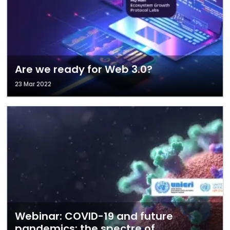
Are we ready for Web 3.0?
23 Mar 2022
Webinar: COVID-19 and future
pandemics: the spectre of