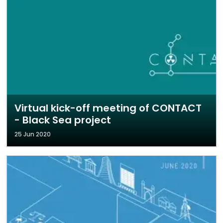
Virtual kick-off meeting of CONTACT
- Black Sea project
25 Jun 2020