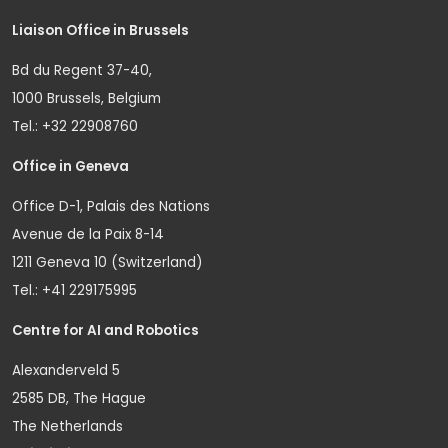
Liaison Office in Brussels
Bd du Regent 37-40,
1000 Brussels, Belgium
Tel.: +32 22908760
Office in Geneva
Office D-1, Palais des Nations
Avenue de la Paix 8-14
1211 Geneva 10 (Switzerland)
Tel.: +41 229175995
Centre for AI and Robotics
Alexanderveld 5
2585 DB, The Hague
The Netherlands