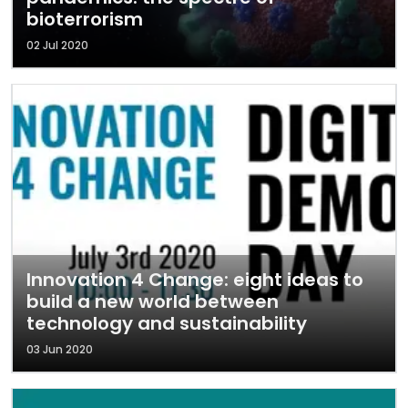
bioterrorism
02 Jul 2020
Innovation 4 Change: eight ideas to
build a new world between
technology and sustainability
03 Jun 2020