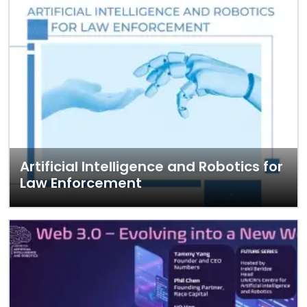
Artificial Intelligence and Robotics for
Law Enforcement