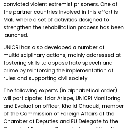
convicted violent extremist prisoners. One of
the partner countries involved in this effort is
Mali, where a set of activities designed to
strengthen the rehabilitation process has been
launched.
UNICRI has also developed a number of
multidisciplinary actions, mainly addressed at
fostering skills to oppose hate speech and
crime by reinforcing the implementation of
rules and supporting civil society.
The following experts (in alphabetical order)
will participate: Itziar Arispe, UNICRI Monitoring
and Evaluation officer; Khalid Chaouki, member
of the Commission of Foreign Affairs of the
Chamber of Deputies and EU Delegate to the