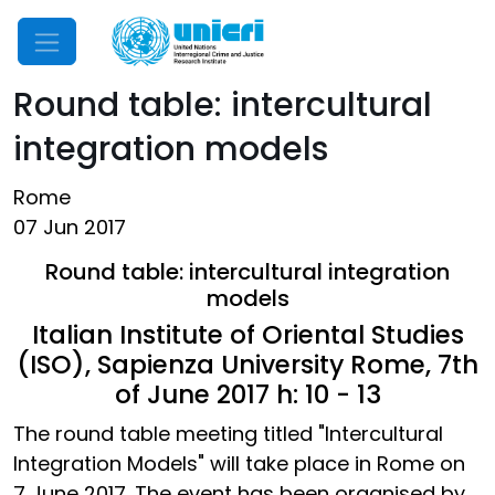
Mobile Menu
Round table: intercultural
integration models
Rome
07 Jun 2017
Round table: intercultural integration
models
Italian Institute of Oriental Studies
(ISO), Sapienza University Rome, 7th
of June 2017 h: 10 - 13
The round table meeting titled "Intercultural
Integration Models" will take place in Rome on
7 June 2017. The event has been organised by