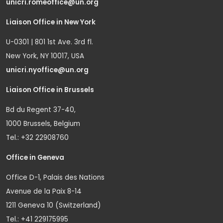
unicri.romeoffice@un.org
Liaison Office in New York
U-0301 | 801 1st Ave. 3rd fl.
New York, NY 10017, USA
unicri.nyoffice@un.org
Liaison Office in Brussels
Bd du Regent 37-40,
1000 Brussels, Belgium
Tel.: +32 22908760
Office in Geneva
Office D-1, Palais des Nations
Avenue de la Paix 8-14
1211 Geneva 10 (Switzerland)
Tel.: +41 229175995