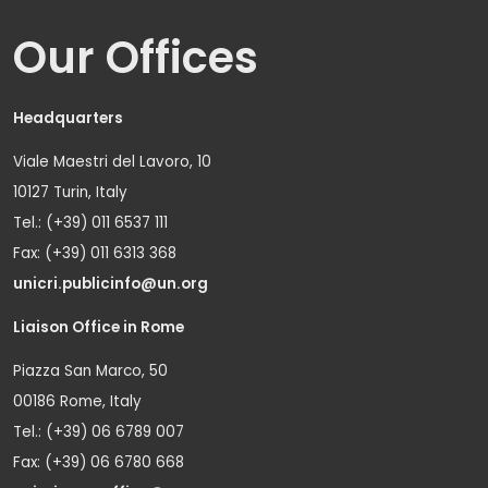
Our Offices
Headquarters
Viale Maestri del Lavoro, 10
10127 Turin, Italy
Tel.: (+39) 011 6537 111
Fax: (+39) 011 6313 368
unicri.publicinfo@un.org
Liaison Office in Rome
Piazza San Marco, 50
00186 Rome, Italy
Tel.: (+39) 06 6789 007
Fax: (+39) 06 6780 668