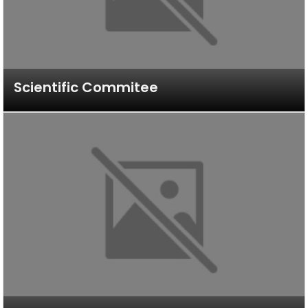
Scientific Commitee