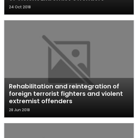
24 Oct 2018
Rehabilitation and reintegration of
foreign terrorist fighters and violent
extremist offenders
28 Jun 2018