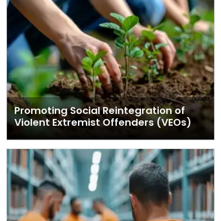
Promoting Social Reintegration of
Violent Extremist Offenders (VEOs)