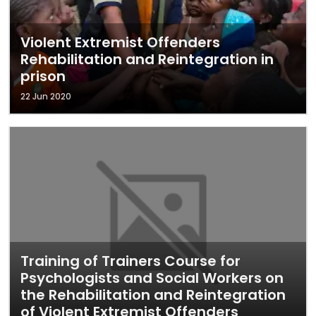
Violent Extremist Offenders
Rehabilitation and Reintegration in
prison
22 Jun 2020
Training of Trainers Course for
Psychologists and Social Workers on
the Rehabilitation and Reintegration
of Violent Extremist Offenders