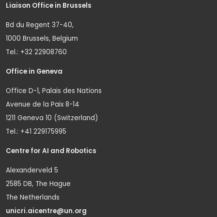
Liaison Office in Brussels
Bd du Regent 37-40,
1000 Brussels, Belgium
Tel.: +32 22908760
Office in Geneva
Office D-1, Palais des Nations
Avenue de la Paix 8-14
1211 Geneva 10 (Switzerland)
Tel.: +41 229175995
Centre for AI and Robotics
Alexanderveld 5
2585 DB, The Hague
The Netherlands
unicri.aicentre@un.org