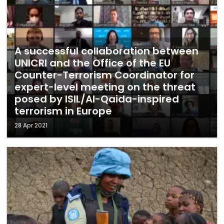
A successful collaboration between
UNICRI and the Office of the EU
Counter-Terrorism Coordinator for
expert-level meeting on the threat
posed by ISIL/Al-Qaida-inspired
terrorism in Europe
28 Apr 2021