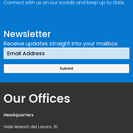
Connect with us on our socials and keep up to date.
Newsletter
Receive updates straight into your mailbox.
Our Offices
Headquarters
Viale Maestri del Lavoro, 10