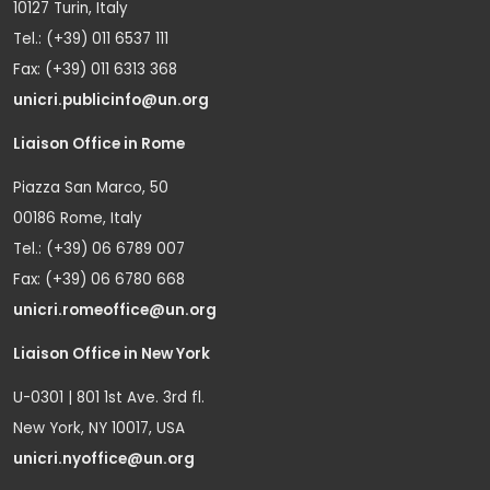
10127 Turin, Italy
Tel.: (+39) 011 6537 111
Fax: (+39) 011 6313 368
unicri.publicinfo@un.org
Liaison Office in Rome
Piazza San Marco, 50
00186 Rome, Italy
Tel.: (+39) 06 6789 007
Fax: (+39) 06 6780 668
unicri.romeoffice@un.org
Liaison Office in New York
U-0301 | 801 1st Ave. 3rd fl.
New York, NY 10017, USA
unicri.nyoffice@un.org