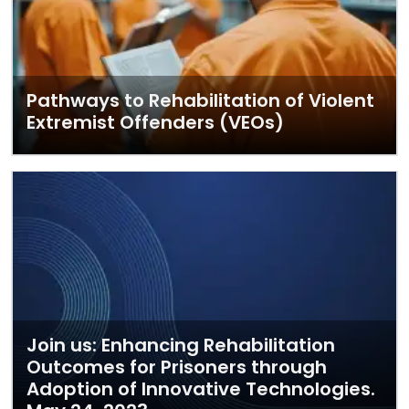
Pathways to Rehabilitation of Violent
Extremist Offenders (VEOs)
Join us: Enhancing Rehabilitation
Outcomes for Prisoners through
Adoption of Innovative Technologies.