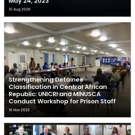
May 24, 2023
10 Aug 2026
Strengthening Detainee
Classification in Central African
Republic: UNICRI and MINUSCA
Conduct Workshop for Prison Staff
16 Mar 2023