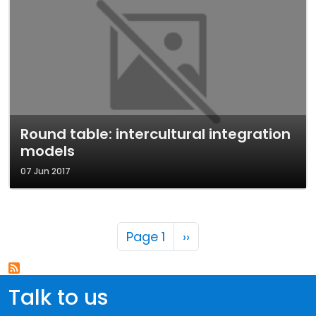
Round table: intercultural integration
models
07 Jun 2017
Pagination
Next page
Page 1
››
Talk to us